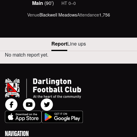
scored at :minutes minutes
Main
(90′)
HT
0‒0
Venue
Blackwell Meadows
Attendance
1,756
Report
Line ups
No match report yet.
DARLINGTON VERSUS AWAY REPORT
NAVIGATION