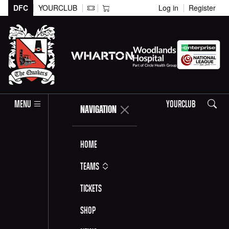
DFC
YOURCLUB
Log in
Register
Search
MENU
YOURCLUB
NAVIGATION
Home
Teams
Tickets
Shop