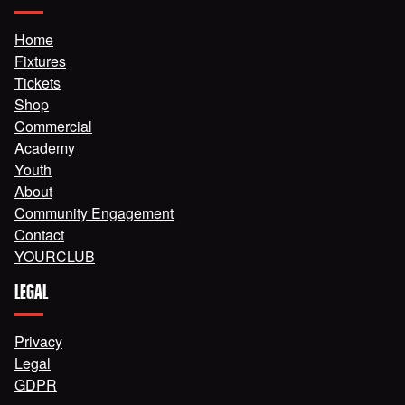
Home
Fixtures
Tickets
Shop
Commercial
Academy
Youth
About
Community Engagement
Contact
YOURCLUB
LEGAL
Privacy
Legal
GDPR