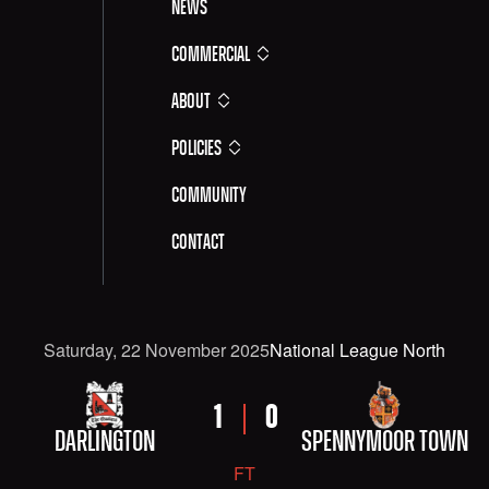
News
Commercial
About
Policies
Community
Contact
Date
Competititon
Saturday, 22 November 2025
National League North
FIXTURE DETAILS: DARLINGTON VERSUS SPENNYM
HOME TEAM
AWAY TEAM
HOME SCORE
AWAY SCORE
1
0
DARLINGTON
SPENNYMOOR TOWN
FT