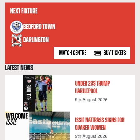
NEXT FIXTURE
versus
BEDFORD TOWN
DARLINGTON
MATCH CENTRE
BUY TICKETS
LATEST NEWS
UNDER 23S THUMP
HARTLEPOOL
9th August 2026
ISSIE NATTRASS SIGNS FOR
QUAKER WOMEN
9th August 2026