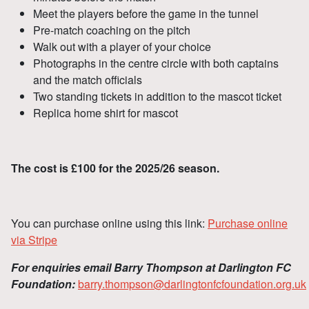
Meet the players before the game in the tunnel
Pre-match coaching on the pitch
Walk out with a player of your choice
Photographs in the centre circle with both captains
and the match officials
Two standing tickets in addition to the mascot ticket
Replica home shirt for mascot
The cost is £100 for the 2025/26 season.
You can purchase online using this link:
Purchase online
via Stripe
For enquiries email Barry Thompson at Darlington FC
Foundation:
barry.thompson@darlingtonfcfoundation.org.uk