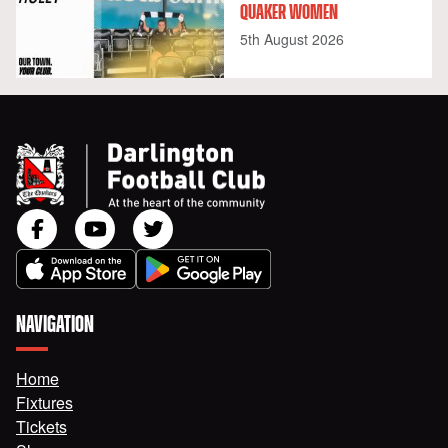
QUAKER WOMEN
5th August 2026
NAVIGATION
Home
Fixtures
Tickets