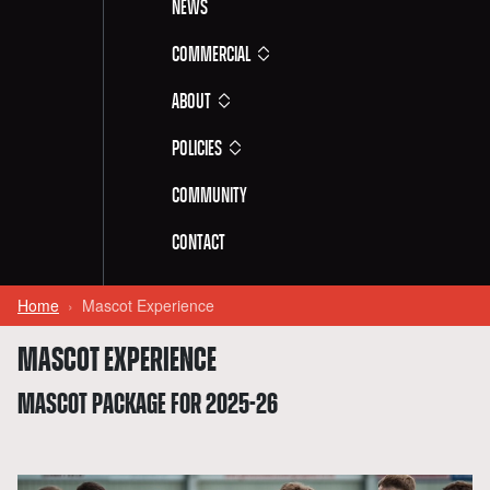
News
Commercial
About
Policies
Community
Contact
Home
Mascot Experience
MASCOT EXPERIENCE
MASCOT PACKAGE FOR 2025-26