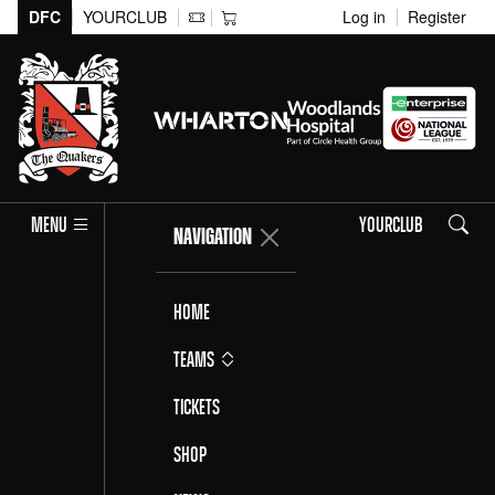
DFC
YOURCLUB
Log in
Register
Search
MENU
YOURCLUB
NAVIGATION
Home
Teams
Tickets
Shop