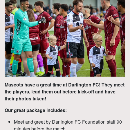
Mascots have a great time at Darlington FC! They meet
the players, lead them out before kick-off and have
their photos taken!
Our great package includes:
Meet and greet by Darlington FC Foundation staff 90
minutes before the match