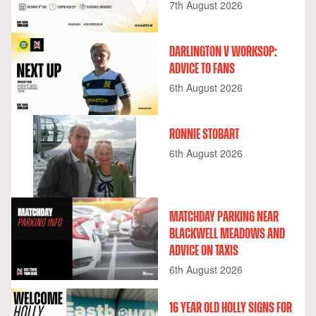
7th August 2026
DARLINGTON V WORKSOP:
ADVICE TO FANS
6th August 2026
RONNIE STOBART
6th August 2026
MATCHDAY PARKING NEAR
BLACKWELL MEADOWS AND
ADVICE ON TAXIS
6th August 2026
16 YEAR OLD HOLLY SIGNS FOR