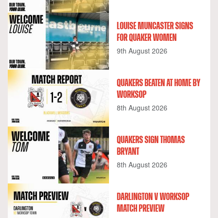
LOUISE MUNCASTER SIGNS
FOR QUAKER WOMEN
9th August 2026
QUAKERS BEATEN AT HOME BY
WORKSOP
8th August 2026
QUAKERS SIGN THOMAS
BRYANT
8th August 2026
DARLINGTON V WORKSOP
MATCH PREVIEW