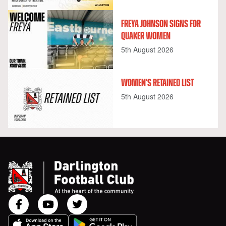
FREYA JOHNSON SIGNS FOR
QUAKER WOMEN
5th August 2026
WOMEN'S RETAINED LIST
5th August 2026