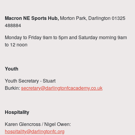
Macron NE Sports Hub,
Morton Park, Darlington 01325
488884
Monday to Friday 9am to 5pm and Saturday morning 9am
to 12 noon
Youth
Youth Secretary - Stuart
Burkin:
secretary@darlingtonfcacademy.co.uk
Hospitality
Karen Glencross / Nigel Owen:
hospitality@darlingtonfc.org