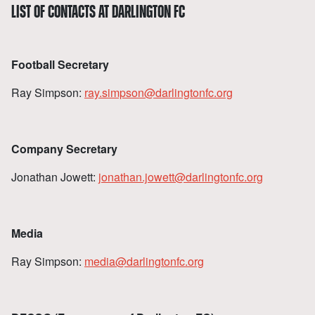
LIST OF CONTACTS AT DARLINGTON FC
Football Secretary
Ray Simpson:
ray.simpson@darlingtonfc.org
Company Secretary
Jonathan Jowett:
jonathan.jowett@darlingtonfc.org
Media
Ray Simpson:
media@darlingtonfc.org