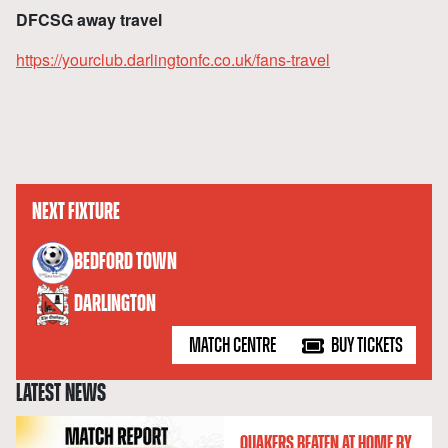
DFCSG away travel
https://yourclub.darlingtonfc.co.uk/fans-travel
NEXT FIXTURE
versus
BEDFORD TOWN
DARLINGTON
MATCH CENTRE
BUY TICKETS
LATEST NEWS
QUAKERS BEATEN AT HOME BY