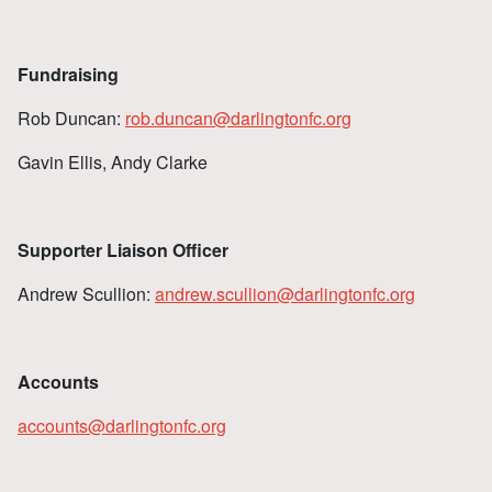
Fundraising
Rob Duncan:
rob.duncan@darlingtonfc.org
Gavin Ellis, Andy Clarke
Supporter Liaison Officer
Andrew Scullion:
andrew.scullion@darlingtonfc.org
Accounts
accounts@darlingtonfc.org