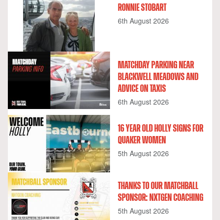
RONNIE STOBART
6th August 2026
MATCHDAY PARKING NEAR
BLACKWELL MEADOWS AND
ADVICE ON TAXIS
6th August 2026
16 YEAR OLD HOLLY SIGNS FOR
QUAKER WOMEN
5th August 2026
THANKS TO OUR MATCHBALL
SPONSOR: NXTGEN COACHING
5th August 2026