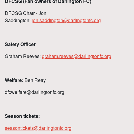
DFCSG (Fan owners of Darlington FC)
DFCSG Chair - Jon
Saddington:
jon.saddington@darlingtonfc.org
Safety Officer
Graham Reeves:
graham.reeves@darlingtonfc.org
Welfare:
Ben Reay
dfcwelfare@darlingtonfc.org
Season tickets:
seasontickets@darlingtonfc.org