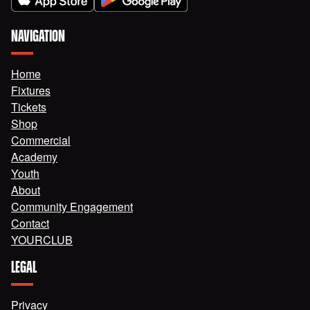
NAVIGATION
Home
Fixtures
Tickets
Shop
Commercial
Academy
Youth
About
Community Engagement
Contact
YOURCLUB
LEGAL
Privacy