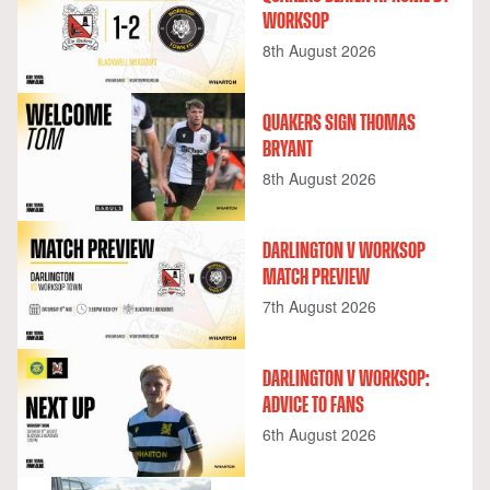
WORKSOP
8th August 2026
QUAKERS SIGN THOMAS
BRYANT
8th August 2026
DARLINGTON V WORKSOP
MATCH PREVIEW
7th August 2026
DARLINGTON V WORKSOP:
ADVICE TO FANS
6th August 2026