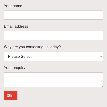
Your name
Email address
Why are you contacting us today?
Your enquiry
SEND