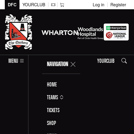
DFC
YOURCLUB
Log in
Register
Search
MENU
YOURCLUB
NAVIGATION
Home
Teams
Tickets
Shop