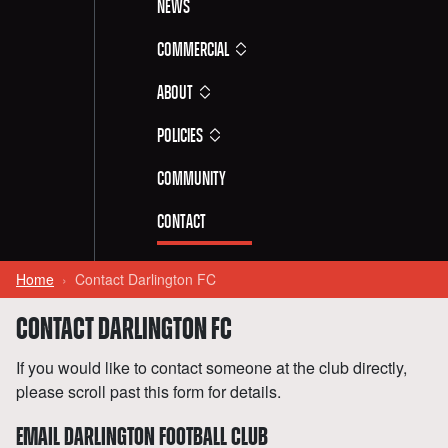
News
Commercial
About
Policies
Community
Contact
Home
Contact Darlington FC
CONTACT DARLINGTON FC
If you would like to contact someone at the club directly,
please scroll past this form for details.
EMAIL DARLINGTON FOOTBALL CLUB