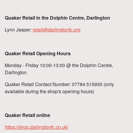
Quaker Retail in the Dolphin Centre, Darlington
Lynn Jasper:
retail@darlingtonfc.org
Quaker Retail Opening Hours
Monday - Friday 10:00-13:00 @ the Dolphin Centre,
Darlington
Quaker Retail Contact Number: 07784 515930 (only
available during the shop's opening hours)
Quaker Retail online
https://shop.darlingtonfc.co.uk/