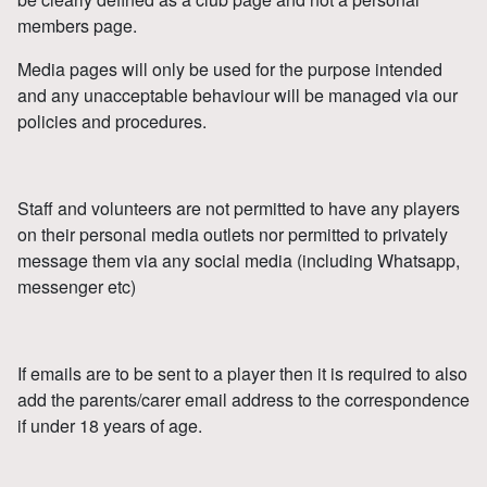
members page.
Media pages will only be used for the purpose intended
and any unacceptable behaviour will be managed via our
policies and procedures.
Staff and volunteers are not permitted to have any players
on their personal media outlets nor permitted to privately
message them via any social media (including Whatsapp,
messenger etc)
If emails are to be sent to a player then it is required to also
add the parents/carer email address to the correspondence
if under 18 years of age.