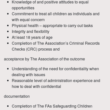
Knowledge of and positive attitudes to equal
opportunities
Commitment to treat all children as individuals and
with equal concern
Physical health – appropriate to carry out tasks
Integrity and flexibility
At least 18 years of age
Completion of The Association’s Criminal Records
Checks (CRC) process and
acceptance by The Association of the outcome
Understanding of the need for confidentiality when
dealing with issues
Reasonable level of administration experience and
how to deal with confidential
documentation
Completion of The FAs Safeguarding Children