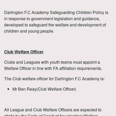
Darlington F.C Academy Safeguarding Children Policy is
in response to government legislation and guidance,
developed to safeguard the welfare and development of
children and young people.
Club Welfare Officer
Clubs and Leagues with youth teams must appoint a
Welfare Officer in line with FA affiliation requirements.
The Club welfare officer for Darlington F.C Academy is:
Mr Ben Reay(Club Welfare Officer)
All League and Club Welfare Officers are expected to
abide by the Code of Conduct for volunteer Welfare