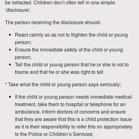
be retracted. Children don’t often tell in one simple
‘disclosure’.
The person receiving the disclosure should:
React calmly so as not to frighten the child or young
person;
Ensure the immediate safety of the child or young
person;
Tell the child or young person that he or she is not to
blame and that he or she was right to tell
* Take what the child or young person says seriously;
If the child or young person needs immediate medical
treatment, take them to hospital or telephone for an
ambulance, inform doctors of concerns and ensure
that they are aware that this is a child protection issue
as it is their responsibility to refer this on appropriately
to the Police or Children’s Services;