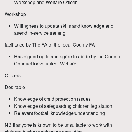
Workshop and Welfare Officer
Workshop
Willingness to update skills and knowledge and
attend in-service training
facilitated by The FA or the local County FA
Has signed up to and agree to abide by the Code of
Conduct for volunteer Welfare
Officers
Desirable
Knowledge of child protection issues
Knowledge of safeguarding children legislation
Relevant football knowledge/understanding
NB If anyone is known to be unsuitable to work with
children his/her application should be