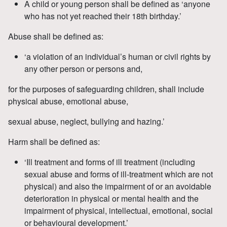
A child or young person shall be defined as ‘anyone
who has not yet reached their 18th birthday.’
Abuse shall be defined as:
‘a violation of an individual’s human or civil rights by
any other person or persons and,
for the purposes of safeguarding children, shall include
physical abuse, emotional abuse,
sexual abuse, neglect, bullying and hazing.’
Harm shall be defined as:
‘Ill treatment and forms of ill treatment (including
sexual abuse and forms of ill-treatment which are not
physical) and also the impairment of or an avoidable
deterioration in physical or mental health and the
impairment of physical, intellectual, emotional, social
or behavioural development.’