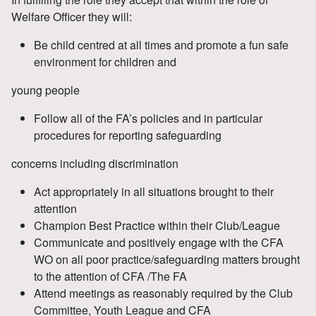
Welfare Officer they will:
Be child centred at all times and promote a fun safe
environment for children and
young people
Follow all of the FA’s policies and in particular
procedures for reporting safeguarding
concerns including discrimination
Act appropriately in all situations brought to their
attention
Champion Best Practice within their Club/League
Communicate and positively engage with the CFA
WO on all poor practice/safeguarding matters brought
to the attention of CFA /The FA
Attend meetings as reasonably required by the Club
Committee, Youth League and CFA