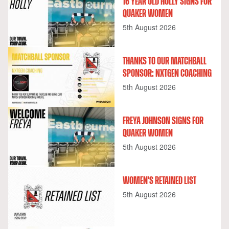
16 YEAR OLD HOLLY SIGNS FOR
QUAKER WOMEN
5th August 2026
THANKS TO OUR MATCHBALL
SPONSOR: NXTGEN COACHING
5th August 2026
FREYA JOHNSON SIGNS FOR
QUAKER WOMEN
5th August 2026
WOMEN'S RETAINED LIST
5th August 2026