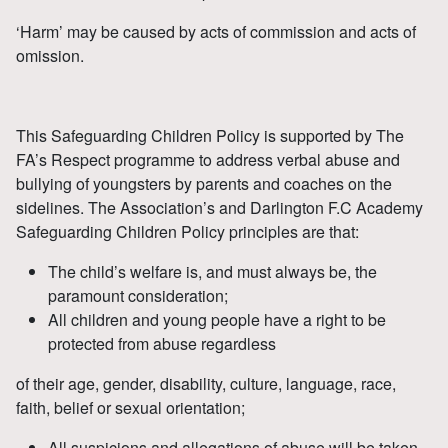
‘Harm’ may be caused by acts of commission and acts of
omission.
This Safeguarding Children Policy is supported by The
FA’s Respect programme to address verbal abuse and
bullying of youngsters by parents and coaches on the
sidelines. The Association’s and Darlington F.C Academy
Safeguarding Children Policy principles are that:
The child’s welfare is, and must always be, the
paramount consideration;
All children and young people have a right to be
protected from abuse regardless
of their age, gender, disability, culture, language, race,
faith, belief or sexual orientation;
All suspicions and allegations of abuse will be taken