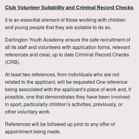
Club Volunteer Suitability and Criminal Record Checks
It is an essential element of those working with children
and young people that they are suitable to do so.
Darlington Youth Academy ensure the safe recruitment of
all its staff and volunteers with application forms, relevant
references and clear, up to date Criminal Record Checks
(CRB).
At least two references, from individuals who are not
related to the applicant, will be requested One reference
being associated with the applicant’s place of work and, if
possible, one that demonstrates they have been involved
in sport, particularly children’s activities, previously, or
other voluntary work.
References will be followed up prior to any offer of
appointment being made.