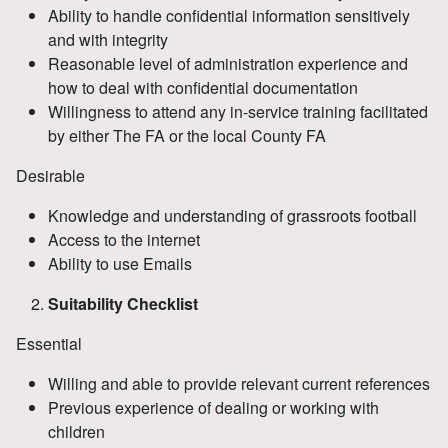
Ability to handle confidential information sensitively
and with integrity
Reasonable level of administration experience and
how to deal with confidential documentation
Willingness to attend any in-service training facilitated
by either The FA or the local County FA
Desirable
Knowledge and understanding of grassroots football
Access to the internet
Ability to use Emails
Suitability Checklist
Essential
Willing and able to provide relevant current references
Previous experience of dealing or working with
children