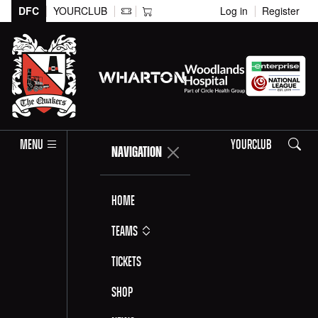
DFC
YOURCLUB
Log in
Register
Search
MENU
YOURCLUB
NAVIGATION
Home
Teams
Tickets
Shop