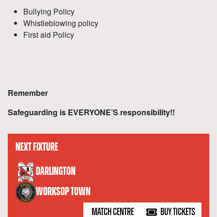
Bullying Policy
Whistleblowing policy
First aid Policy
Remember
Safeguarding is EVERYONE’S responsibility!!
NEXT FIXTURE
versus
DARLINGTON
WORKSOP TOWN
MATCH CENTRE
BUY TICKETS