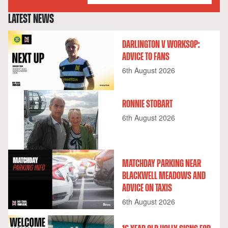
LATEST NEWS
DARLINGTON V WORKSOP:
ADVICE TO FANS
6th August 2026
RONNIE STOBART
6th August 2026
MATCHDAY PARKING NEAR
BLACKWELL MEADOWS AND
ADVICE ON TAXIS
6th August 2026