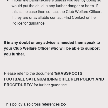
would put the child in any further danger or harm. If
this is the case then contact the Club Welfare Officer .
If they are unavailable contact First Contact or the
Police for guidance
If in any doubt or any advice is needed then speak to
your Club Welfare Officer who will be able to support
you further.
Please refer to the document
‘GRASSROOTS’
FOOTBALL SAFEGUARDING CHILDREN POLICY AND
PROCEDURES’
for further guidance.
This policy also cross references to:-