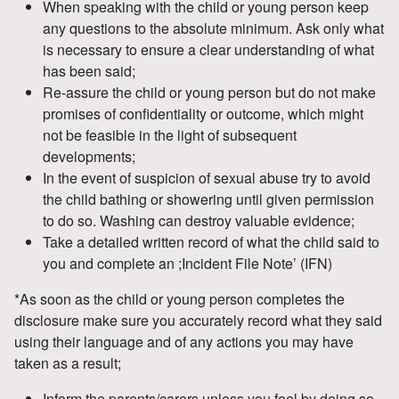
When speaking with the child or young person keep
any questions to the absolute minimum. Ask only what
is necessary to ensure a clear understanding of what
has been said;
Re-assure the child or young person but do not make
promises of confidentiality or outcome, which might
not be feasible in the light of subsequent
developments;
In the event of suspicion of sexual abuse try to avoid
the child bathing or showering until given permission
to do so. Washing can destroy valuable evidence;
Take a detailed written record of what the child said to
you and complete an ;Incident File Note’ (IFN)
*As soon as the child or young person completes the
disclosure make sure you accurately record what they said
using their language and of any actions you may have
taken as a result;
Inform the parents/carers unless you feel by doing so