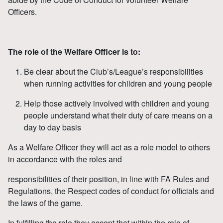
Officers.
The role of the Welfare Officer is to:
Be clear about the Club’s/League’s responsibilities
when running activities for children and young people
Help those actively involved with children and young
people understand what their duty of care means on a
day to day basis
As a Welfare Officer they will act as a role model to others
in accordance with the roles and
responsibilities of their position, in line with FA Rules and
Regulations, the Respect codes of conduct for officials and
the laws of the game.
In fulfilling the role they accept that within the role of