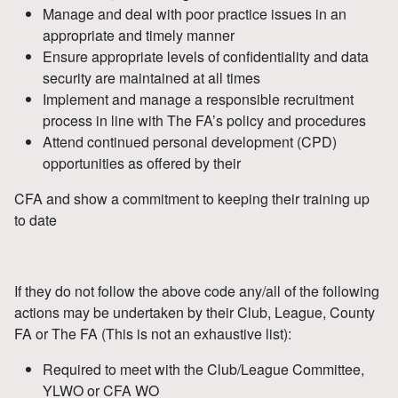
Manage and deal with poor practice issues in an
appropriate and timely manner
Ensure appropriate levels of confidentiality and data
security are maintained at all times
Implement and manage a responsible recruitment
process in line with The FA’s policy and procedures
Attend continued personal development (CPD)
opportunities as offered by their
CFA and show a commitment to keeping their training up
to date
If they do not follow the above code any/all of the following
actions may be undertaken by their Club, League, County
FA or The FA (This is not an exhaustive list):
Required to meet with the Club/League Committee,
YLWO or CFA WO