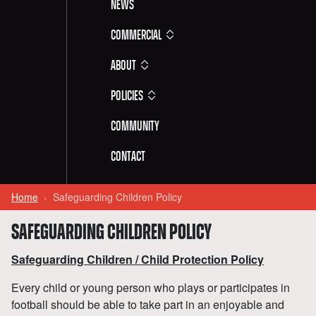
News
Commercial
About
Policies
Community
Contact
Home
Safeguarding Children Policy
SAFEGUARDING CHILDREN POLICY
Safeguarding Children / Child Protection Policy
Every child or young person who plays or participates in
football should be able to take part in an enjoyable and