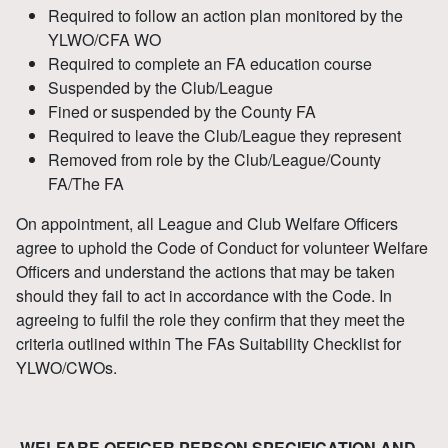
Required to follow an action plan monitored by the
YLWO/CFA WO
Required to complete an FA education course
Suspended by the Club/League
Fined or suspended by the County FA
Required to leave the Club/League they represent
Removed from role by the Club/League/County
FA/The FA
On appointment, all League and Club Welfare Officers
agree to uphold the Code of Conduct for volunteer Welfare
Officers and understand the actions that may be taken
should they fail to act in accordance with the Code. In
agreeing to fulfil the role they confirm that they meet the
criteria outlined within The FAs Suitability Checklist for
YLWO/CWOs.
WELFARE OFFICER PERSON SPECIFICATION AND