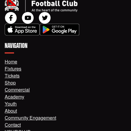
NAVIGATION
Home
Fixtures
Tickets
Shop
Commercial
Academy
Youth
About
Community Engagement
Contact