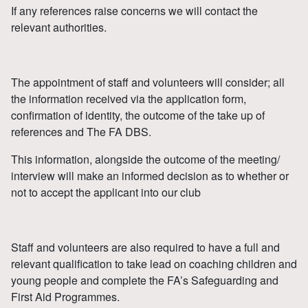
If any references raise concerns we will contact the
relevant authorities.
The appointment of staff and volunteers will consider; all
the information received via the application form,
confirmation of identity, the outcome of the take up of
references and The FA DBS.
This information, alongside the outcome of the meeting/
interview will make an informed decision as to whether or
not to accept the applicant into our club
Staff and volunteers are also required to have a full and
relevant qualification to take lead on coaching children and
young people and complete the FA’s Safeguarding and
First Aid Programmes.