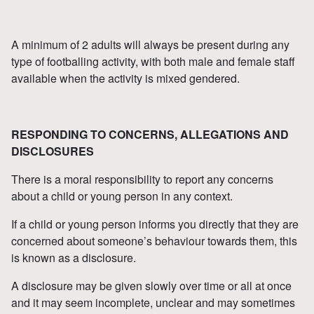
A minimum of 2 adults will always be present during any
type of footballing activity, with both male and female staff
available when the activity is mixed gendered.
RESPONDING TO CONCERNS, ALLEGATIONS AND
DISCLOSURES
There is a moral responsibility to report any concerns
about a child or young person in any context.
If a child or young person informs you directly that they are
concerned about someone’s behaviour towards them, this
is known as a disclosure.
A disclosure may be given slowly over time or all at once
and it may seem incomplete, unclear and may sometimes