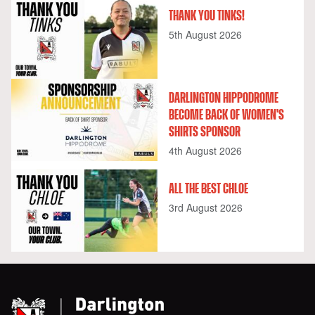
THANK YOU TINKS!
5th August 2026
DARLINGTON HIPPODROME
BECOME BACK OF WOMEN'S
SHIRTS SPONSOR
4th August 2026
ALL THE BEST CHLOE
3rd August 2026