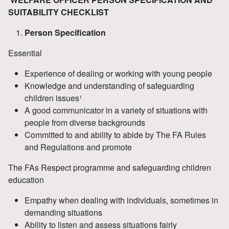
SUITABILITY CHECKLIST
Person Specification
Essential
Experience of dealing or working with young people
Knowledge and understanding of safeguarding
children issues¹
A good communicator in a variety of situations with
people from diverse backgrounds
Committed to and ability to abide by The FA Rules
and Regulations and promote
The FAs Respect programme and safeguarding children
education
Empathy when dealing with individuals, sometimes in
demanding situations
Ability to listen and assess situations fairly