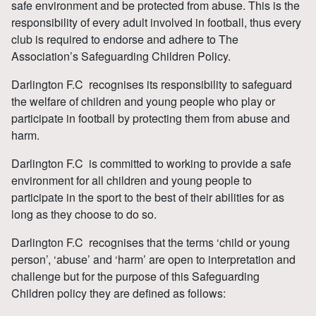
safe environment and be protected from abuse. This is the
responsibility of every adult involved in football, thus every
club is required to endorse and adhere to The
Association’s Safeguarding Children Policy.
Darlington F.C recognises its responsibility to safeguard
the welfare of children and young people who play or
participate in football by protecting them from abuse and
harm.
Darlington F.C is committed to working to provide a safe
environment for all children and young people to
participate in the sport to the best of their abilities for as
long as they choose to do so.
Darlington F.C recognises that the terms ‘child or young
person’, ‘abuse’ and ‘harm’ are open to interpretation and
challenge but for the purpose of this Safeguarding
Children policy they are defined as follows: