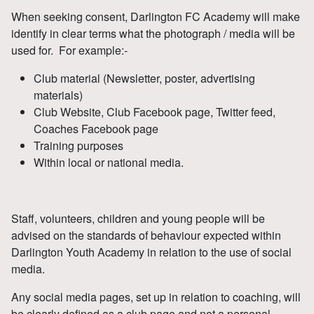
When seeking consent, Darlington FC Academy will make
identify in clear terms what the photograph / media will be
used for. For example:-
Club material (Newsletter, poster, advertising
materials)
Club Website, Club Facebook page, Twitter feed,
Coaches Facebook page
Training purposes
Within local or national media.
Staff, volunteers, children and young people will be
advised on the standards of behaviour expected within
Darlington Youth Academy in relation to the use of social
media.
Any social media pages, set up in relation to coaching, will
be clearly defined as a club page and not a personal