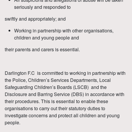
seriously and responded to
swiftly and appropriately; and
Working in partnership with other organisations,
children and young people and
their parents and carers is essential.
Darlington F.C is committed to working in partnership with
the Police, Children’s Services Departments, Local
Safeguarding Children’s Boards (LSCB) and the
Disclosure and Barring Service (DBS) in accordance with
their procedures. This is essential to enable these
organisations to carry out their statutory duties to
investigate concerns and protect all children and young
people.