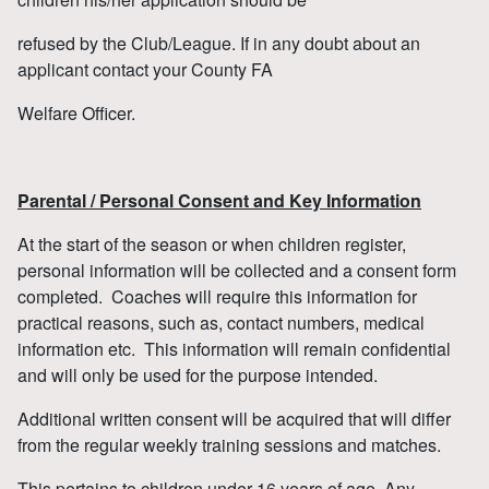
refused by the Club/League. If in any doubt about an
applicant contact your County FA
Welfare Officer.
Parental / Personal Consent and Key Information
At the start of the season or when children register,
personal information will be collected and a consent form
completed. Coaches will require this information for
practical reasons, such as, contact numbers, medical
information etc. This information will remain confidential
and will only be used for the purpose intended.
Additional written consent will be acquired that will differ
from the regular weekly training sessions and matches.
This pertains to children under 16 years of age. Any