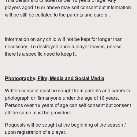
players aged 16 or above may self consent but information
will be still be collated to the parents and carers .
Information on any child will not be kept for longer than
necessary. I.e destroyed once a player leaves, unless
there is a specific need to keep it.
Photography, Film, Media and Social Media
Written consent must be sought from parents and carers to
photograph or film anyone under the age of 16 years.
Persons over 16 years of age can self consent but consent
all the same must be provided.
Requests will be sought at the beginning of the season /
upon registration of a player.