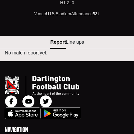
HT
2‒0
Venue
UTS Stadium
Attendance
531
Report
Line ups
No match report yet.
DUNSTON UTS VERSUS AWAY REPORT
NAVIGATION