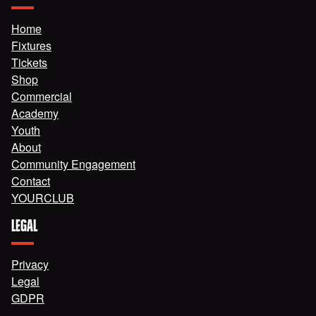
Home
Fixtures
Tickets
Shop
Commercial
Academy
Youth
About
Community Engagement
Contact
YOURCLUB
LEGAL
Privacy
Legal
GDPR