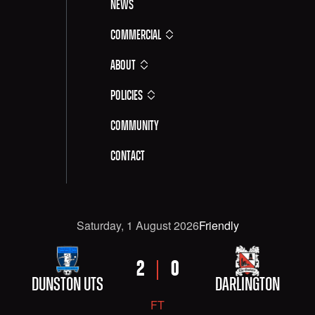
News
Commercial
About
Policies
Community
Contact
Date
Competititon
Saturday, 1 August 2026
Friendly
FIXTURE DETAILS: DUNSTON UTS VERSUS DARLINGT
HOME TEAM
AWAY TEAM
HOME SCORE
AWAY SCORE
2
0
DUNSTON UTS
DARLINGTON
FT