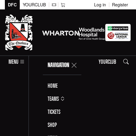
DFC
YOURCLUB
Log in
Register
Search
MENU
YOURCLUB
NAVIGATION
Home
Teams
Tickets
Shop