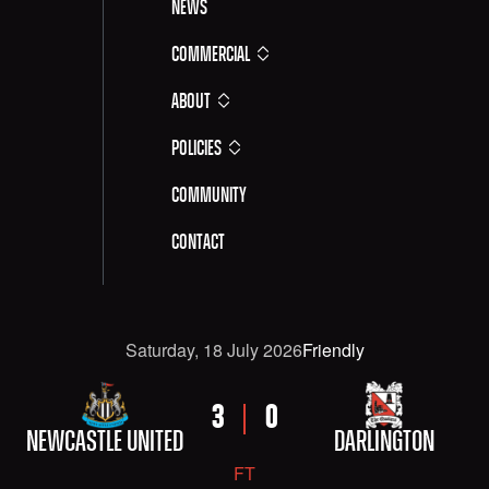
News
Commercial
About
Policies
Community
Contact
Date
Competititon
Saturday, 18 July 2026
Friendly
FIXTURE DETAILS: NEWCASTLE UNITED VERSUS DAR
HOME TEAM
AWAY TEAM
HOME SCORE
AWAY SCORE
3
0
NEWCASTLE UNITED
DARLINGTON
FT