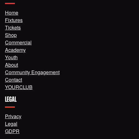
Home
Fixtures
Tickets
Shop
Commercial
Academy
Youth
About
Community Engagement
Contact
YOURCLUB
LEGAL
Privacy
Legal
GDPR