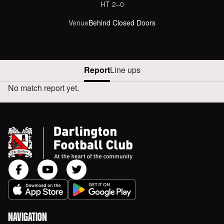
HT
2‒0
Venue
Behind Closed Doors
Report
Line ups
No match report yet.
NEWCASTLE UNITED VERSUS AWAY REPORT
NAVIGATION