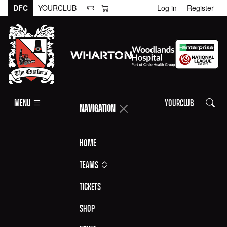
DFC
YOURCLUB
Log in
Register
Search
MENU
YOURCLUB
NAVIGATION
Home
Teams
Tickets
Shop