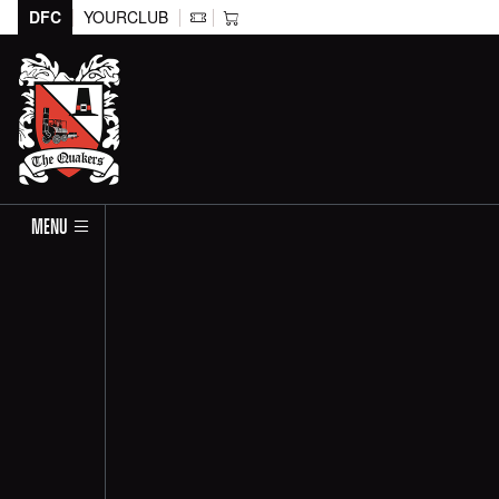
DFC
YOURCLUB
MENU