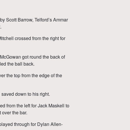
 by Scott Barrow, Telford’s Ammar
.
chell crossed from the right for
 McGowan got round the back of
led the ball back.
ver the top from the edge of the
n saved down to his right.
 from the left for Jack Maskell to
 over the bar.
layed through for Dylan Allen-