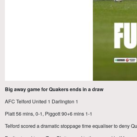
Big away game for Quakers ends in a draw
AFC Telford United 1 Darlington 1
Platt 56 mins, 0-1, Piggott 90+6 mins 1-1
Telford scored a dramatic stoppage time equaliser to deny Qu