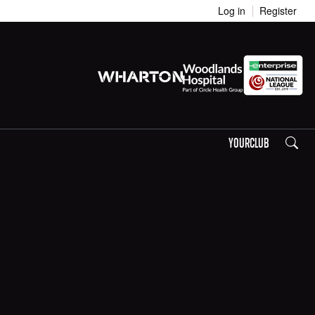
Log in
Register
Search
YOURCLUB