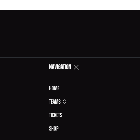
NAVIGATION
Home
Teams
Tickets
Shop