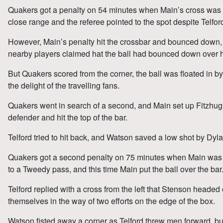
Quakers got a penalty on 54 minutes when Main’s cross was 
close range and the referee pointed to the spot despite Telford
However, Main’s penalty hit the crossbar and bounced down,
nearby players claimed hat the ball had bounced down over h
But Quakers scored from the corner, the ball was floated in b
the delight of the travelling fans.
Quakers went in search of a second, and Main set up Fitzhug
defender and hit the top of the bar.
Telford tried to hit back, and Watson saved a low shot by Dyla
Quakers got a second penalty on 75 minutes when Main was 
to a Tweedy pass, and this time Main put the ball over the bar
Telford replied with a cross from the left that Stenson headed
themselves in the way of two efforts on the edge of the box.
Watson fisted away a corner as Telford threw men forward, b