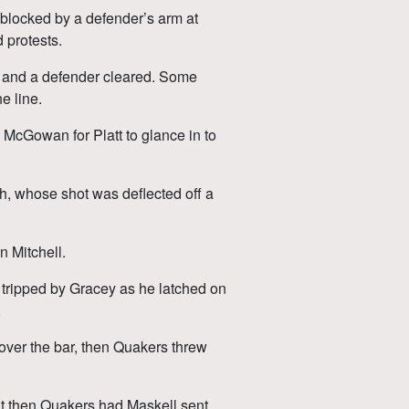
blocked by a defender’s arm at
 protests.
 and a defender cleared. Some
e line.
y McGowan for Platt to glance in to
h, whose shot was deflected off a
n Mitchell.
tripped by Gracey as he latched on
.
 over the bar, then Quakers threw
ut then Quakers had Maskell sent