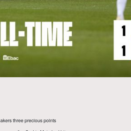
akers three precious points