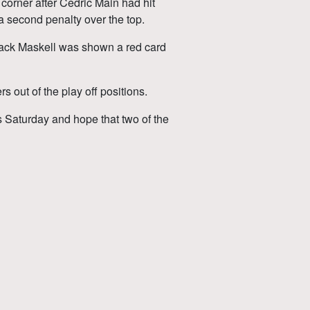
 corner after Cedric Main had hit
 a second penalty over the top.
 Jack Maskell was shown a red card
 out of the play off positions.
s Saturday and hope that two of the