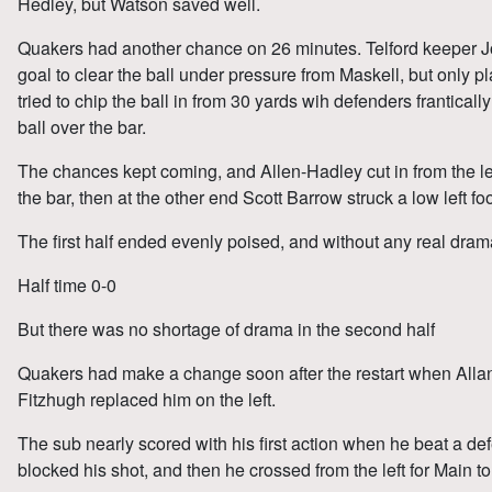
Hedley, but Watson saved well.
Quakers had another chance on 26 minutes. Telford keeper J
goal to clear the ball under pressure from Maskell, but only 
tried to chip the ball in from 30 yards wih defenders frantical
ball over the bar.
The chances kept coming, and Allen-Hadley cut in from the left
the bar, then at the other end Scott Barrow struck a low left f
The first half ended evenly poised, and without any real dram
Half time 0-0
But there was no shortage of drama in the second half
Quakers had make a change soon after the restart when Allan
Fitzhugh replaced him on the left.
The sub nearly scored with his first action when he beat a de
blocked his shot, and then he crossed from the left for Main t