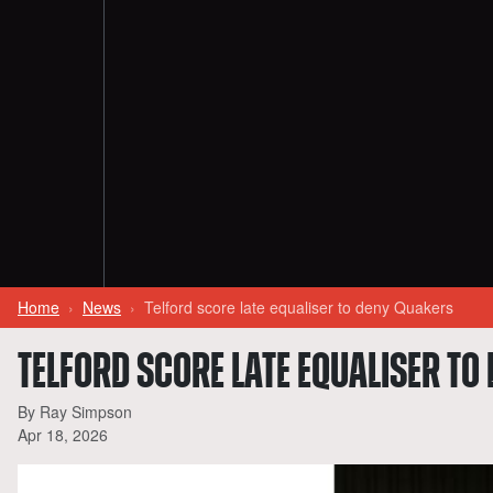
Home
News
Telford score late equaliser to deny Quakers
TELFORD SCORE LATE EQUALISER TO
By Ray Simpson
Apr 18, 2026