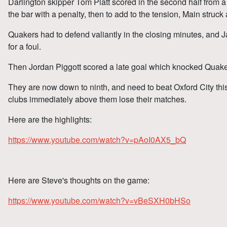
Darlington skipper Tom Platt scored in the second half from a
the bar with a penalty, then to add to the tension, Main struck
Quakers had to defend valiantly in the closing minutes, and
for a foul.
Then Jordan Piggott scored a late goal which knocked Quakers
They are now down to ninth, and need to beat Oxford City thi
clubs immediately above them lose their matches.
Here are the highlights:
https://www.youtube.com/watch?v=pAoI0AX5_bQ
Here are Steve's thoughts on the game:
https://www.youtube.com/watch?v=vBeSXH0bHSo