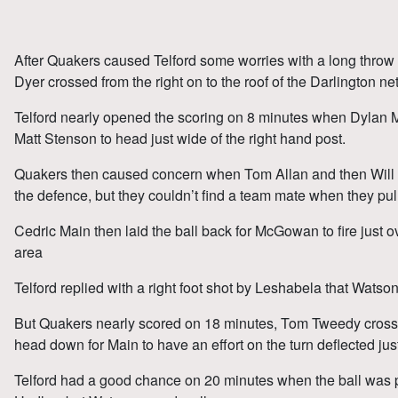
After Quakers caused Telford some worries with a long throw
Dyer crossed from the right on to the roof of the Darlington net
Telford nearly opened the scoring on 8 minutes when Dylan Mit
Matt Stenson to head just wide of the right hand post.
Quakers then caused concern when Tom Allan and then Will
the defence, but they couldn’t find a team mate when they pul
Cedric Main then laid the ball back for McGowan to fire just o
area
Telford replied with a right foot shot by Leshabela that Watso
But Quakers nearly scored on 18 minutes, Tom Tweedy crossed
head down for Main to have an effort on the turn deflected just
Telford had a good chance on 20 minutes when the ball was p