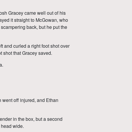
osh Gracey came well out of his
played it straight to McGowan, who
ly scampering back, but he put the
 and curled a right foot shot over
oot shot that Gracey saved.
a.
 went off injured, and Ethan
fender in the box, but a second
o head wide.