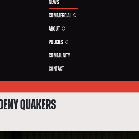
News
Commercial
About
Policies
Community
Contact
 DENY QUAKERS