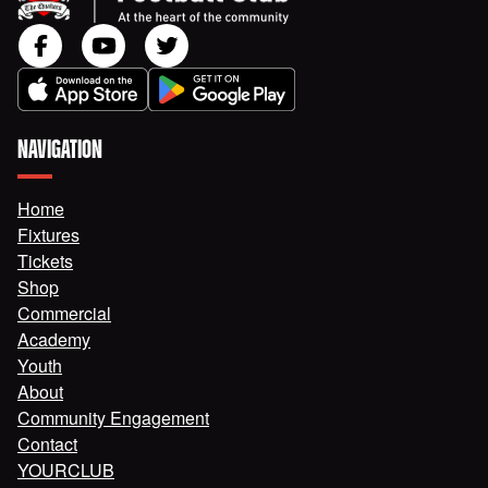
NAVIGATION
Home
Fixtures
Tickets
Shop
Commercial
Academy
Youth
About
Community Engagement
Contact
YOURCLUB