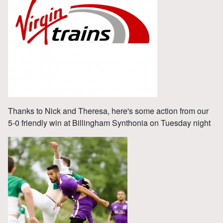
Thanks to Nick and Theresa, here's some action from our
5-0 friendly win at Billingham Synthonia on Tuesday night