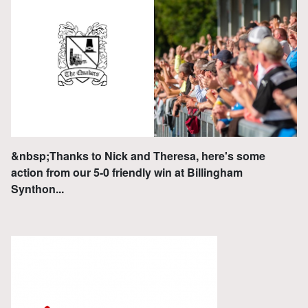
&nbsp;Thanks to Nick and Theresa, here's some
action from our 5-0 friendly win at Billingham
Synthon...