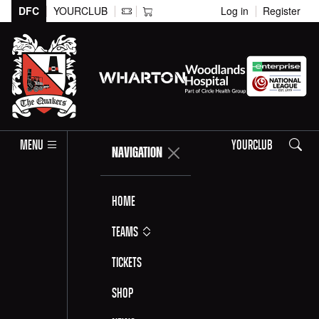
DFC
YOURCLUB
Log in
Register
Search
MENU
YOURCLUB
NAVIGATION
Home
Teams
Tickets
Shop