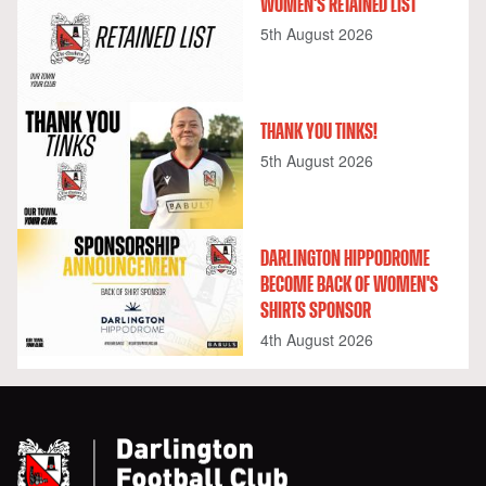
WOMEN'S RETAINED LIST
5th August 2026
THANK YOU TINKS!
5th August 2026
DARLINGTON HIPPODROME
BECOME BACK OF WOMEN'S
SHIRTS SPONSOR
4th August 2026