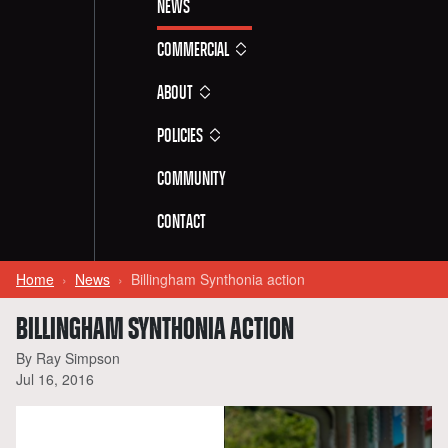
News
Commercial
About
Policies
Community
Contact
Home
News
Billingham Synthonia action
BILLINGHAM SYNTHONIA ACTION
By Ray Simpson
Jul 16, 2016