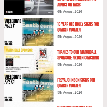
ADVICE ON TAXIS
6th August 2026
16 YEAR OLD HOLLY SIGNS FOR
QUAKER WOMEN
5th August 2026
THANKS TO OUR MATCHBALL
SPONSOR: NXTGEN COACHING
5th August 2026
FREYA JOHNSON SIGNS FOR
QUAKER WOMEN
5th August 2026