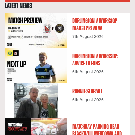
LATEST NEWS
DARLINGTON V WORKSOP
MATCH PREVIEW
7th August 2026
DARLINGTON V WORKSOP:
ADVICE TO FANS
6th August 2026
RONNIE STOBART
6th August 2026
MATCHDAY PARKING NEAR
BLACKWELL MEADOWS AND