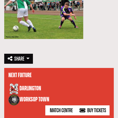
SHARE
NEXT FIXTURE
versus
DARLINGTON
WORKSOP TOWN
MATCH CENTRE
BUY TICKETS