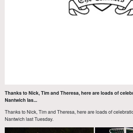
Thanks to Nick, Tim and Theresa, here are loads of celeb
Nantwich las...
Thanks to Nick, Tim and Theresa, here are loads of celebrati
Nantwich last Tuesday.