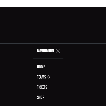
NAVIGATION
Home
Teams
Tickets
Shop