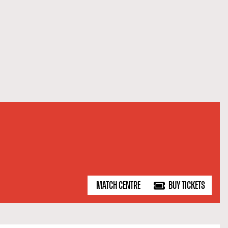
MATCH CENTRE
BUY TICKETS