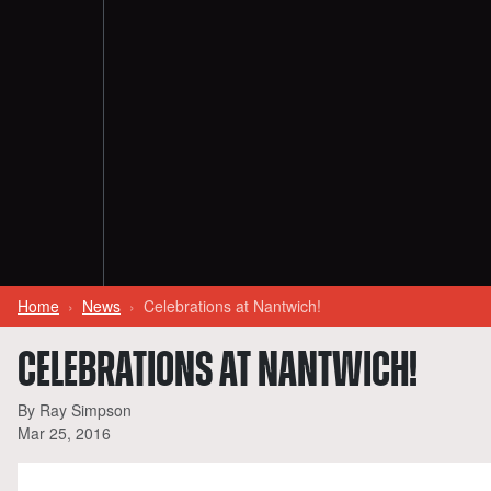
Home
News
Celebrations at Nantwich!
CELEBRATIONS AT NANTWICH!
By Ray Simpson
Mar 25, 2016