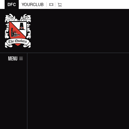
DFC
YOURCLUB
MENU