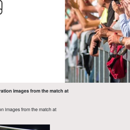
ration images from the match at
on images from the match at