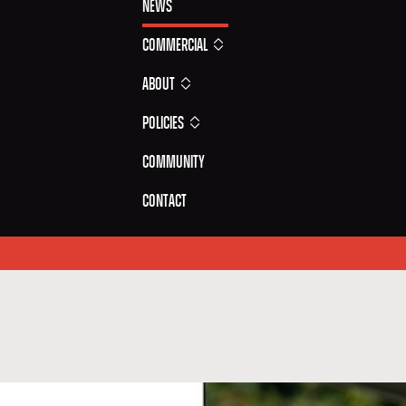
News
Commercial
About
Policies
Community
Contact