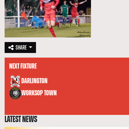
SHARE
NEXT FIXTURE
versus
DARLINGTON
WORKSOP TOWN
LATEST NEWS