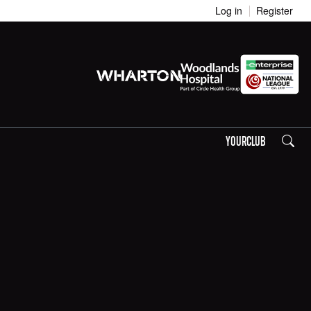
Log in
Register
Search
YOURCLUB