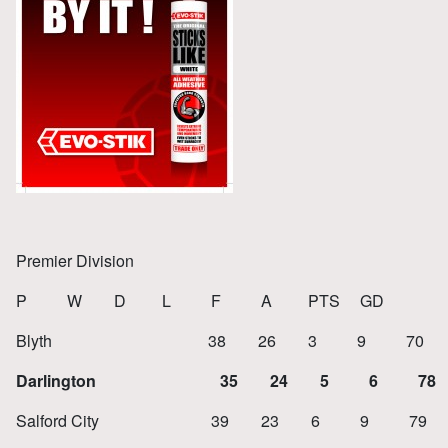
Premier Division
P W D L F A PTS GD
Blyth 38 26 3 9 70 34
Darlington 35 24 5 6 78 
Salford City 39 23 6 9 79 