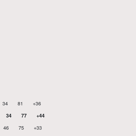
 81 +36
34 77 +44
46 75 +33