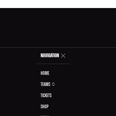
NAVIGATION
Home
Teams
Tickets
Shop