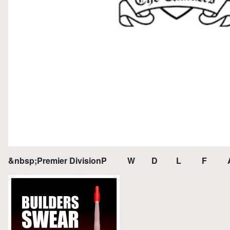
&nbsp;Premier DivisionP W D L F A 