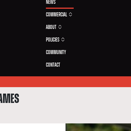
News
Commercial
About
Policies
Community
Contact
GAMES