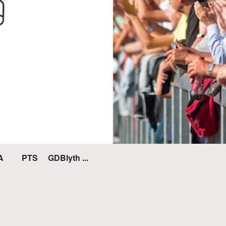
PTS GDBlyth ...