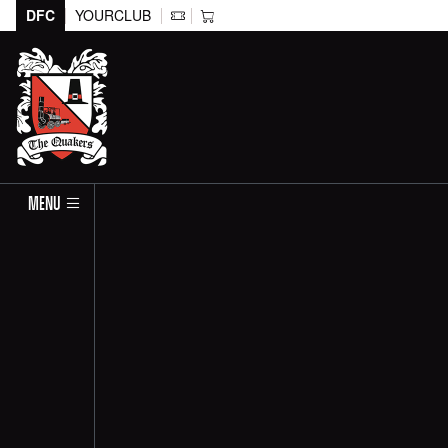
DFC
YOURCLUB
MENU