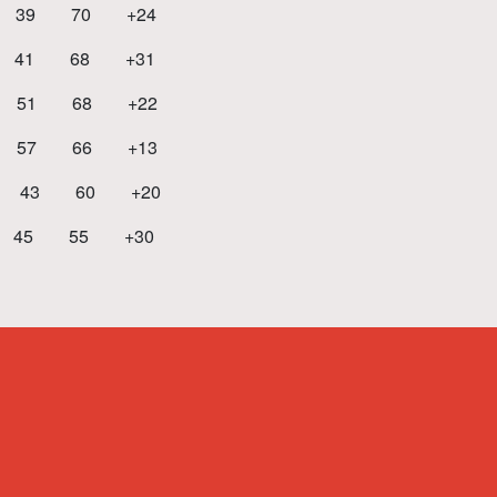
39 70 +24
41 68 +31
51 68 +22
7 66 +13
 43 60 +20
5 55 +30