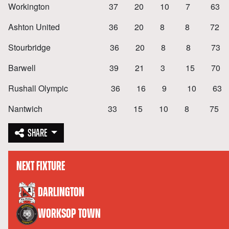
Workington 37 20 10 7 63 
Ashton United 36 20 8 8 72 
Stourbridge 36 20 8 8 73 
Barwell 39 21 3 15 70 5
Rushall Olympic 36 16 9 10 63
Nantwich 33 15 10 8 75 4
SHARE
NEXT FIXTURE
versus
DARLINGTON
WORKSOP TOWN