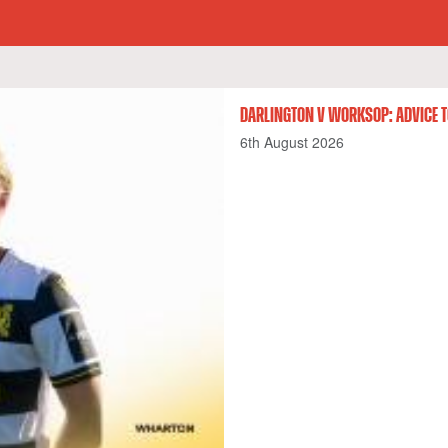
DARLINGTON V WORKSOP: ADVICE T
6th August 2026