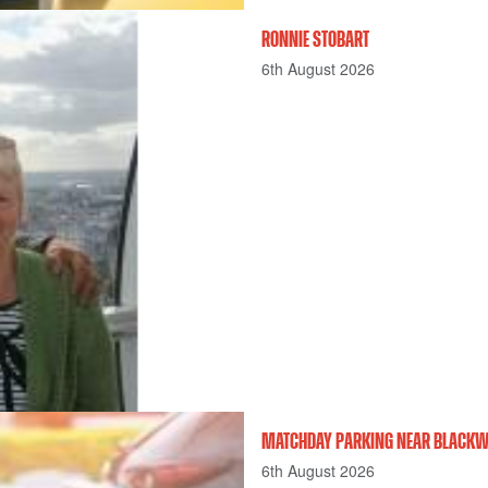
RONNIE STOBART
6th August 2026
MATCHDAY PARKING NEAR BLACKWE
6th August 2026