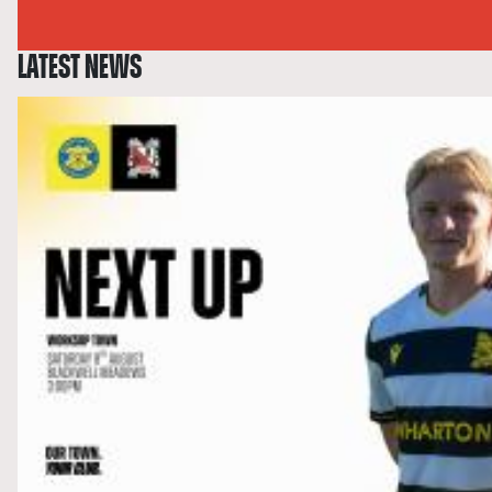
LATEST NEWS