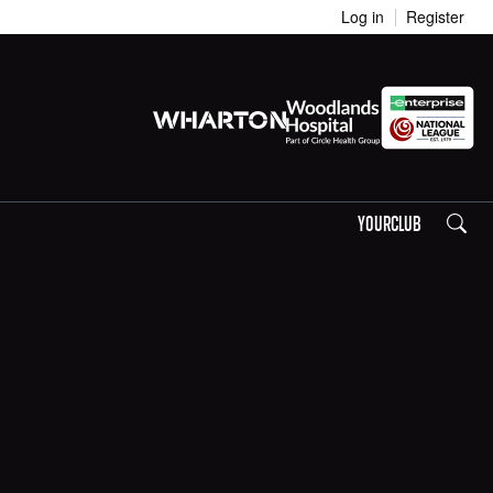
Log in
Register
Search
YOURCLUB