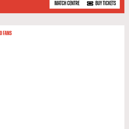
MATCH CENTRE
BUY TICKETS
O FANS