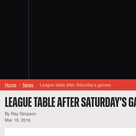
Home
News
League table after Saturday's games
LEAGUE TABLE AFTER SATURDAY'S 
By Ray Simpson
Mar 19, 2016