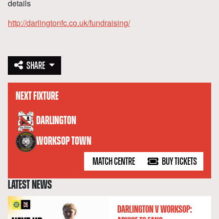
details
http://darlingtonfc.co.uk/fundraising/
SHARE
NEXT FIXTURE
versus
DARLINGTON
WORKSOP TOWN
MATCH CENTRE
BUY TICKETS
LATEST NEWS
DARLINGTON V WORKSOP: