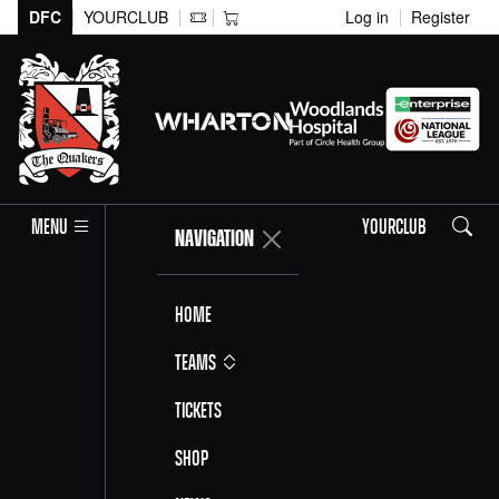
DFC
YOURCLUB
Log in
Register
Search
MENU
YOURCLUB
NAVIGATION
Home
Teams
Tickets
Shop