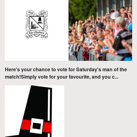
Here's your chance to vote for Saturday's man of the
match!Simply vote for your favourite, and you c...