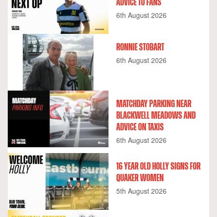
ADVICE TO FANS
6th August 2026
RONNIE STOBART
6th August 2026
MATCHDAY PARKING NEAR
BLACKWELL MEADOWS AND
ADVICE ON TAXIS
6th August 2026
16 YEAR OLD HOLLY SIGNS FOR
QUAKER WOMEN
5th August 2026