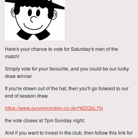
Here's your chance to vote for Saturday's man of the
match!
Simply vote for your favourite, and you could be our lucky
draw winner.
If you're drawn out of the hat, then you'll go forward to our
end of season draw.
https://www.surveymonkey.co.uk/r/WZQ5L7N
the vote closes at 7pm Sunday night.
And if you want to invest in the club, then follow this link for