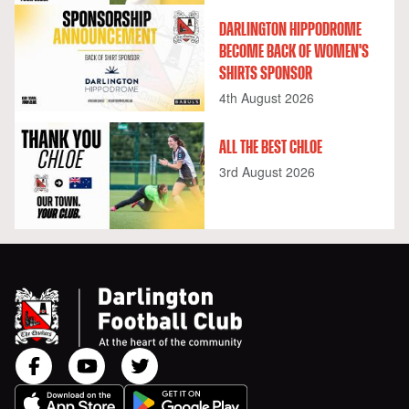
DARLINGTON HIPPODROME
BECOME BACK OF WOMEN'S
SHIRTS SPONSOR
4th August 2026
ALL THE BEST CHLOE
3rd August 2026