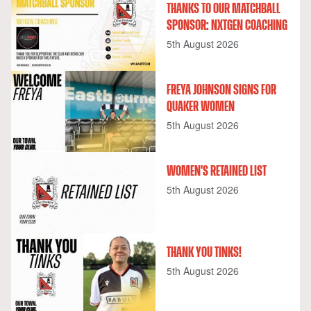
THANKS TO OUR MATCHBALL
SPONSOR: NXTGEN COACHING
5th August 2026
FREYA JOHNSON SIGNS FOR
QUAKER WOMEN
5th August 2026
WOMEN'S RETAINED LIST
5th August 2026
THANK YOU TINKS!
5th August 2026