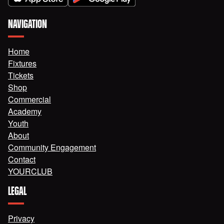
NAVIGATION
Home
Fixtures
Tickets
Shop
Commercial
Academy
Youth
About
Community Engagement
Contact
YOURCLUB
LEGAL
Privacy