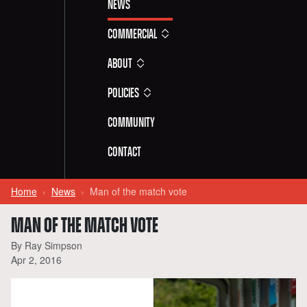
News
Commercial
About
Policies
Community
Contact
Home
News
Man of the match vote
MAN OF THE MATCH VOTE
By Ray Simpson
Apr 2, 2016