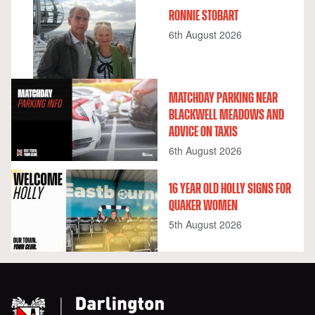
RONNIE STOBART
6th August 2026
MATCHDAY PARKING NEAR
BLACKWELL MEADOWS AND
ADVICE ON TAXIS
6th August 2026
16 YEAR OLD HOLLY SIGNS FOR
QUAKER WOMEN
5th August 2026