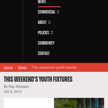
News
Commercial
About
Policies
Community
Contact
Home
News
This weekend's youth fixtures
THIS WEEKEND'S YOUTH FIXTURES
By Ray Simpson
Oct 2, 2015