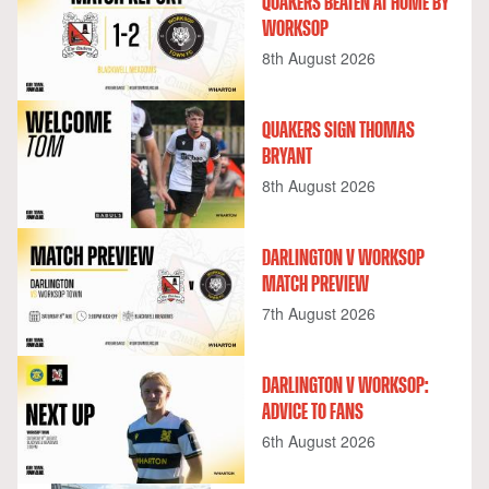
QUAKERS BEATEN AT HOME BY
WORKSOP
8th August 2026
QUAKERS SIGN THOMAS
BRYANT
8th August 2026
DARLINGTON V WORKSOP
MATCH PREVIEW
7th August 2026
DARLINGTON V WORKSOP:
ADVICE TO FANS
6th August 2026