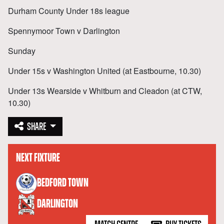
Durham County Under 18s league
Spennymoor Town v Darlington
Sunday
Under 15s v Washington United (at Eastbourne, 10.30)
Under 13s Wearside v Whitburn and Cleadon (at CTW,
10.30)
SHARE
NEXT FIXTURE
versus
BEDFORD TOWN
DARLINGTON