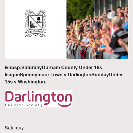
&nbsp;SaturdayDurham County Under 18s
leagueSpennymoor Town v DarlingtonSundayUnder
15s v Washington...
Saturday