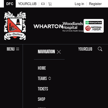
DFC
YOURCLUB
Log in
Register
Search
MENU
YOURCLUB
NAVIGATION
Home
Teams
Tickets
Shop