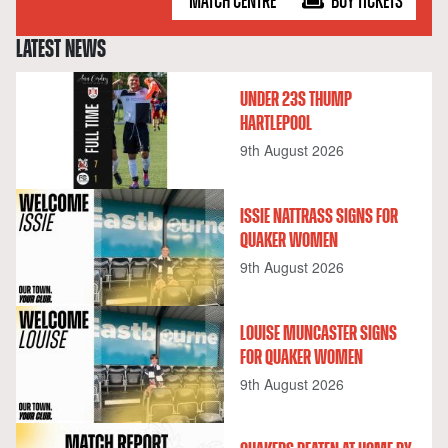
MATCH CENTRE
BUY TICKETS
LATEST NEWS
UNDER 23S THUMP
HARTLEPOOL
9th August 2026
ISSIE NATTRASS SIGNS FOR
QUAKER WOMEN
9th August 2026
LOUISE MUNCASTER SIGNS
FOR QUAKER WOMEN
9th August 2026