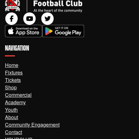
NAVIGATION
Home
Fixtures
Tickets
Shop
Commercial
Academy
Youth
About
Community Engagement
Contact