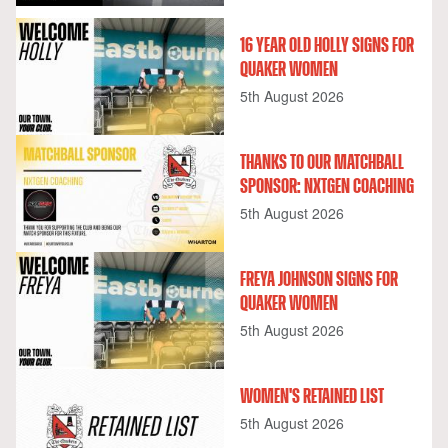
16 YEAR OLD HOLLY SIGNS FOR
QUAKER WOMEN
5th August 2026
THANKS TO OUR MATCHBALL
SPONSOR: NXTGEN COACHING
5th August 2026
FREYA JOHNSON SIGNS FOR
QUAKER WOMEN
5th August 2026
WOMEN'S RETAINED LIST
5th August 2026