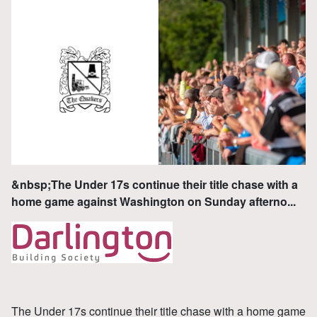
&nbsp;The Under 17s continue their title chase with a
home game against Washington on Sunday afterno...
The Under 17s continue their title chase with a home game