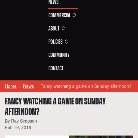
News
Commercial
About
Policies
Community
Contact
Home
News
Fancy watching a game on Sunday afternoon?
FANCY WATCHING A GAME ON SUNDAY
AFTERNOON?
By Ray Simpson
Feb 19, 2016