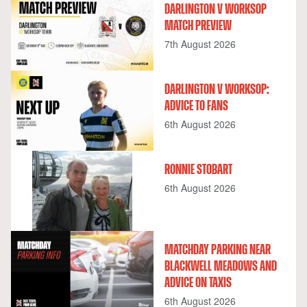
DARLINGTON V WORKSOP
MATCH PREVIEW
7th August 2026
DARLINGTON V WORKSOP:
ADVICE TO FANS
6th August 2026
RONNIE STOBART
6th August 2026
MATCHDAY PARKING NEAR
BLACKWELL MEADOWS AND
ADVICE ON TAXIS
6th August 2026