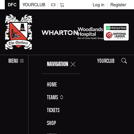
DFC
YOURCLUB
Log in
Register
Search
MENU
YOURCLUB
NAVIGATION
Home
Teams
Tickets
Shop