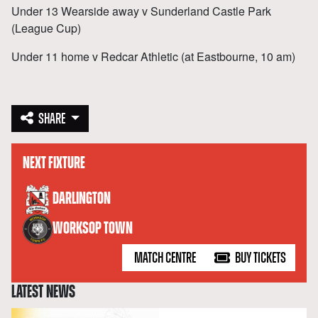
Under 13 Wearside away v Sunderland Castle Park
(League Cup)
Under 11 home v Redcar Athletic (at Eastbourne, 10 am)
SHARE
NEXT FIXTURE
versus
DARLINGTON
WORKSOP TOWN
MATCH CENTRE
BUY TICKETS
LATEST NEWS