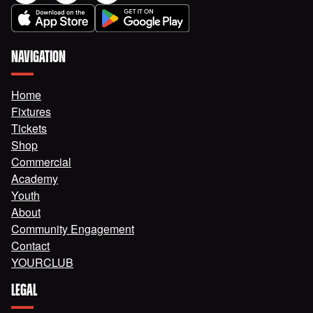
NAVIGATION
Home
Fixtures
Tickets
Shop
Commercial
Academy
Youth
About
Community Engagement
Contact
YOURCLUB
LEGAL