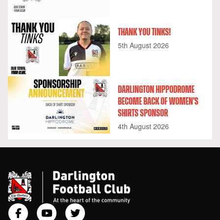
THANK YOU TINKS!
5th August 2026
DARLINGTON HIPPODROME
BECOME BACK OF WOMEN'S
SHIRTS SPONSOR
4th August 2026