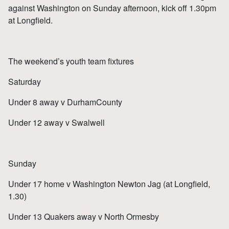
against Washington on Sunday afternoon, kick off 1.30pm
at Longfield.
The weekend’s youth team fixtures
Saturday
Under 8 away v DurhamCounty
Under 12 away v Swalwell
Sunday
Under 17 home v Washington Newton Jag (at Longfield,
1.30)
Under 13 Quakers away v North Ormesby