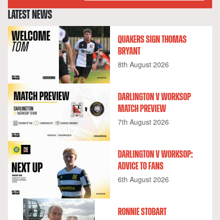
LATEST NEWS
QUAKERS SIGN THOMAS
BRYANT
8th August 2026
DARLINGTON V WORKSOP
MATCH PREVIEW
7th August 2026
DARLINGTON V WORKSOP:
ADVICE TO FANS
6th August 2026
RONNIE STOBART