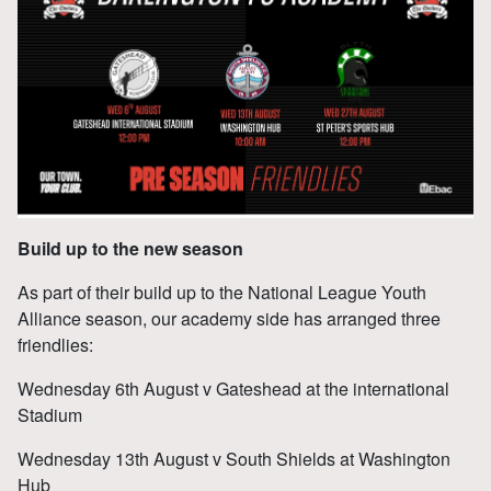
Build up to the new season
As part of their build up to the National League Youth
Alliance season, our academy side has arranged three
friendlies:
Wednesday 6th August v Gateshead at the international
Stadium
Wednesday 13th August v South Shields at Washington
Hub