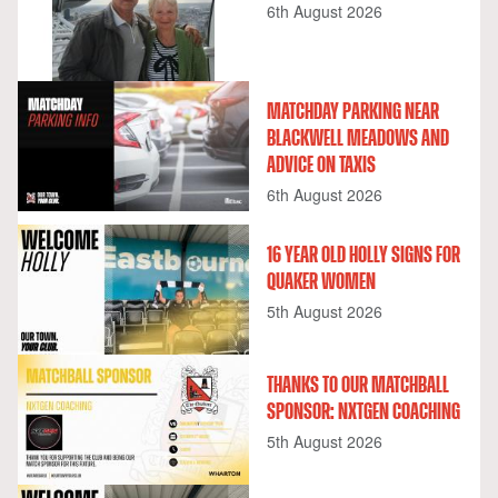
6th August 2026
MATCHDAY PARKING NEAR
BLACKWELL MEADOWS AND
ADVICE ON TAXIS
6th August 2026
16 YEAR OLD HOLLY SIGNS FOR
QUAKER WOMEN
5th August 2026
THANKS TO OUR MATCHBALL
SPONSOR: NXTGEN COACHING
5th August 2026