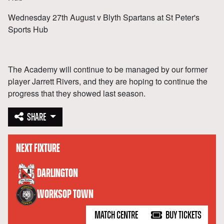
Wednesday 27th August v Blyth Spartans at St Peter's
Sports Hub
The Academy will continue to be managed by our former
player Jarrett Rivers, and they are hoping to continue the
progress that they showed last season.
SHARE
NEXT FIXTURE
versus
DARLINGTON
WORKSOP TOWN
MATCH CENTRE
BUY TICKETS