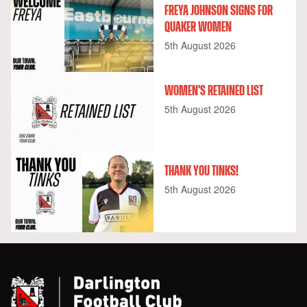
FREYA JOHNSON SIGNS FOR
QUAKER WOMEN
5th August 2026
WOMEN'S RETAINED LIST
5th August 2026
THANK YOU TINKS!
5th August 2026