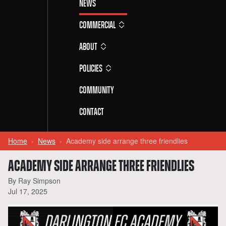
News
Commercial
About
Policies
Community
Contact
Home
News
Academy side arrange three friendlies
ACADEMY SIDE ARRANGE THREE FRIENDLIES
By Ray Simpson
Jul 17, 2025