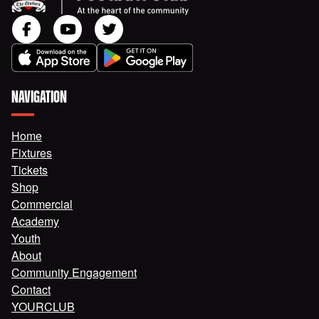
NAVIGATION
Home
Fixtures
Tickets
Shop
Commercial
Academy
Youth
About
Community Engagement
Contact
YOURCLUB