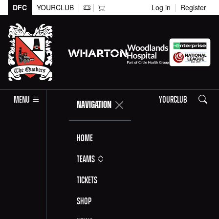
DFC
YOURCLUB
Log in
Register
Search
MENU
YOURCLUB
NAVIGATION
Home
Teams
Tickets
Shop