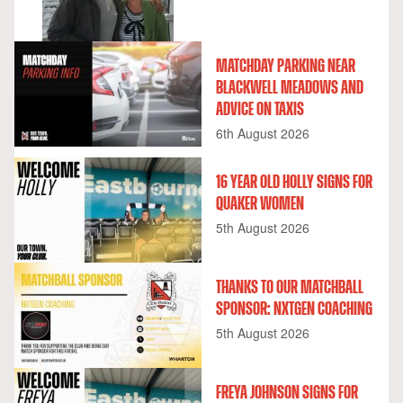
MATCHDAY PARKING NEAR
BLACKWELL MEADOWS AND
ADVICE ON TAXIS
6th August 2026
16 YEAR OLD HOLLY SIGNS FOR
QUAKER WOMEN
5th August 2026
THANKS TO OUR MATCHBALL
SPONSOR: NXTGEN COACHING
5th August 2026
FREYA JOHNSON SIGNS FOR