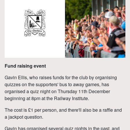
Fund raising event
Gavin Ellis, who raises funds for the club by organising
quizzes on the supporters' bus to away games, has
organised a quiz night on Thursday 11th December
beginning at 8pm at the Railway Institute.
The cost is £1 per person, and there'll also be a raffle and
a jackpot question.
Gavin has organised several quiz nights in the past, and