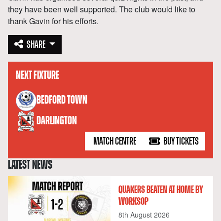
they have been well supported. The club would like to
thank Gavin for his efforts.
SHARE
NEXT FIXTURE
versus
BEDFORD TOWN
DARLINGTON
MATCH CENTRE
BUY TICKETS
LATEST NEWS
QUAKERS BEATEN AT HOME BY
WORKSOP
8th August 2026