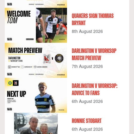
QUAKERS SIGN THOMAS
BRYANT
8th August 2026
DARLINGTON V WORKSOP
MATCH PREVIEW
7th August 2026
DARLINGTON V WORKSOP:
ADVICE TO FANS
6th August 2026
RONNIE STOBART
6th August 2026