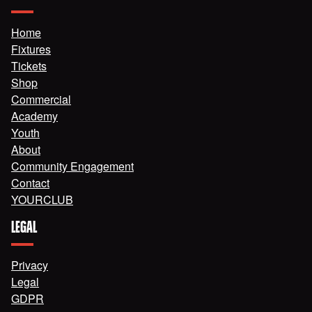
Home
Fixtures
Tickets
Shop
Commercial
Academy
Youth
About
Community Engagement
Contact
YOURCLUB
LEGAL
Privacy
Legal
GDPR