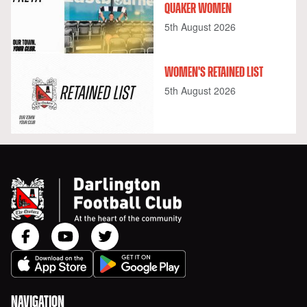
QUAKER WOMEN
5th August 2026
WOMEN'S RETAINED LIST
5th August 2026
NAVIGATION