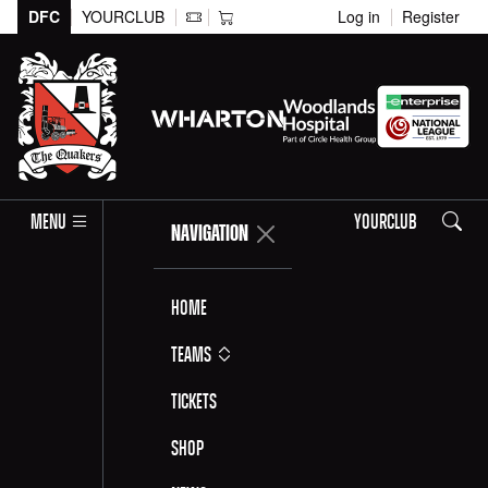
DFC
YOURCLUB
Log in
Register
Search
MENU
YOURCLUB
NAVIGATION
Home
Teams
Tickets
Shop