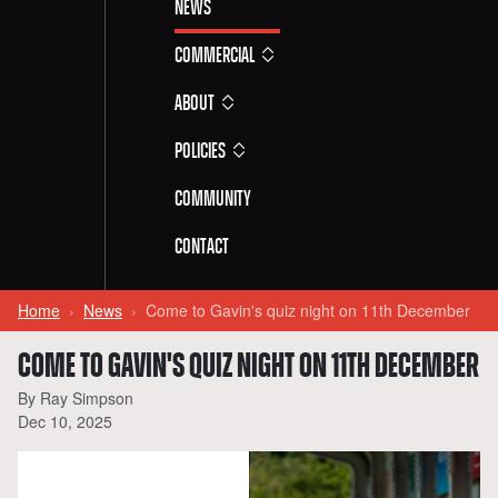
News
Commercial
About
Policies
Community
Contact
Home
News
Come to Gavin's quiz night on 11th December
COME TO GAVIN'S QUIZ NIGHT ON 11TH DECEMBER
By Ray Simpson
Dec 10, 2025