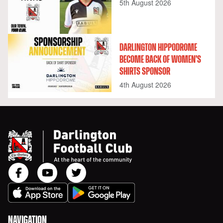
5th August 2026
DARLINGTON HIPPODROME
BECOME BACK OF WOMEN'S
SHIRTS SPONSOR
4th August 2026
NAVIGATION