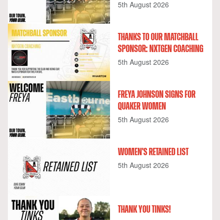
5th August 2026
THANKS TO OUR MATCHBALL
SPONSOR: NXTGEN COACHING
5th August 2026
FREYA JOHNSON SIGNS FOR
QUAKER WOMEN
5th August 2026
WOMEN'S RETAINED LIST
5th August 2026
THANK YOU TINKS!