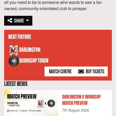
all you need to be is someone who wants to see a fan
owned, community-orientated club to prosper.
SHARE
NEXT FIXTURE
versus
DARLINGTON
WORKSOP TOWN
MATCH CENTRE
BUY TICKETS
LATEST NEWS
DARLINGTON V WORKSOP
MATCH PREVIEW
7th August 2026