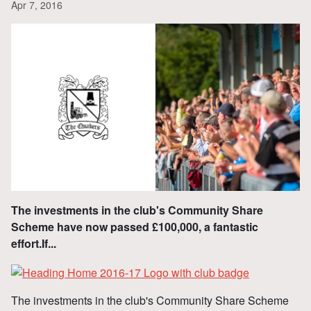
Apr 7, 2016
The investments in the club's Community Share
Scheme have now passed £100,000, a fantastic
effort.If...
The investments in the club's Community Share Scheme