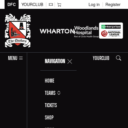
DFC
YOURCLUB
Log in
Register
Search
MENU
YOURCLUB
NAVIGATION
Home
Teams
Tickets
Shop