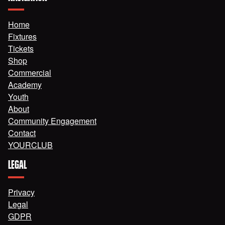
Home
Fixtures
Tickets
Shop
Commercial
Academy
Youth
About
Community Engagement
Contact
YOURCLUB
LEGAL
Privacy
Legal
GDPR