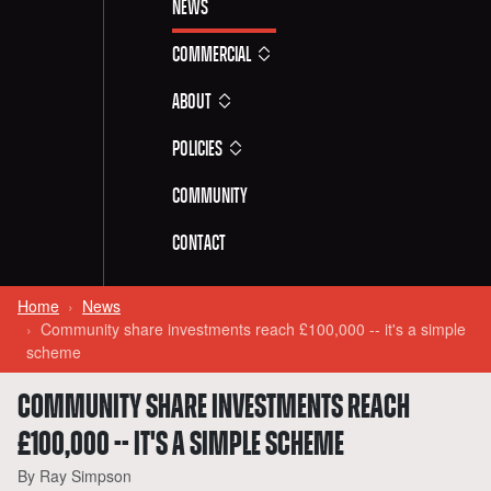
News
Commercial
About
Policies
Community
Contact
Home
News
Community share investments reach £100,000 -- it's a simple
scheme
COMMUNITY SHARE INVESTMENTS REACH
£100,000 -- IT'S A SIMPLE SCHEME
By Ray Simpson