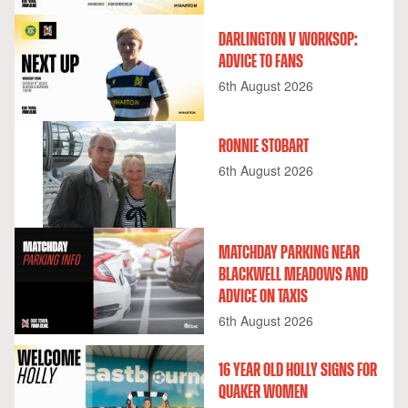
DARLINGTON V WORKSOP:
ADVICE TO FANS
6th August 2026
RONNIE STOBART
6th August 2026
MATCHDAY PARKING NEAR
BLACKWELL MEADOWS AND
ADVICE ON TAXIS
6th August 2026
16 YEAR OLD HOLLY SIGNS FOR
QUAKER WOMEN