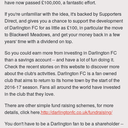
have now passed £100,000, a fantastic effort.
If you're unfamiliar with the idea, it's backed by Supporters
Direct, and gives you a chance to support the development
of Darlington FC for as little as £100, in particular the move
to Blackwell Meadows, and get your money back in a few
years' time with a dividend on top.
So you could earn more from investing in Darlington FC
than a savings account -- and have a lot of fun doing it.
Check the recent stories on this website to discover more
about the club's activities. Darlington FC is a fan owned
club that aims to return to its home town by the start of the
2016-17 season. Fans all around the world have invested
in the club that they love.
There are other simple fund raising schemes, for more
details, click here.
http://darlingtonfc.co.uk/fundraising/
You don't have to be a Darlington fan to be a shareholder --