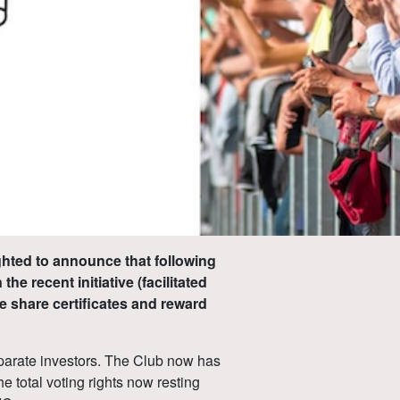
ghted to announce that following
he recent initiative (facilitated
e share certificates and reward
separate investors. The Club now has
e total voting rights now resting