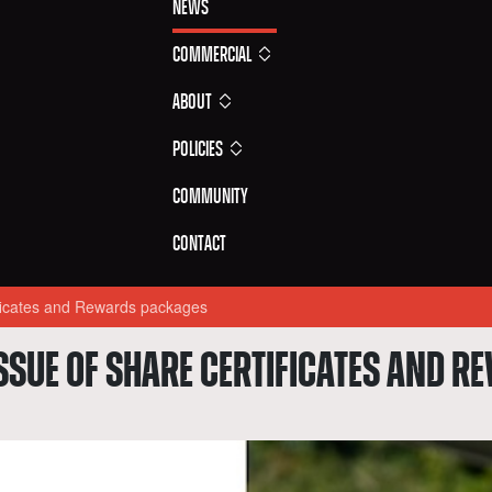
News
Commercial
About
Policies
Community
Contact
ificates and Rewards packages
SSUE OF SHARE CERTIFICATES AND 