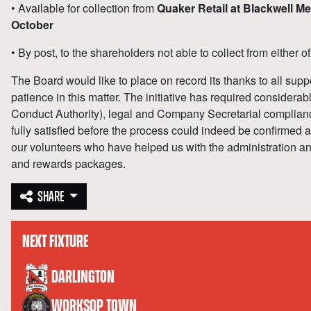
• Available for collection from
Quaker Retail at Blackwell 
October
• By post, to the shareholders not able to collect from either o
The Board would like to place on record its thanks to all suppo
patience in this matter. The initiative has required considera
Conduct Authority), legal and Company Secretarial complian
fully satisfied before the process could indeed be confirmed 
our volunteers who have helped us with the administration and 
and rewards packages.
SHARE
NEXT FIXTURE
versus
DARLINGTON
WORKSOP TOWN