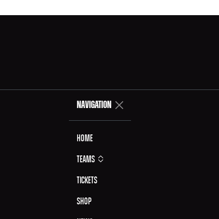
NAVIGATION
Home
Teams
Tickets
Shop