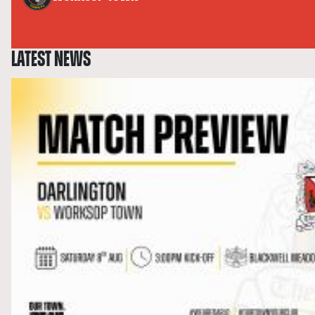
LATEST NEWS