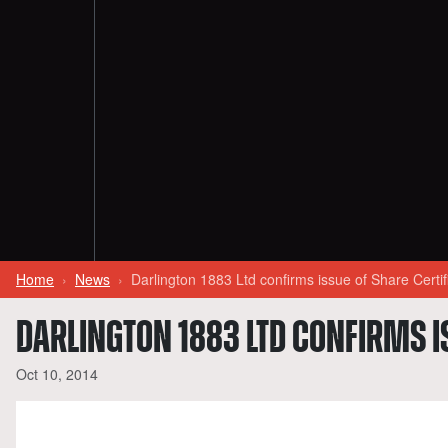
Home
News
Darlington 1883 Ltd confirms issue of Share Cert
DARLINGTON 1883 LTD CONFIRMS I
Oct 10, 2014