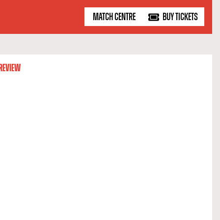
MATCH CENTRE
BUY TICKETS
REVIEW