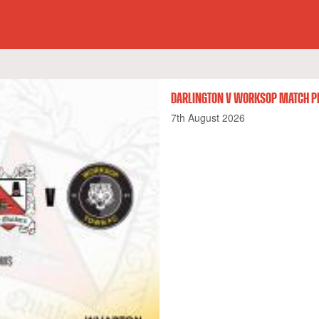
DARLINGTON V WORKSOP MATCH P
7th August 2026