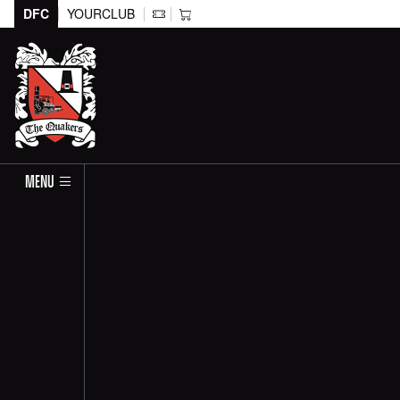
DFC
YOURCLUB
MENU