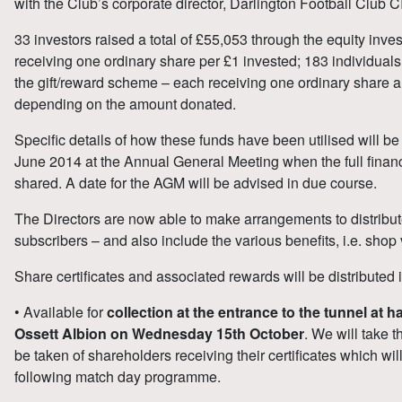
with the Club’s corporate director, Darlington Football Club C
33 investors raised a total of £55,053 through the equity inv
receiving one ordinary share per £1 invested; 183 individuals
the gift/reward scheme – each receiving one ordinary share a
depending on the amount donated.
Specific details of how these funds have been utilised will be
June 2014 at the Annual General Meeting when the full financi
shared. A date for the AGM will be advised in due course.
The Directors are now able to make arrangements to distribute 
subscribers – and also include the various benefits, i.e. shop 
Share certificates and associated rewards will be distributed 
• Available for
collection at the entrance to the tunnel at 
Ossett Albion on Wednesday 15th October
. We will take t
be taken of shareholders receiving their certificates which wi
following match day programme.