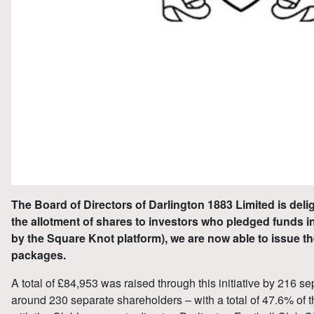
The Board of Directors of Darlington 1883 Limited is deli
the allotment of shares to investors who pledged funds in t
by the Square Knot platform), we are now able to issue th
packages.
A total of £84,953 was raised through this initiative by 216 
around 230 separate shareholders – with a total of 47.6% of th