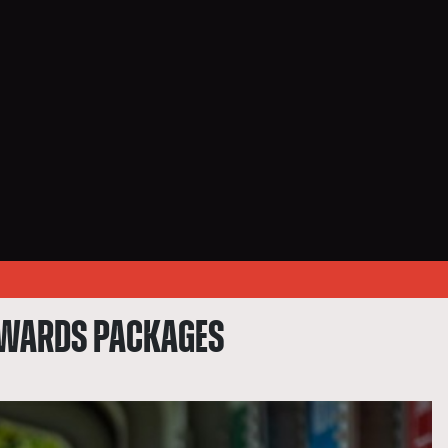
REWARDS PACKAGES