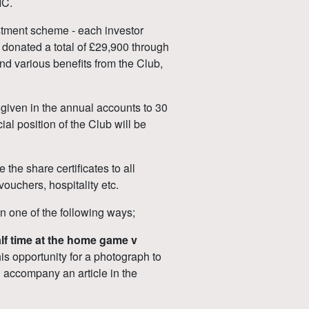
IC.
estment scheme - each investor
 donated a total of £29,900 through
nd various benefits from the Club,
 given in the annual accounts to 30
al position of the Club will be
the share certificates to all
vouchers, hospitality etc.
in one of the following ways;
half time at the home game v
his opportunity for a photograph to
ll accompany an article in the