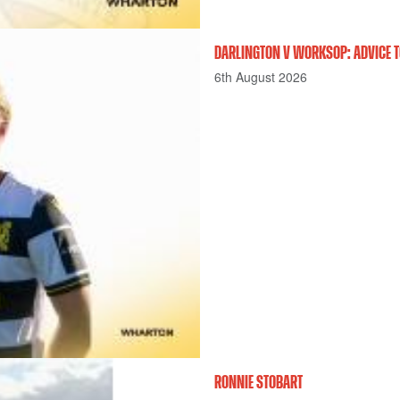
DARLINGTON V WORKSOP: ADVICE T
6th August 2026
RONNIE STOBART