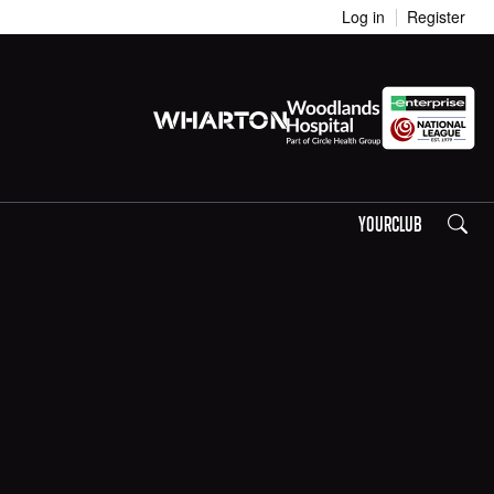
Log in
Register
Search
YOURCLUB