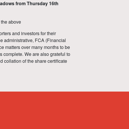
Meadows from Thursday 16th
f the above
rters and investors for their
ble administrative, FCA (Financial
ce matters over many months to be
as complete. We are also grateful to
collation of the share certificate