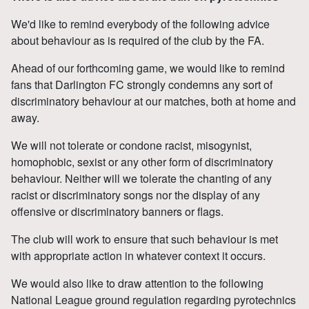
We'd like to remind everybody of the following advice
about behaviour as is required of the club by the FA.
Ahead of our forthcoming game, we would like to remind
fans that Darlington FC strongly condemns any sort of
discriminatory behaviour at our matches, both at home and
away.
We will not tolerate or condone racist, misogynist,
homophobic, sexist or any other form of discriminatory
behaviour. Neither will we tolerate the chanting of any
racist or discriminatory songs nor the display of any
offensive or discriminatory banners or flags.
The club will work to ensure that such behaviour is met
with appropriate action in whatever context it occurs.
We would also like to draw attention to the following
National League ground regulation regarding pyrotechnics