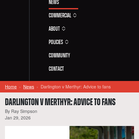
News
Commercial
About
Policies
Community
Contact
Home
News
Darlington v Merthyr: Advice to fans
DARLINGTON V MERTHYR: ADVICE TO FANS
By Ray Simpson
Jan 29, 2026