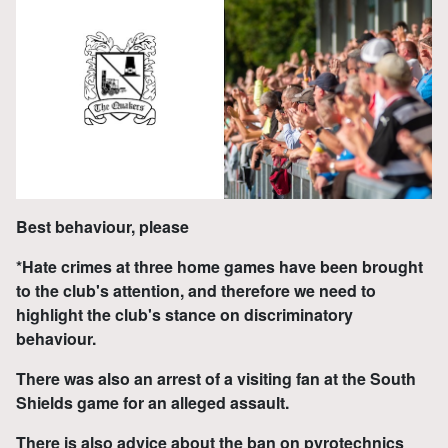
Best behaviour, please
*Hate crimes at three home games have been brought
to the club's attention, and therefore we need to
highlight the club's stance on discriminatory
behaviour.
There was also an arrest of a visiting fan at the South
Shields game for an alleged assault.
There is also advice about the ban on pyrotechnics