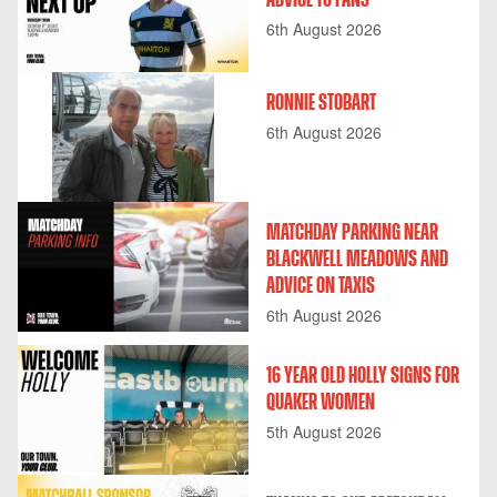
6th August 2026
RONNIE STOBART
6th August 2026
MATCHDAY PARKING NEAR
BLACKWELL MEADOWS AND
ADVICE ON TAXIS
6th August 2026
16 YEAR OLD HOLLY SIGNS FOR
QUAKER WOMEN
5th August 2026