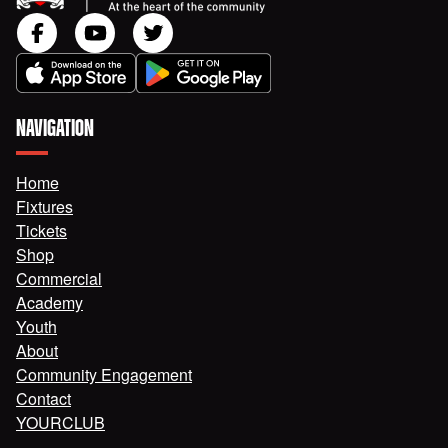
NAVIGATION
Home
Fixtures
Tickets
Shop
Commercial
Academy
Youth
About
Community Engagement
Contact
YOURCLUB