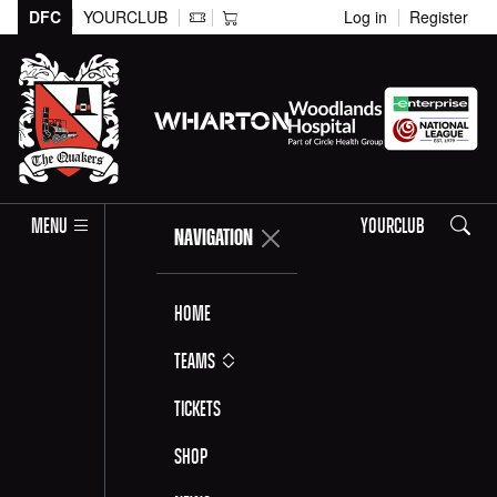
DFC
YOURCLUB
Log in
Register
Search
MENU
YOURCLUB
NAVIGATION
Home
Teams
Tickets
Shop