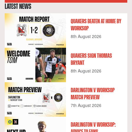
LATEST NEWS
QUAKERS BEATEN AT HOME BY
WORKSOP
8th August 2026
QUAKERS SIGN THOMAS
BRYANT
8th August 2026
DARLINGTON V WORKSOP
MATCH PREVIEW
7th August 2026
DARLINGTON V WORKSOP:
ADVICE TO FANS