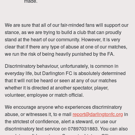
made.
We are sure that all of our fair-minded fans will support our
stance, as we are trying to build a club that can proudly
stand at the heart of our community. However, it is very
clear that if there any type of abuse at one of our matches,
we run the risk of being heavily punished by the FA.
Discriminatory behaviour, unfortunately, is common in
everyday life, but Darlington FC is absolutely determined
that it will not be heard or seen at any of our matches
whether it is directed at another spectator, player,
volunteer, employee or match official.
We encourage anyone who experiences discriminatory
abuse, or witnesses it, to e mail
report@darlingtonfc.org
in
the strictest of confidence, alert a steward, or use our
discriminatory text service on 07897031883. You can also