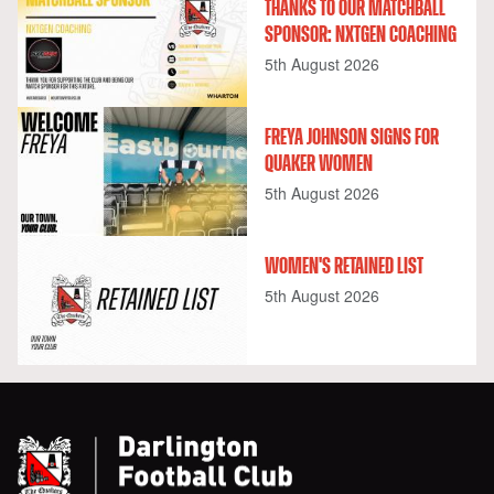
THANKS TO OUR MATCHBALL
SPONSOR: NXTGEN COACHING
5th August 2026
FREYA JOHNSON SIGNS FOR
QUAKER WOMEN
5th August 2026
WOMEN'S RETAINED LIST
5th August 2026