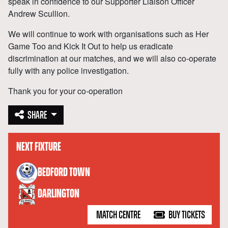
speak in confidence to our Supporter Liaison Officer
Andrew Scullion.
We will continue to work with organisations such as Her
Game Too and Kick It Out to help us eradicate
discrimination at our matches, and we will also co-operate
fully with any police investigation.
Thank you for your co-operation
SHARE
NEXT FIXTURE
versus
BEDFORD TOWN
DARLINGTON
MATCH CENTRE
BUY TICKETS