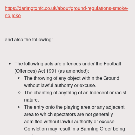
https://darlingtonfc.co.uk/about/ground-regulations-smoke-
no-joke
and also the following:
The following acts are offences under the Football
(Offences) Act 1991 (as amended):
The throwing of any object within the Ground
without lawful authority or excuse.
The chanting of anything of an indecent or racist
nature.
The entry onto the playing area or any adjacent
area to which spectators are not generally
admitted without lawful authority or excuse.
Conviction may result in a Banning Order being