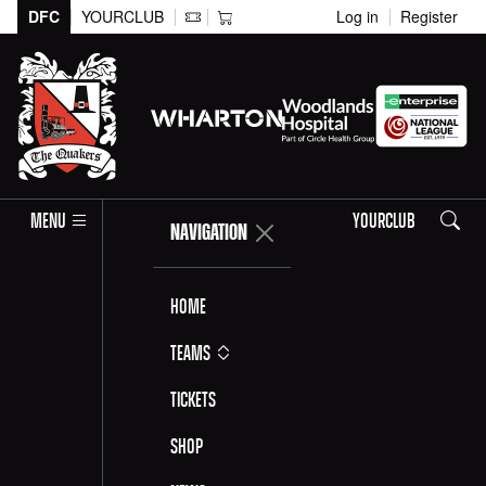
DFC
YOURCLUB
Log in
Register
Search
MENU
YOURCLUB
NAVIGATION
Home
Teams
Tickets
Shop