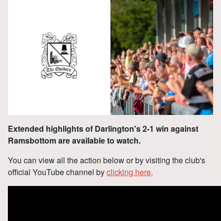
Extended highlights of Darlington's 2-1 win against
Ramsbottom are available to watch.
You can view all the action below or by visiting the club's
official YouTube channel by
clicking here
.