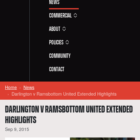
News
Commercial
About
Policies
Community
Contact
Home
News
Darlington v Ramsbottom United Extended Highlights
DARLINGTON V RAMSBOTTOM UNITED EXTENDED
HIGHLIGHTS
Sep 9, 2015