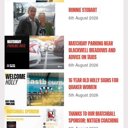
RONNIE STOBART
6th August 2026
MATCHDAY PARKING NEAR
BLACKWELL MEADOWS AND
ADVICE ON TAXIS
6th August 2026
16 YEAR OLD HOLLY SIGNS FOR
QUAKER WOMEN
5th August 2026
THANKS TO OUR MATCHBALL
SPONSOR: NXTGEN COACHING