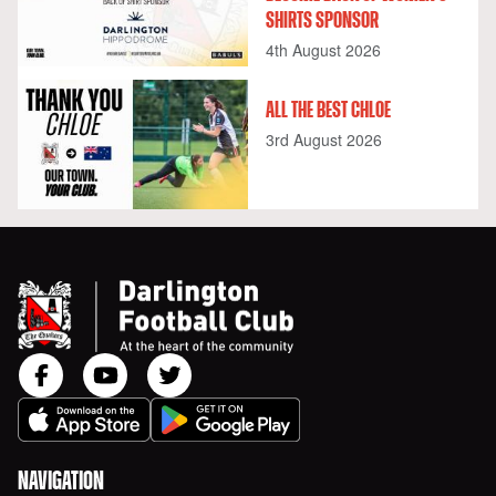
SHIRTS SPONSOR
4th August 2026
ALL THE BEST CHLOE
3rd August 2026
NAVIGATION