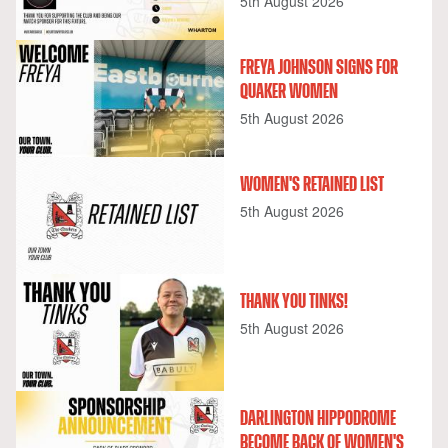
5th August 2026
FREYA JOHNSON SIGNS FOR
QUAKER WOMEN
5th August 2026
WOMEN'S RETAINED LIST
5th August 2026
THANK YOU TINKS!
5th August 2026
DARLINGTON HIPPODROME
BECOME BACK OF WOMEN'S