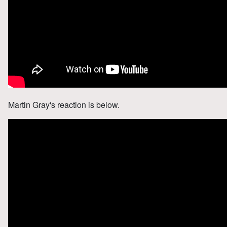
Martin Gray's reaction is below.