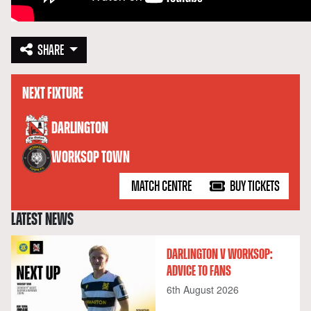
SHARE
NEXT FIXTURE
versus
DARLINGTON
WORKSOP TOWN
MATCH CENTRE
BUY TICKETS
LATEST NEWS
DARLINGTON V WORKSOP:
ADVICE TO FANS
6th August 2026