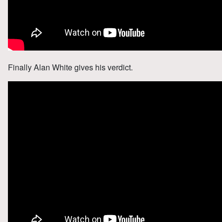
Finally Alan White gives his verdict.