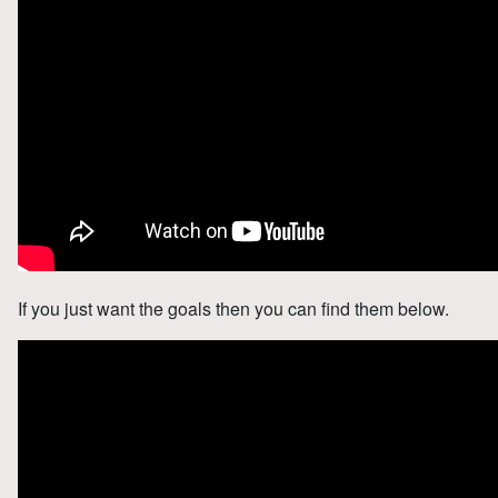
If you just want the goals then you can find them below.