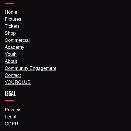
Home
Fixtures
Tickets
Shop
Commercial
Academy
Youth
About
Community Engagement
Contact
YOURCLUB
LEGAL
Privacy
Legal
GDPR