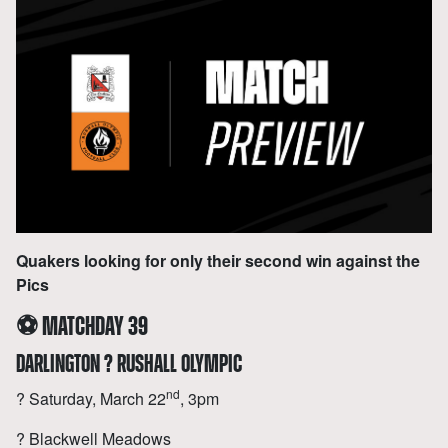
Quakers looking for only their second win against the
Pics
⚽
MATCHDAY 39
DARLINGTON ? RUSHALL OLYMPIC
nd
? Saturday, March 22
, 3pm
?️ Blackwell Meadows