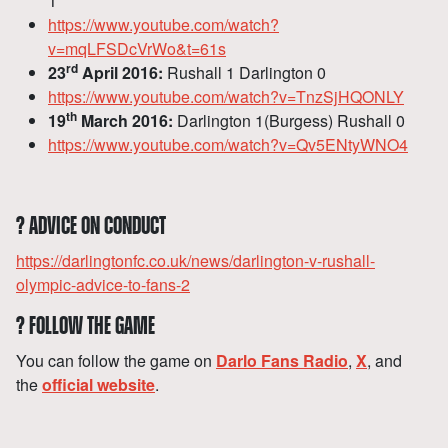
1
https://www.youtube.com/watch?
v=mqLFSDcVrWo&t=61s
rd
23
April 2016:
Rushall 1 Darlington 0
https://www.youtube.com/watch?v=TnzSjHQONLY
th
19
March 2016:
Darlington 1(Burgess) Rushall 0
https://www.youtube.com/watch?v=Qv5ENtyWNO4
?
ADVICE ON CONDUCT
https://darlingtonfc.co.uk/news/darlington-v-rushall-
olympic-advice-to-fans-2
?
FOLLOW THE GAME
You can follow the game on
Darlo Fans Radio
,
X
, and
the
official website
.