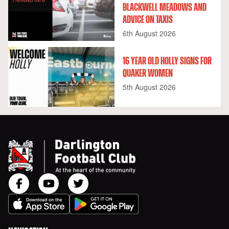
BLACKWELL MEADOWS AND
ADVICE ON TAXIS
6th August 2026
16 YEAR OLD HOLLY SIGNS FOR
QUAKER WOMEN
5th August 2026