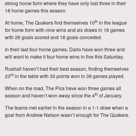
strong home form where they have only lost three in their
18 home games this season.
th
At home, The Quakers find themselves 10
in the league
for home form with nine wins and six draws in 18 games
with 26 goals scored and 18 goals conceded.
In their last four home games, Darlo have won three and
will want to make it four home wins in five this Saturday.
Rushall haven’t had their best season, finding themselves
rd
23
in the table with 30 points won in 39 games played.
When on the road, The Pics have won three games all
th
season and haven’t won away since the 4
of January.
The teams met earlier in the season in a 1-1 draw when a
goal from Andrew Nelson wasn’t enough for The Quakers.