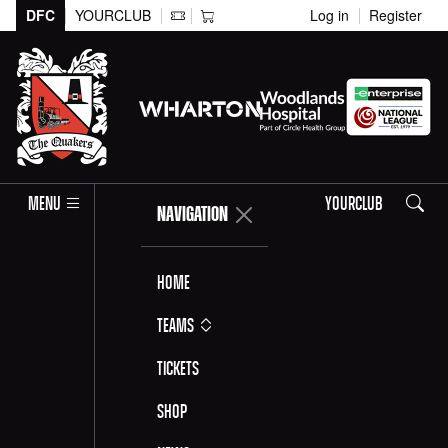
DFC
YOURCLUB
Log in
Register
Search
MENU
YOURCLUB
NAVIGATION
Home
Teams
Tickets
Shop