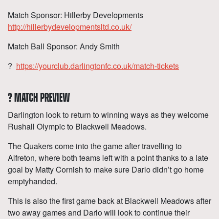
Match Sponsor: Hillerby Developments
http://hillerbydevelopmentsltd.co.uk/
Match Ball Sponsor: Andy Smith
?
https://yourclub.darlingtonfc.co.uk/match-tickets
?
MATCH PREVIEW
Darlington look to return to winning ways as they welcome
Rushall Olympic to Blackwell Meadows.
The Quakers come into the game after travelling to
Alfreton, where both teams left with a point thanks to a late
goal by Matty Cornish to make sure Darlo didn’t go home
emptyhanded.
This is also the first game back at Blackwell Meadows after
two away games and Darlo will look to continue their