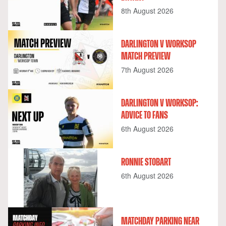
8th August 2026
DARLINGTON V WORKSOP
MATCH PREVIEW
7th August 2026
DARLINGTON V WORKSOP:
ADVICE TO FANS
6th August 2026
RONNIE STOBART
6th August 2026
MATCHDAY PARKING NEAR