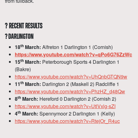
from fullback.
?
RECENT RESULTS
?
DARLINGTON
th
18
March:
Alfreton 1 Darlington 1 (Cornish)
https://www.youtube.com/watch?v=qPo6G76ZzWc
th
15
March:
Peterborough Sports 4 Darlington 1
(Bakre)
https://www.youtube.com/watch?v=UhQnbGTQN9w
th
11
March:
Darlington 2 (Maskell 2) Radcliffe 1
https://www.youtube.com/watch?v=PhzHZ_d48Qw
th
8
March:
Hereford 0 Darlington 2 (Cornish 2)
https://www.youtube.com/watch?v=UtlVxlg-sZI
th
4
March:
Spennymoor 2 Darlington 1 (Kelly)
https://www.youtube.com/watch?v=RtejOr_R4uc