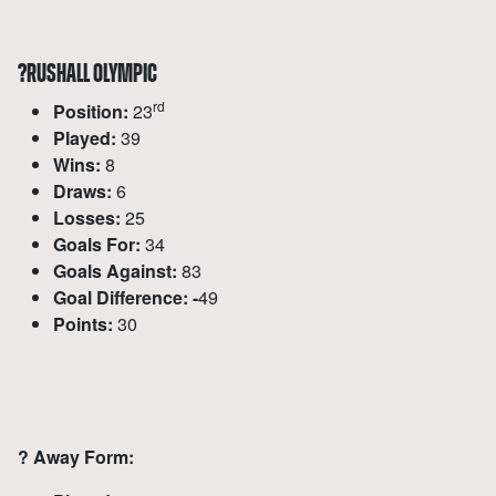
?
RUSHALL OLYMPIC
rd
Position:
23
Played:
39
Wins:
8
Draws:
6
Losses:
25
Goals For:
34
Goals Against:
83
Goal Difference: -
49
Points:
30
?
Away Form: