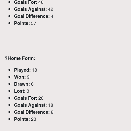
Goals For:
46
Goals Against:
42
Goal Difference:
4
Points:
57
?
Home Form:
Played:
18
Won:
9
Drawn:
6
Lost:
3
Goals For:
26
Goals Against:
18
Goal Difference:
8
Points:
23