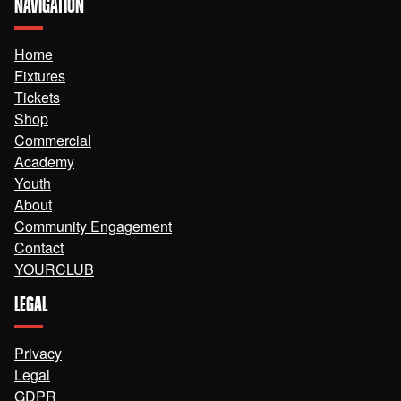
NAVIGATION
Home
Fixtures
Tickets
Shop
Commercial
Academy
Youth
About
Community Engagement
Contact
YOURCLUB
LEGAL
Privacy
Legal
GDPR