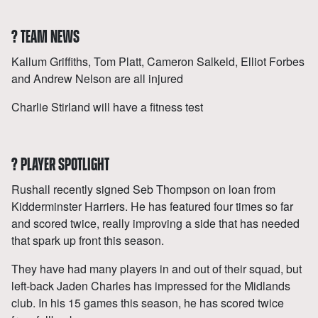
?
TEAM NEWS
Kallum Griffiths, Tom Platt, Cameron Salkeld, Elliot Forbes
and Andrew Nelson are all injured
Charlie Stirland will have a fitness test
?
PLAYER SPOTLIGHT
Rushall recently signed Seb Thompson on loan from
Kidderminster Harriers. He has featured four times so far
and scored twice, really improving a side that has needed
that spark up front this season.
They have had many players in and out of their squad, but
left-back Jaden Charles has impressed for the Midlands
club. In his 15 games this season, he has scored twice