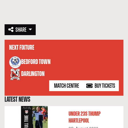
SHARE
NEXT FIXTURE
versus
BEDFORD TOWN
DARLINGTON
MATCH CENTRE
BUY TICKETS
LATEST NEWS
UNDER 23S THUMP
HARTLEPOOL