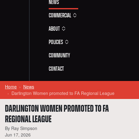
News
Commercial
About
Policies
Community
Contact
Home
News
Darlington Women promoted to FA Regional League
DARLINGTON WOMEN PROMOTED TO FA
REGIONAL LEAGUE
By Ray Simpson
Jun 17, 2026