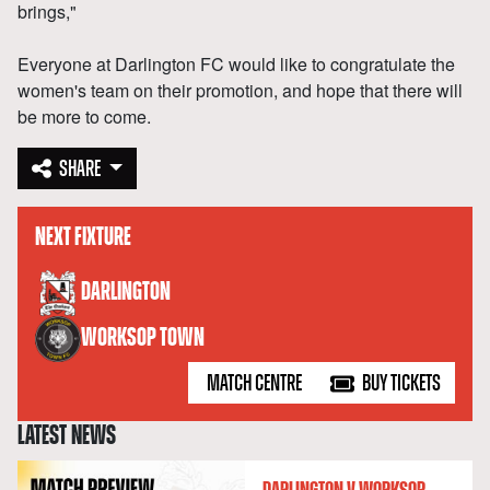
brings,"
Everyone at Darlington FC would like to congratulate the
women's team on their promotion, and hope that there will
be more to come.
SHARE
NEXT FIXTURE
versus
DARLINGTON
WORKSOP TOWN
MATCH CENTRE
BUY TICKETS
LATEST NEWS