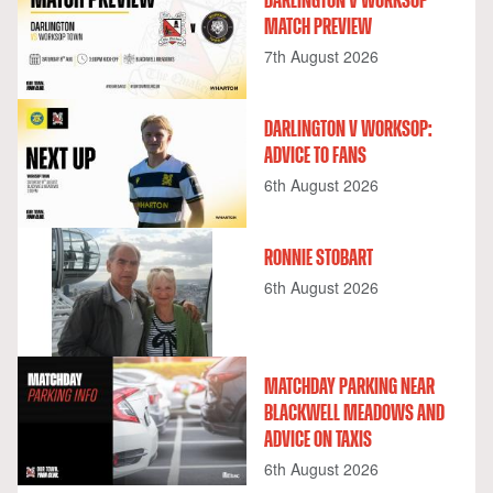
DARLINGTON V WORKSOP
MATCH PREVIEW
7th August 2026
DARLINGTON V WORKSOP:
ADVICE TO FANS
6th August 2026
RONNIE STOBART
6th August 2026
MATCHDAY PARKING NEAR
BLACKWELL MEADOWS AND
ADVICE ON TAXIS
6th August 2026