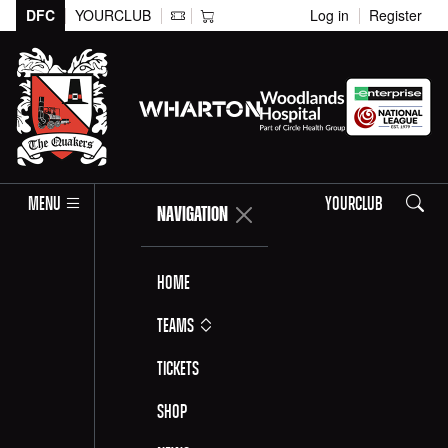
DFC
YOURCLUB
Log in
Register
Search
MENU
YOURCLUB
NAVIGATION
Home
Teams
Tickets
Shop