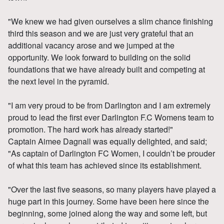
"We knew we had given ourselves a slim chance finishing
third this season and we are just very grateful that an
additional vacancy arose and we jumped at the
opportunity. We look forward to building on the solid
foundations that we have already built and competing at
the next level in the pyramid.
"I am very proud to be from Darlington and I am extremely
proud to lead the first ever Darlington F.C Womens team to
promotion. The hard work has already started!"
Captain Aimee Dagnall was equally delighted, and said;
"As captain of Darlington FC Women, I couldn’t be prouder
of what this team has achieved since its establishment.
"Over the last five seasons, so many players have played a
huge part in this journey. Some have been here since the
beginning, some joined along the way and some left, but