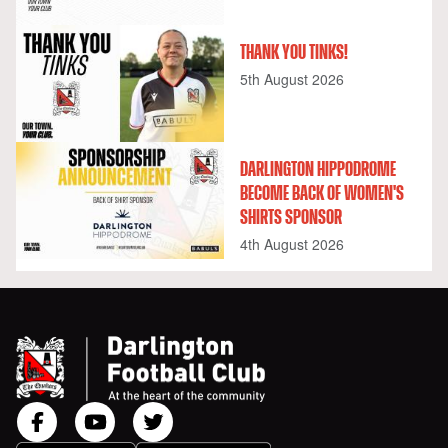
THANK YOU TINKS!
5th August 2026
DARLINGTON HIPPODROME
BECOME BACK OF WOMEN'S
SHIRTS SPONSOR
4th August 2026