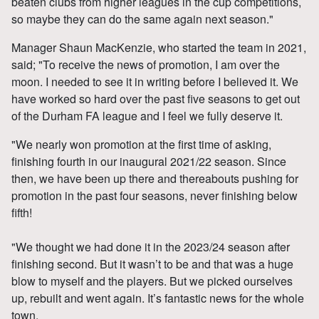
beaten clubs from higher leagues in the cup competitions,
so maybe they can do the same again next season."
Manager Shaun MacKenzie, who started the team in 2021,
said; "To receive the news of promotion, I am over the
moon. I needed to see it in writing before I believed it. We
have worked so hard over the past five seasons to get out
of the Durham FA league and I feel we fully deserve it.
"We nearly won promotion at the first time of asking,
finishing fourth in our inaugural 2021/22 season. Since
then, we have been up there and thereabouts pushing for
promotion in the past four seasons, never finishing below
fifth!
"We thought we had done it in the 2023/24 season after
finishing second. But it wasn’t to be and that was a huge
blow to myself and the players. But we picked ourselves
up, rebuilt and went again. It’s fantastic news for the whole
town.