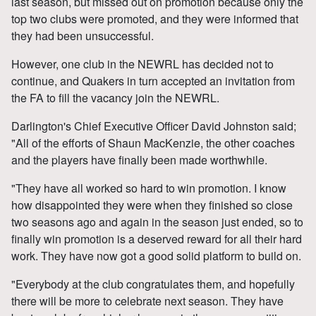
last season, but missed out on promotion because only the
top two clubs were promoted, and they were informed that
they had been unsuccessful.
However, one club in the NEWRL has decided not to
continue, and Quakers in turn accepted an invitation from
the FA to fill the vacancy join the NEWRL.
Darlington's Chief Executive Officer David Johnston said;
"All of the efforts of Shaun MacKenzie, the other coaches
and the players have finally been made worthwhile.
"They have all worked so hard to win promotion. I know
how disappointed they were when they finished so close
two seasons ago and again in the season just ended, so to
finally win promotion is a deserved reward for all their hard
work. They have now got a good solid platform to build on.
"Everybody at the club congratulates them, and hopefully
there will be more to celebrate next season. They have