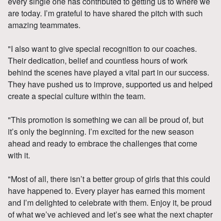
every single one has contributed to getting us to where we
are today. I’m grateful to have shared the pitch with such
amazing teammates.
"I also want to give special recognition to our coaches.
Their dedication, belief and countless hours of work
behind the scenes have played a vital part in our success.
They have pushed us to improve, supported us and helped
create a special culture within the team.
"This promotion is something we can all be proud of, but
it’s only the beginning. I’m excited for the new season
ahead and ready to embrace the challenges that come
with it.
"Most of all, there isn’t a better group of girls that this could
have happened to. Every player has earned this moment
and I’m delighted to celebrate with them. Enjoy it, be proud
of what we’ve achieved and let’s see what the next chapter