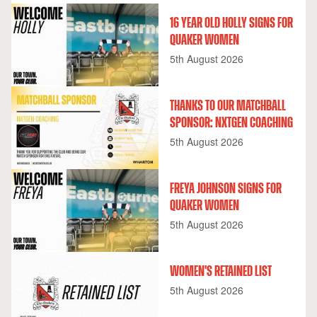
16 YEAR OLD HOLLY SIGNS FOR
QUAKER WOMEN
5th August 2026
THANKS TO OUR MATCHBALL
SPONSOR: NXTGEN COACHING
5th August 2026
FREYA JOHNSON SIGNS FOR
QUAKER WOMEN
5th August 2026
WOMEN'S RETAINED LIST
5th August 2026