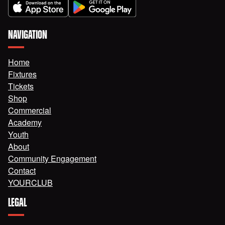
NAVIGATION
Home
Fixtures
Tickets
Shop
Commercial
Academy
Youth
About
Community Engagement
Contact
YOURCLUB
LEGAL