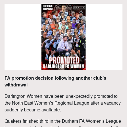
FA promotion decision following another club's
withdrawal
Darlington Women have been unexpectedly promoted to
the North East Women’s Regional League after a vacancy
suddenly became available.
Quakers finished third in the Durham FA Women's League