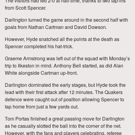
The visitors had led 2-0 at half-time, thanks to two tap-ins
from Scott Spencer.
Darlington turned the game around in the second half with
goals from Nathan Cartman and David Dowson.
However, Hyde snatched all the points at the death as
Spencer completed his hat-trick.
Graeme Armstrong was left out of the squad with Monday’s
trip to Ilkeston in mind. Anthony Bell started, as did Alan
White alongside Cartman up-front.
Darlington dominated the early stages, but Hyde took the
lead with their first attack after 12 minutes. The Quakers
defence were caught out of position allowing Spencer to
tap home from just a few yards out.
Tom Portas finished a great passing move for Darlington
as he casually slotted the ball into the corner of the net.
However, with the fans and players celebrating, referee