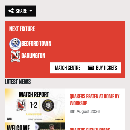
SHARE
NEXT FIXTURE
versus
BEDFORD TOWN
DARLINGTON
MATCH CENTRE
BUY TICKETS
LATEST NEWS
QUAKERS BEATEN AT HOME BY
WORKSOP
8th August 2026