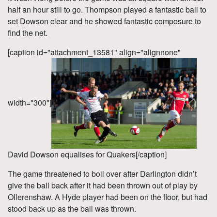
half an hour still to go. Thompson played a fantastic ball to
set Dowson clear and he showed fantastic composure to
find the net.
[caption id="attachment_13581" align="alignnone"
width="300"]
David Dowson equalises for Quakers[/caption]
The game threatened to boil over after Darlington didn’t
give the ball back after it had been thrown out of play by
Ollerenshaw. A Hyde player had been on the floor, but had
stood back up as the ball was thrown.