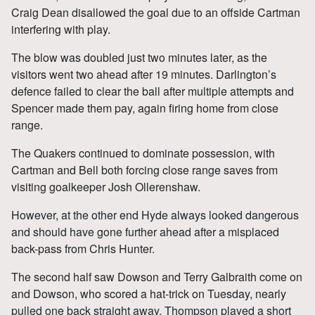
Craig Dean disallowed the goal due to an offside Cartman
interfering with play.
The blow was doubled just two minutes later, as the
visitors went two ahead after 19 minutes. Darlington’s
defence failed to clear the ball after multiple attempts and
Spencer made them pay, again firing home from close
range.
The Quakers continued to dominate possession, with
Cartman and Bell both forcing close range saves from
visiting goalkeeper Josh Ollerenshaw.
However, at the other end Hyde always looked dangerous
and should have gone further ahead after a misplaced
back-pass from Chris Hunter.
The second half saw Dowson and Terry Galbraith come on
and Dowson, who scored a hat-trick on Tuesday, nearly
pulled one back straight away. Thompson played a short