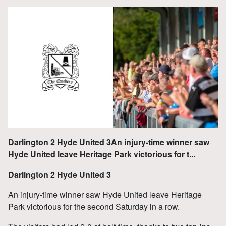
Darlington 2 Hyde United 3An injury-time winner saw
Hyde United leave Heritage Park victorious for t...
Darlington 2 Hyde United 3
An injury-time winner saw Hyde United leave Heritage
Park victorious for the second Saturday in a row.