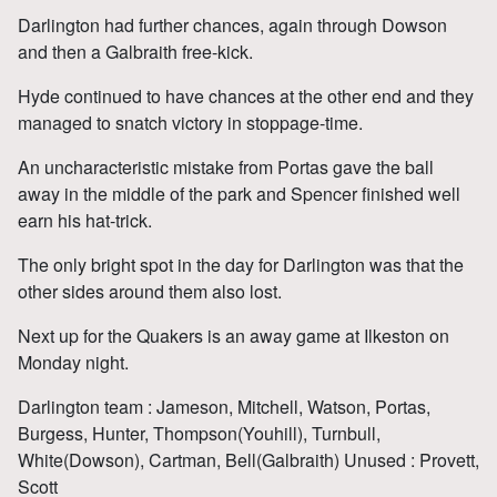
Darlington had further chances, again through Dowson
and then a Galbraith free-kick.
Hyde continued to have chances at the other end and they
managed to snatch victory in stoppage-time.
An uncharacteristic mistake from Portas gave the ball
away in the middle of the park and Spencer finished well
earn his hat-trick.
The only bright spot in the day for Darlington was that the
other sides around them also lost.
Next up for the Quakers is an away game at Ilkeston on
Monday night.
Darlington team : Jameson, Mitchell, Watson, Portas,
Burgess, Hunter, Thompson(Youhill), Turnbull,
White(Dowson), Cartman, Bell(Galbraith) Unused : Provett,
Scott