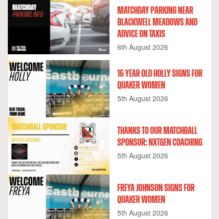
MATCHDAY PARKING NEAR
BLACKWELL MEADOWS AND
ADVICE ON TAXIS
6th August 2026
16 YEAR OLD HOLLY SIGNS FOR
QUAKER WOMEN
5th August 2026
THANKS TO OUR MATCHBALL
SPONSOR: NXTGEN COACHING
5th August 2026
FREYA JOHNSON SIGNS FOR
QUAKER WOMEN
5th August 2026