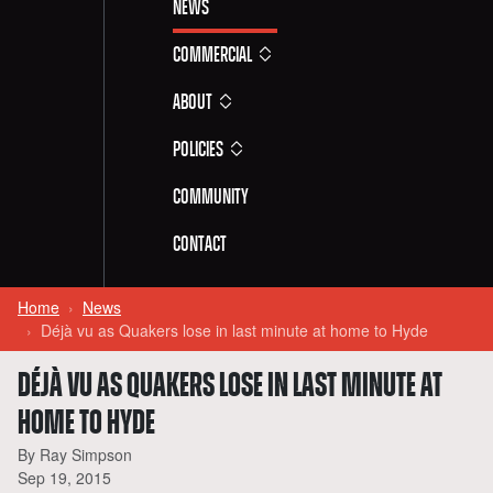
News
Commercial
About
Policies
Community
Contact
Home
News
Déjà vu as Quakers lose in last minute at home to Hyde
DÉJÀ VU AS QUAKERS LOSE IN LAST MINUTE AT
HOME TO HYDE
By Ray Simpson
Sep 19, 2015