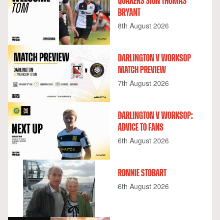
QUAKERS SIGN THOMAS
BRYANT
8th August 2026
DARLINGTON V WORKSOP
MATCH PREVIEW
7th August 2026
DARLINGTON V WORKSOP:
ADVICE TO FANS
6th August 2026
RONNIE STOBART
6th August 2026