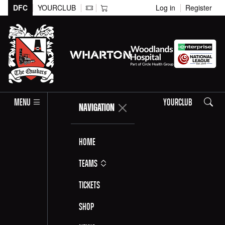
DFC
YOURCLUB
Log in
Register
Search
MENU
YOURCLUB
NAVIGATION
Home
Teams
Tickets
Shop