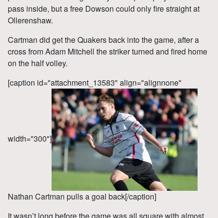
pass inside, but a free Dowson could only fire straight at
Ollerenshaw.
Cartman did get the Quakers back into the game, after a
cross from Adam Mitchell the striker turned and fired home
on the half volley.
[caption id="attachment_13583" align="alignnone"
width="300"]
Nathan Cartman pulls a goal back[/caption]
It wasn’t long before the game was all square with almost