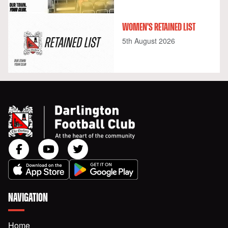
WOMEN'S RETAINED LIST
5th August 2026
NAVIGATION
Home