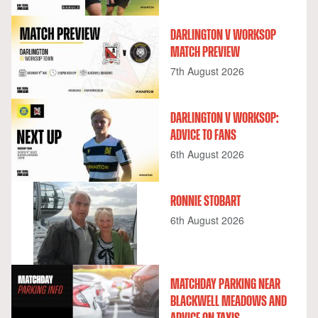
DARLINGTON V WORKSOP
MATCH PREVIEW
7th August 2026
DARLINGTON V WORKSOP:
ADVICE TO FANS
6th August 2026
RONNIE STOBART
6th August 2026
MATCHDAY PARKING NEAR
BLACKWELL MEADOWS AND