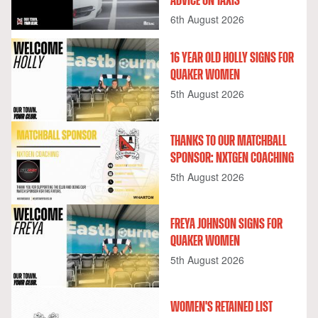
ADVICE ON TAXIS
6th August 2026
16 YEAR OLD HOLLY SIGNS FOR
QUAKER WOMEN
5th August 2026
THANKS TO OUR MATCHBALL
SPONSOR: NXTGEN COACHING
5th August 2026
FREYA JOHNSON SIGNS FOR
QUAKER WOMEN
5th August 2026
WOMEN'S RETAINED LIST