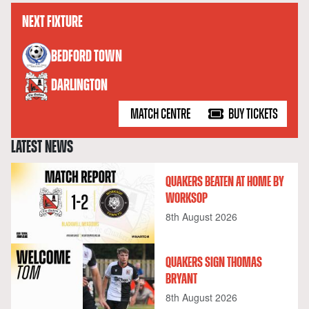
NEXT FIXTURE
versus
BEDFORD TOWN
DARLINGTON
MATCH CENTRE
BUY TICKETS
LATEST NEWS
QUAKERS BEATEN AT HOME BY
WORKSOP
8th August 2026
QUAKERS SIGN THOMAS
BRYANT
8th August 2026