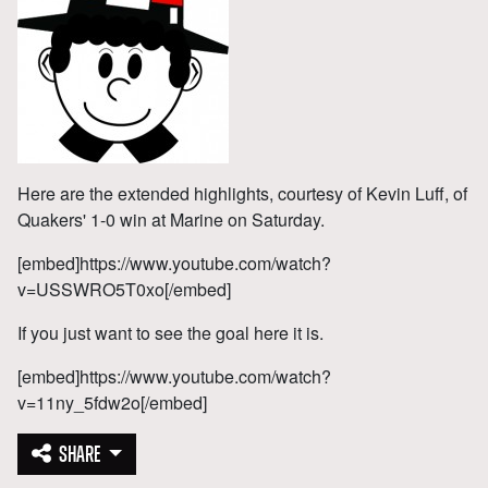
Here are the extended highlights, courtesy of Kevin Luff, of
Quakers' 1-0 win at Marine on Saturday.
[embed]https://www.youtube.com/watch?
v=USSWRO5T0xo[/embed]
If you just want to see the goal here it is.
[embed]https://www.youtube.com/watch?
v=11ny_5fdw2o[/embed]
SHARE