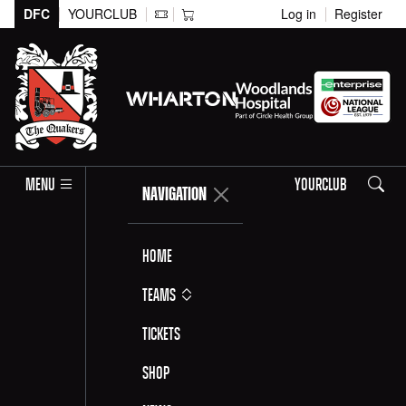
DFC
YOURCLUB
Log in
Register
Search
MENU
YOURCLUB
NAVIGATION
Home
Teams
Tickets
Shop