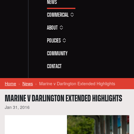
News
Commercial
About
Policies
Community
Contact
Home
News
Marine v Darlington Extended Highlights
MARINE V DARLINGTON EXTENDED HIGHLIGHTS
Jan 31, 2016