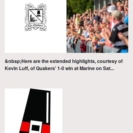
&nbsp;Here are the extended highlights, courtesy of
Kevin Luff, of Quakers' 1-0 win at Marine on Sat...