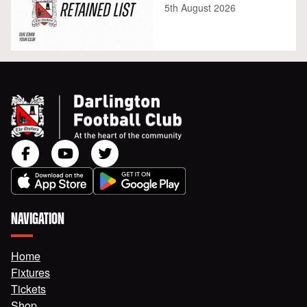
5th August 2026
NAVIGATION
Home
Fixtures
Tickets
Shop