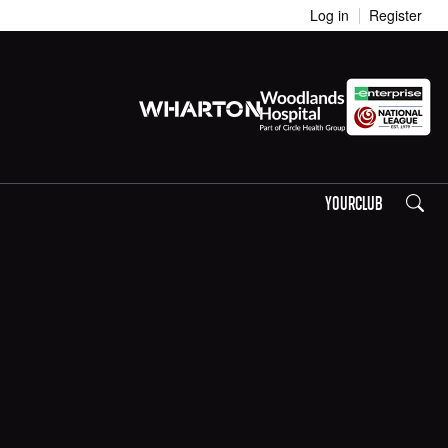
Log in
Register
Search
YOURCLUB