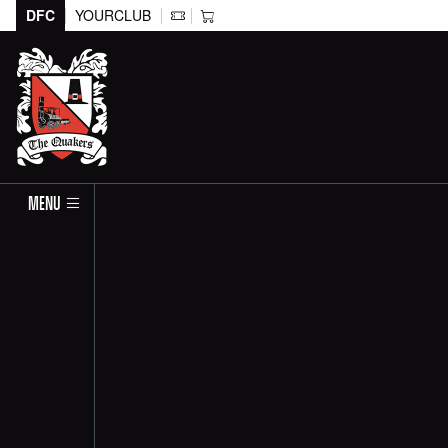
DFC
YOURCLUB
MENU