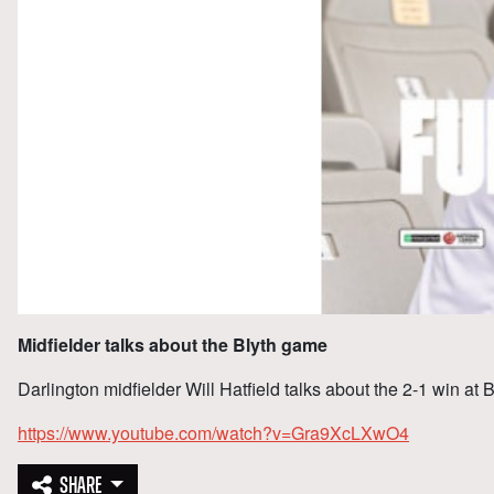
Midfielder talks about the Blyth game
Darlington midfielder Will Hatfield talks about the 2-1 win at 
https://www.youtube.com/watch?v=Gra9XcLXwO4
SHARE