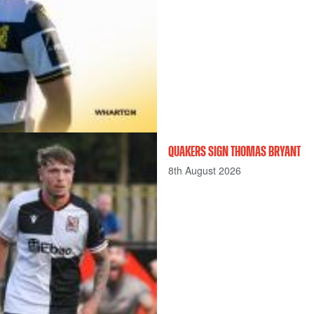
QUAKERS SIGN THOMAS BRYANT
8th August 2026