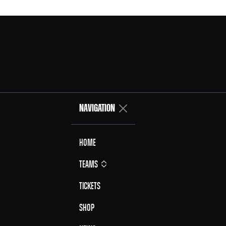
NAVIGATION
Home
Teams
Tickets
Shop