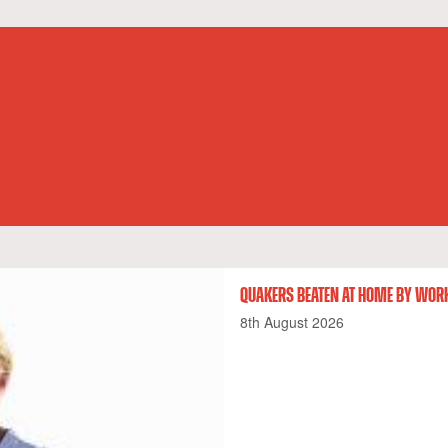
QUAKERS BEATEN AT HOME BY WOR
8th August 2026