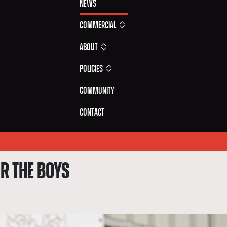
News
Commercial
About
Policies
Community
Contact
R THE BOYS