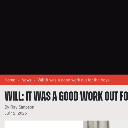
Home
News
Will: It was a good work out for the boys
WILL: IT WAS A GOOD WORK OUT FO
By Ray Simpson
Jul 12, 2025