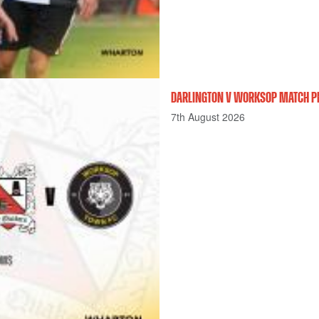
DARLINGTON V WORKSOP MATCH P
7th August 2026