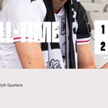
Blyth Spartans