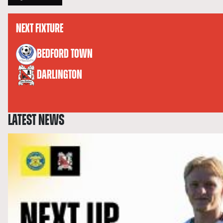
NEXT FIXTURE
versus
BEDFORD TOWN
DARLINGTON
LATEST NEWS