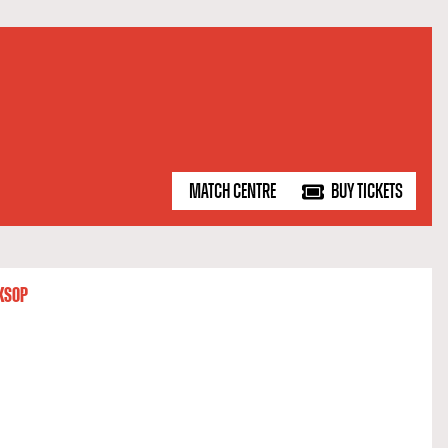
MATCH CENTRE
BUY TICKETS
KSOP