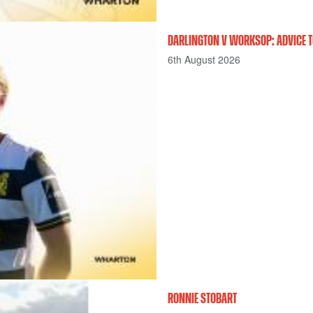
DARLINGTON V WORKSOP: ADVICE T
6th August 2026
RONNIE STOBART