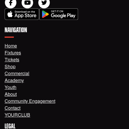
NAVIGATION
Home
Fixtures
Tickets
Shop
Commercial
Academy
Youth
About
Community Engagement
Contact
YOURCLUB
LEGAL