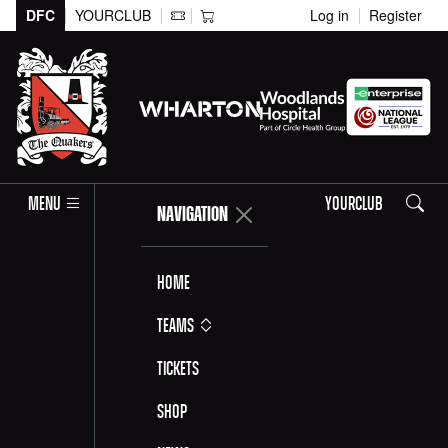
DFC
YOURCLUB
Log in
Register
Search
MENU
YOURCLUB
NAVIGATION
Home
Teams
Tickets
Shop