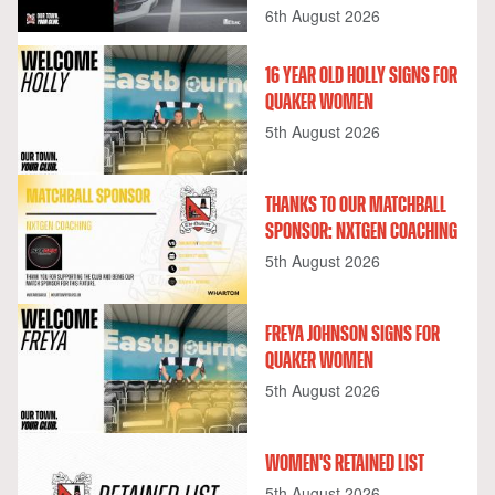
6th August 2026
16 YEAR OLD HOLLY SIGNS FOR
QUAKER WOMEN
5th August 2026
THANKS TO OUR MATCHBALL
SPONSOR: NXTGEN COACHING
5th August 2026
FREYA JOHNSON SIGNS FOR
QUAKER WOMEN
5th August 2026
WOMEN'S RETAINED LIST
5th August 2026