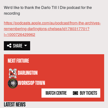
We'd like to thank the Darlo Till I Die podcast for the
recording
https://podcasts.apple.com/au/podcast/from-the-archives-
remembering-darlingtons-chelsea/id1780317701?
i=1000726429962
SHARE
NEXT FIXTURE
versus
DARLINGTON
WORKSOP TOWN
MATCH CENTRE
BUY TICKETS
LATEST NEWS