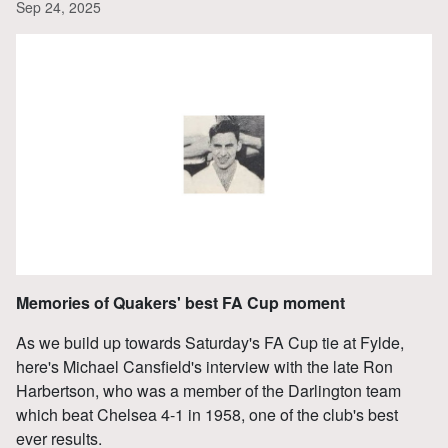
Sep 24, 2025
Memories of Quakers' best FA Cup moment
As we build up towards Saturday's FA Cup tie at Fylde,
here's Michael Cansfield's interview with the late Ron
Harbertson, who was a member of the Darlington team
which beat Chelsea 4-1 in 1958, one of the club's best
ever results.