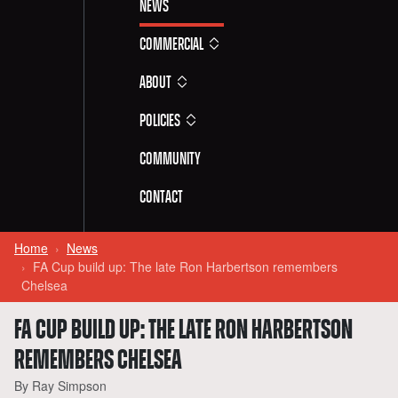
News
Commercial
About
Policies
Community
Contact
Home
News
FA Cup build up: The late Ron Harbertson remembers
Chelsea
FA CUP BUILD UP: THE LATE RON HARBERTSON
REMEMBERS CHELSEA
By Ray Simpson