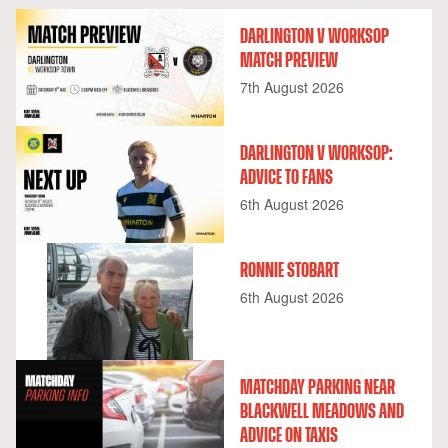
DARLINGTON V WORKSOP
MATCH PREVIEW
7th August 2026
DARLINGTON V WORKSOP:
ADVICE TO FANS
6th August 2026
RONNIE STOBART
6th August 2026
MATCHDAY PARKING NEAR
BLACKWELL MEADOWS AND
ADVICE ON TAXIS