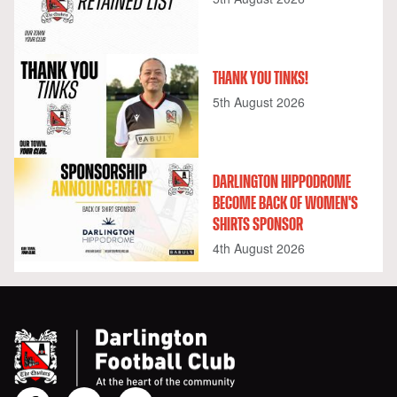
THANK YOU TINKS!
5th August 2026
DARLINGTON HIPPODROME
BECOME BACK OF WOMEN'S
SHIRTS SPONSOR
4th August 2026