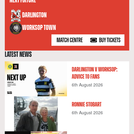
NEXT FIXTURE
versus
DARLINGTON
WORKSOP TOWN
MATCH CENTRE
BUY TICKETS
LATEST NEWS
DARLINGTON V WORKSOP:
ADVICE TO FANS
6th August 2026
RONNIE STOBART
6th August 2026