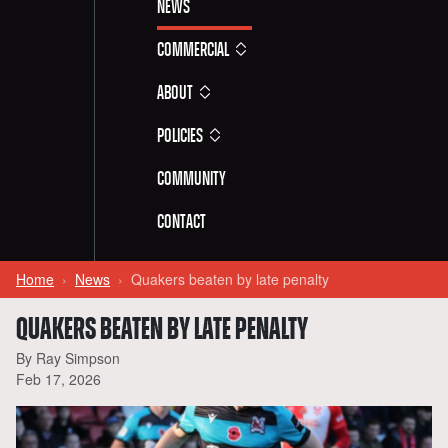
News
Commercial
About
Policies
Community
Contact
Home
News
Quakers beaten by late penalty
QUAKERS BEATEN BY LATE PENALTY
By Ray Simpson
Feb 17, 2026