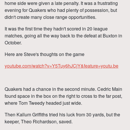
home side were given a late penalty. It was a frustrating
evening for Quakers who had plenty of possession, but
didn't create many close range opportunities.
It was the first time they hadn't scored in 20 league
matches, going all the way back to the defeat at Buxton in
October.
Here are Steve's thoughts on the game
youtube.com/watch?v=Y5Tuy6hJCjY&feature=youtu.be
Quakers had a chance in the second minute. Cedric Main
found space in the box on the right to cross to the far post,
where Tom Tweedy headed just wide.
Then Kallum Griffiths tried his luck from 30 yards, but the
keeper, Theo Richardson, saved.