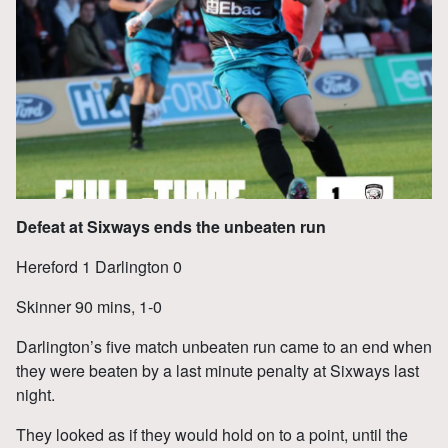
Defeat at Sixways ends the unbeaten run
Hereford 1 Darlington 0
Skinner 90 mins, 1-0
Darlington’s five match unbeaten run came to an end when
they were beaten by a last minute penalty at Sixways last
night.
They looked as if they would hold on to a point, until the