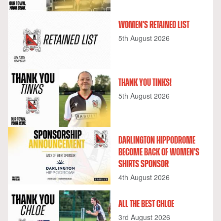
WOMEN'S RETAINED LIST
5th August 2026
THANK YOU TINKS!
5th August 2026
DARLINGTON HIPPODROME
BECOME BACK OF WOMEN'S
SHIRTS SPONSOR
4th August 2026
ALL THE BEST CHLOE
3rd August 2026