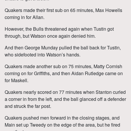
Quakers made their first sub on 65 minutes, Max Howells
coming in for Allan.
However, the Bulls threatened again when Tustin got
through, but Watson once again denied him.
And then George Munday pulled the ball back for Tustin,
who sidefooted into Watson’s hands.
Quakers made another sub on 75 minutes, Matty Cornish
coming on for Griffiths, and then Aidan Rutledge came on
for Maskell.
Quakers nearly scored on 77 minutes when Stanton curled
a corner in from the left, and the ball glanced off a defender
and struck the far post.
Quakers pushed men forward in the closing stages, and
Main set up Tweedy on the edge of the area, but he fired