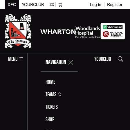
DFC
YOURCLUB
Log in
Register
Search
MENU
YOURCLUB
NAVIGATION
Home
Teams
Tickets
Shop