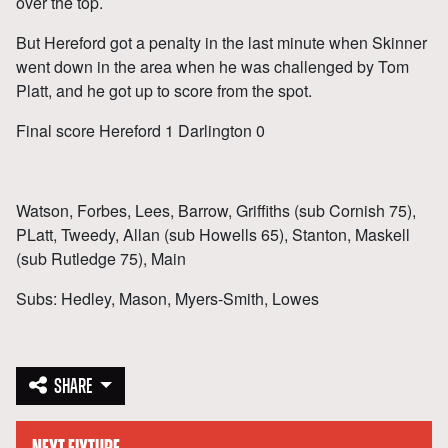
over the top.
But Hereford got a penalty in the last minute when Skinner
went down in the area when he was challenged by Tom
Platt, and he got up to score from the spot.
Final score Hereford 1 Darlington 0
Watson, Forbes, Lees, Barrow, Griffiths (sub Cornish 75),
PLatt, Tweedy, Allan (sub Howells 65), Stanton, Maskell
(sub Rutledge 75), Main
Subs: Hedley, Mason, Myers-Smith, Lowes
SHARE