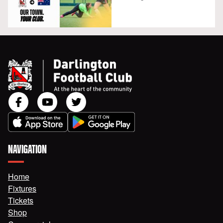
NAVIGATION
Home
Fixtures
Tickets
Shop