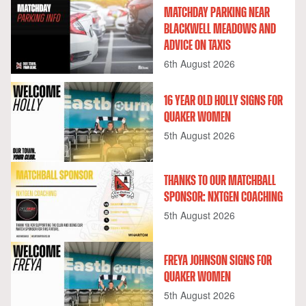
MATCHDAY PARKING NEAR
BLACKWELL MEADOWS AND
ADVICE ON TAXIS
6th August 2026
16 YEAR OLD HOLLY SIGNS FOR
QUAKER WOMEN
5th August 2026
THANKS TO OUR MATCHBALL
SPONSOR: NXTGEN COACHING
5th August 2026
FREYA JOHNSON SIGNS FOR
QUAKER WOMEN
5th August 2026