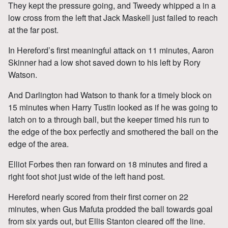
They kept the pressure going, and Tweedy whipped a in a
low cross from the left that Jack Maskell just failed to reach
at the far post.
In Hereford’s first meaningful attack on 11 minutes, Aaron
Skinner had a low shot saved down to his left by Rory
Watson.
And Darlington had Watson to thank for a timely block on
15 minutes when Harry Tustin looked as if he was going to
latch on to a through ball, but the keeper timed his run to
the edge of the box perfectly and smothered the ball on the
edge of the area.
Elliot Forbes then ran forward on 18 minutes and fired a
right foot shot just wide of the left hand post.
Hereford nearly scored from their first corner on 22
minutes, when Gus Mafuta prodded the ball towards goal
from six yards out, but Ellis Stanton cleared off the line.