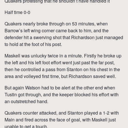
Quakers protesting that he shouldn’t have handled it
Half time 0-0
Quakers nearly broke through on 53 minutes, when
Barrow’s left wing corner came back to him, and the
defender hit a swerving shot that Richardson just managed
to hold at the foot of his post.
Maskell was unlucky twice in a minute. Firstly he broke up
the left and his left foot effort went just past the far post,
then he controlled a pass from Stanton on his chest in the
area and volleyed first time, but Richardson saved well.
But again Watson had to be alert at the other end when
Tustin got through, and the keeper blocked his effort with
an outstretched hand.
Quakers counter attacked, and Stanton played a 1-2 with
Main and fired across the face of goal, with Maskell just
unable to get a touch.