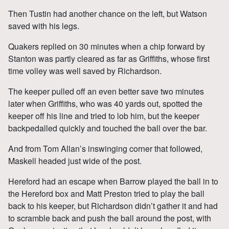
Then Tustin had another chance on the left, but Watson
saved with his legs.
Quakers replied on 30 minutes when a chip forward by
Stanton was partly cleared as far as Griffiths, whose first
time volley was well saved by Richardson.
The keeper pulled off an even better save two minutes
later when Griffiths, who was 40 yards out, spotted the
keeper off his line and tried to lob him, but the keeper
backpedalled quickly and touched the ball over the bar.
And from Tom Allan’s inswinging corner that followed,
Maskell headed just wide of the post.
Hereford had an escape when Barrow played the ball in to
the Hereford box and Matt Preston tried to play the ball
back to his keeper, but Richardson didn’t gather it and had
to scramble back and push the ball around the post, with