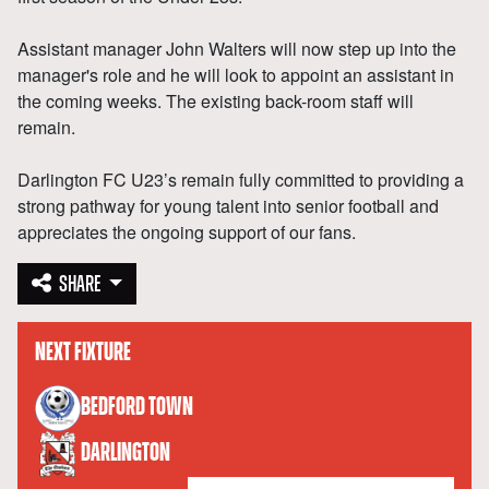
Assistant manager John Walters will now step up into the
manager's role and he will look to appoint an assistant in
the coming weeks. The existing back-room staff will
remain.
Darlington FC U23’s remain fully committed to providing a
strong pathway for young talent into senior football and
appreciates the ongoing support of our fans.
SHARE
NEXT FIXTURE
versus
BEDFORD TOWN
DARLINGTON