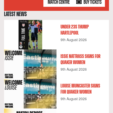
MATCH CENTRE
BUY TICKETS
LATEST NEWS
UNDER 23S THUMP
HARTLEPOOL
9th August 2026
ISSIE NATTRASS SIGNS FOR
QUAKER WOMEN
9th August 2026
LOUISE MUNCASTER SIGNS
FOR QUAKER WOMEN
9th August 2026