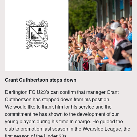
Grant Cuthbertson steps down
Darlington FC U23’s can confirm that manager Grant
Cuthbertson has stepped down from his position.
We would like to thank him for his service and the
commitment he has shown to the development of our
young players during his time in charge. He guided the
club to promotion last season in the Wearside League, the
first season of the Under 23s.