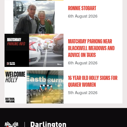
RONNIE STOBART
6th August 2026
MATCHDAY PARKING NEAR
BLACKWELL MEADOWS AND
ADVICE ON TAXIS
6th August 2026
16 YEAR OLD HOLLY SIGNS FOR
QUAKER WOMEN
5th August 2026