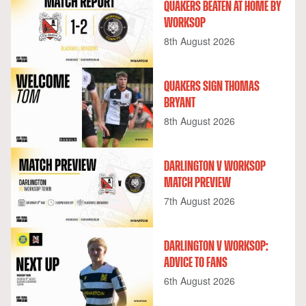
QUAKERS BEATEN AT HOME BY
WORKSOP
8th August 2026
QUAKERS SIGN THOMAS
BRYANT
8th August 2026
DARLINGTON V WORKSOP
MATCH PREVIEW
7th August 2026
DARLINGTON V WORKSOP:
ADVICE TO FANS
6th August 2026