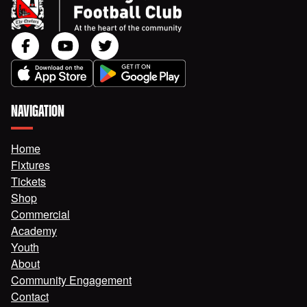
NAVIGATION
Home
Fixtures
Tickets
Shop
Commercial
Academy
Youth
About
Community Engagement
Contact