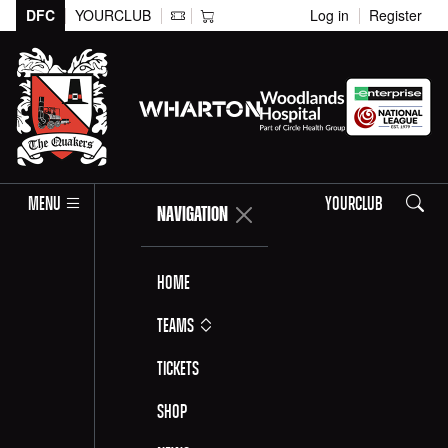
DFC
YOURCLUB
Log in
Register
Search
MENU
YOURCLUB
NAVIGATION
Home
Teams
Tickets
Shop