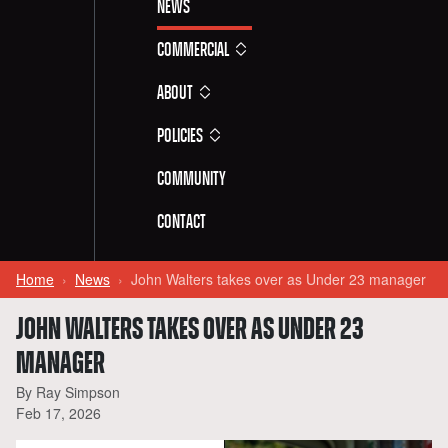
News
Commercial
About
Policies
Community
Contact
Home
News
John Walters takes over as Under 23 manager
JOHN WALTERS TAKES OVER AS UNDER 23
MANAGER
By Ray Simpson
Feb 17, 2026