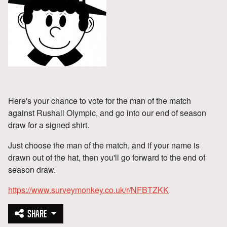
Here's your chance to vote for the man of the match
against Rushall Olympic, and go into our end of season
draw for a signed shirt.
Just choose the man of the match, and if your name is
drawn out of the hat, then you'll go forward to the end of
season draw.
https://www.surveymonkey.co.uk/r/NFBTZKK
SHARE