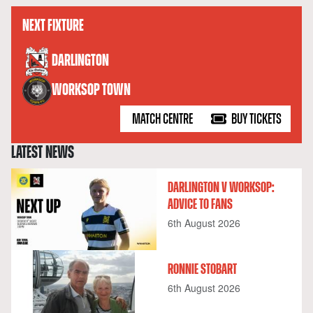
NEXT FIXTURE
versus
DARLINGTON
WORKSOP TOWN
MATCH CENTRE
BUY TICKETS
LATEST NEWS
DARLINGTON V WORKSOP:
ADVICE TO FANS
6th August 2026
RONNIE STOBART
6th August 2026