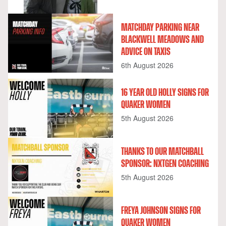
MATCHDAY PARKING NEAR
BLACKWELL MEADOWS AND
ADVICE ON TAXIS
6th August 2026
16 YEAR OLD HOLLY SIGNS FOR
QUAKER WOMEN
5th August 2026
THANKS TO OUR MATCHBALL
SPONSOR: NXTGEN COACHING
5th August 2026
FREYA JOHNSON SIGNS FOR
QUAKER WOMEN