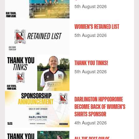
5th August 2026
WOMEN'S RETAINED LIST
5th August 2026
THANK YOU TINKS!
5th August 2026
DARLINGTON HIPPODROME
BECOME BACK OF WOMEN'S
SHIRTS SPONSOR
4th August 2026