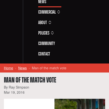
News
Commercial
About
Policies
Community
Contact
Home
News
Man of the match vote
MAN OF THE MATCH VOTE
By Ray Simpson
Mar 19, 2016