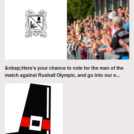
&nbsp;Here's your chance to vote for the man of the
match against Rushall Olympic, and go into our e...