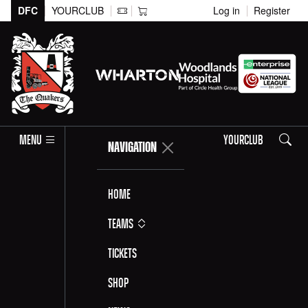
DFC
YOURCLUB
Log in
Register
Search
MENU
YOURCLUB
NAVIGATION
Home
Teams
Tickets
Shop