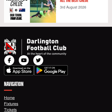
ALL THE BEST CHLOE
3rd August 2026
NAVIGATION
Home
Fixtures
Tickets