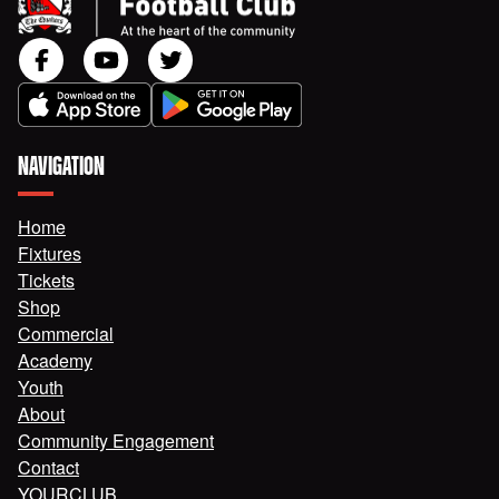
NAVIGATION
Home
Fixtures
Tickets
Shop
Commercial
Academy
Youth
About
Community Engagement
Contact
YOURCLUB