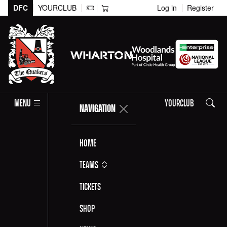
DFC
YOURCLUB
Log in
Register
Search
MENU
YOURCLUB
NAVIGATION
Home
Teams
Tickets
Shop