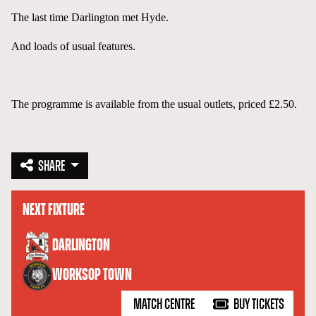
The last time Darlington met Hyde.
And loads of usual features.
The programme is available from the usual outlets, priced £2.50.
SHARE
NEXT FIXTURE
versus
DARLINGTON
WORKSOP TOWN
MATCH CENTRE
BUY TICKETS