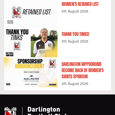
WOMEN'S RETAINED LIST
5th August 2026
THANK YOU TINKS!
5th August 2026
DARLINGTON HIPPODROME
BECOME BACK OF WOMEN'S
SHIRTS SPONSOR
4th August 2026