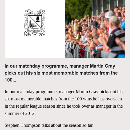
In our matchday programme, manager Martin Gray
picks out his six most memorable matches from the
100...
In our matchday programme, manager Martin Gray picks out his
six most memorable matches from the 100 wins he has overseen
in the regular league season since he took over as manager in the
summer of 2012.
Stephen Thompson talks about the season so far.