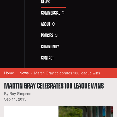
News
Commercial
About
Policies
Community
Contact
Home
News
Martin Gray celebrates 100 league wins
MARTIN GRAY CELEBRATES 100 LEAGUE WINS
By Ray Simpson
Sep 11, 2015