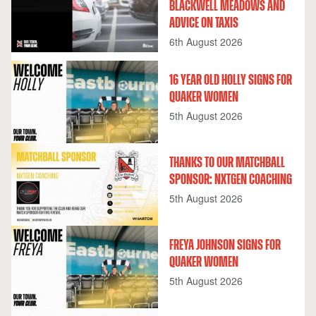
BLACKWELL MEADOWS AND
ADVICE ON TAXIS
6th August 2026
16 YEAR OLD HOLLY SIGNS FOR
QUAKER WOMEN
5th August 2026
THANKS TO OUR MATCHBALL
SPONSOR: NXTGEN COACHING
5th August 2026
FREYA JOHNSON SIGNS FOR
QUAKER WOMEN
5th August 2026