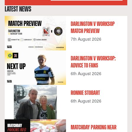
LATEST NEWS
DARLINGTON V WORKSOP
MATCH PREVIEW
7th August 2026
DARLINGTON V WORKSOP:
ADVICE TO FANS
6th August 2026
RONNIE STOBART
6th August 2026
MATCHDAY PARKING NEAR