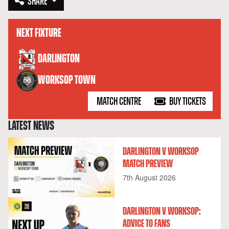
SHARE
NEXT FIXTURE
versus
DARLINGTON
WORKSOP TOWN
MATCH CENTRE
BUY TICKETS
LATEST NEWS
DARLINGTON V WORKSOP
MATCH PREVIEW
7th August 2026
DARLINGTON V WORKSOP:
ADVICE TO FANS