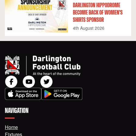
DARLINGTON HIPPODROME
BECOME BACK OF WOMEN'S
SHIRTS SPONSOR
4th August 2026
NAVIGATION
Home
Fixtures