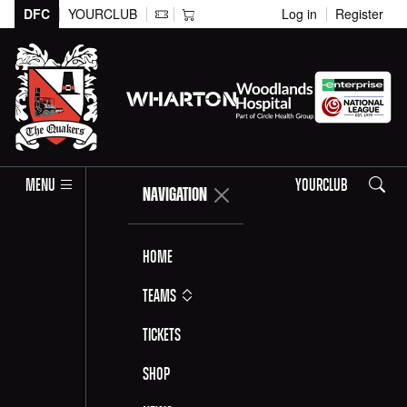
DFC
YOURCLUB
Log in
Register
Search
MENU
YOURCLUB
NAVIGATION
Home
Teams
Tickets
Shop