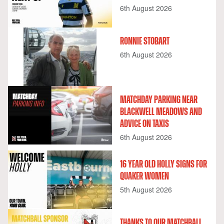
6th August 2026
RONNIE STOBART
6th August 2026
MATCHDAY PARKING NEAR
BLACKWELL MEADOWS AND
ADVICE ON TAXIS
6th August 2026
16 YEAR OLD HOLLY SIGNS FOR
QUAKER WOMEN
5th August 2026
THANKS TO OUR MATCHBALL