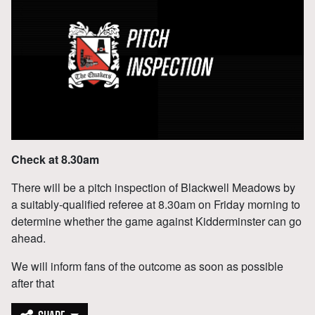
Check at 8.30am
There will be a pitch inspection of Blackwell Meadows by
a suitably-qualified referee at 8.30am on Friday morning to
determine whether the game against Kidderminster can go
ahead.
We will inform fans of the outcome as soon as possible
after that