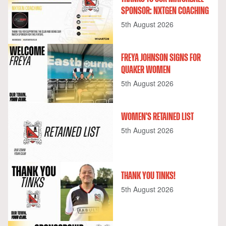
SPONSOR: NXTGEN COACHING
5th August 2026
FREYA JOHNSON SIGNS FOR
QUAKER WOMEN
5th August 2026
WOMEN'S RETAINED LIST
5th August 2026
THANK YOU TINKS!
5th August 2026