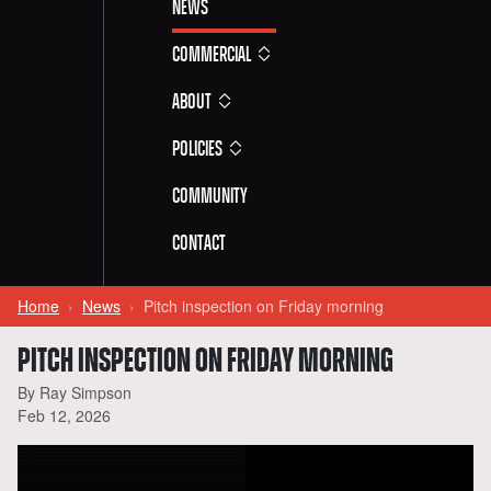
News
Commercial
About
Policies
Community
Contact
Home
News
Pitch inspection on Friday morning
PITCH INSPECTION ON FRIDAY MORNING
By Ray Simpson
Feb 12, 2026