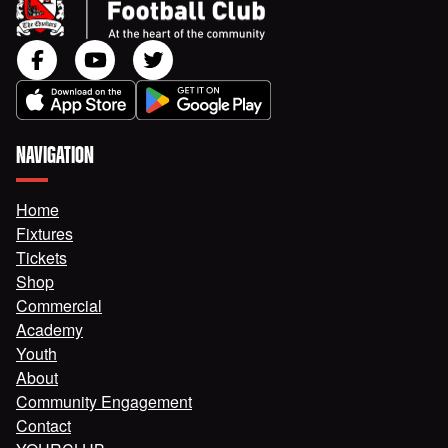
NAVIGATION
Home
Fixtures
Tickets
Shop
Commercial
Academy
Youth
About
Community Engagement
Contact