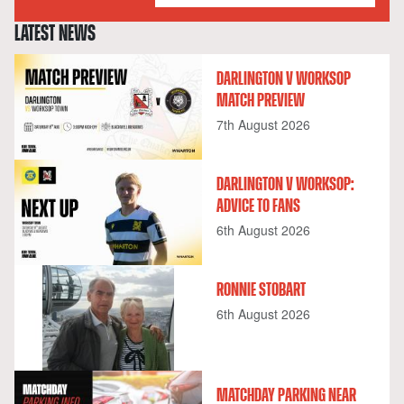
LATEST NEWS
DARLINGTON V WORKSOP
MATCH PREVIEW
7th August 2026
DARLINGTON V WORKSOP:
ADVICE TO FANS
6th August 2026
RONNIE STOBART
6th August 2026
MATCHDAY PARKING NEAR