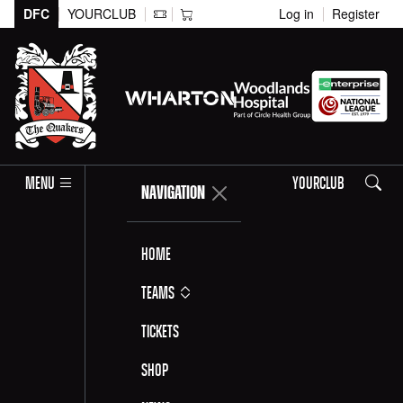
DFC
YOURCLUB
Log in
Register
Search
MENU
YOURCLUB
NAVIGATION
Home
Teams
Tickets
Shop