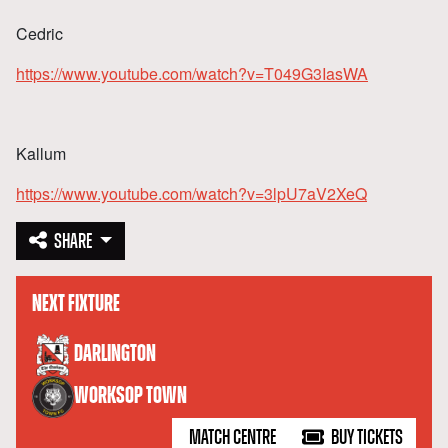
Cedric
https://www.youtube.com/watch?v=T049G3IasWA
Kallum
https://www.youtube.com/watch?v=3lpU7aV2XeQ
SHARE
NEXT FIXTURE
versus
DARLINGTON
WORKSOP TOWN
MATCH CENTRE
BUY TICKETS