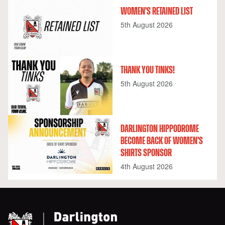
WOMEN'S RETAINED LIST
5th August 2026
THANK YOU TINKS!
5th August 2026
DARLINGTON HIPPODROME
BECOME BACK OF WOMEN'S
SHIRTS SPONSOR
4th August 2026