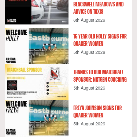
BLACKWELL MEADOWS AND
ADVICE ON TAXIS
6th August 2026
16 YEAR OLD HOLLY SIGNS FOR
QUAKER WOMEN
5th August 2026
THANKS TO OUR MATCHBALL
SPONSOR: NXTGEN COACHING
5th August 2026
FREYA JOHNSON SIGNS FOR
QUAKER WOMEN
5th August 2026