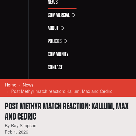
News
Commercial
About
Policies
Community
Contact
Home
News
Post Methyr match reaction: Kallum, Max and Cedric
POST METHYR MATCH REACTION: KALLUM, MAX
AND CEDRIC
By Ray Simpson
Feb 1, 2026