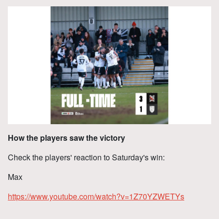
How the players saw the victory
Check the players' reaction to Saturday's win:
Max
https://www.youtube.com/watch?v=1Z70YZWETYs