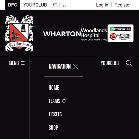
DFC
YOURCLUB
Log in
Register
Search
MENU
YOURCLUB
NAVIGATION
Home
Teams
Tickets
Shop