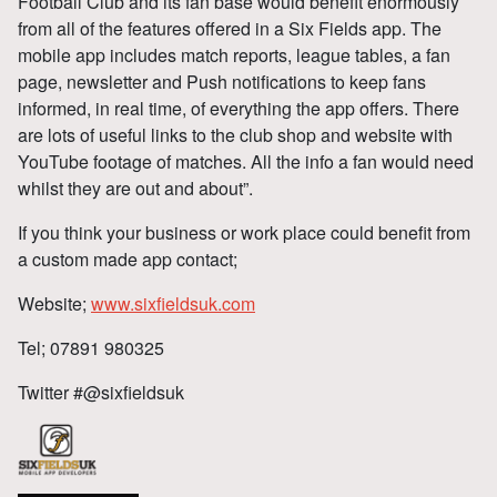
Football Club and its fan base would benefit enormously
from all of the features offered in a Six Fields app. The
mobile app includes match reports, league tables, a fan
page, newsletter and Push notifications to keep fans
informed, in real time, of everything the app offers. There
are lots of useful links to the club shop and website with
YouTube footage of matches. All the info a fan would need
whilst they are out and about”.
If you think your business or work place could benefit from
a custom made app contact;
Website;
www.sixfieldsuk.com
Tel; 07891 980325
Twitter #@sixfieldsuk