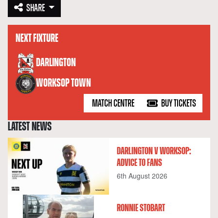
SHARE
NEXT FIXTURE
versus
DARLINGTON
WORKSOP TOWN
MATCH CENTRE
BUY TICKETS
LATEST NEWS
DARLINGTON V WORKSOP:
ADVICE TO FANS
6th August 2026
RONNIE STOBART