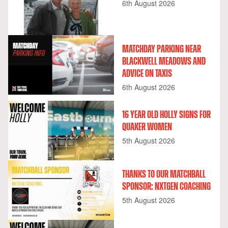
6th August 2026
MATCHDAY PARKING NEAR
BLACKWELL MEADOWS AND
ADVICE ON TAXIS
6th August 2026
16 YEAR OLD HOLLY SIGNS FOR
QUAKER WOMEN
5th August 2026
THANKS TO OUR MATCHBALL
SPONSOR: NXTGEN COACHING
5th August 2026