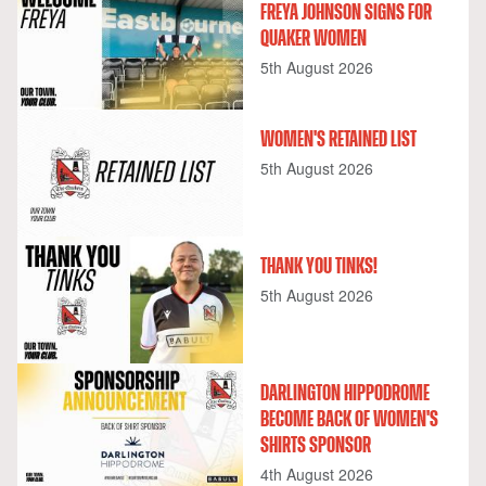
FREYA JOHNSON SIGNS FOR
QUAKER WOMEN
5th August 2026
WOMEN'S RETAINED LIST
5th August 2026
THANK YOU TINKS!
5th August 2026
DARLINGTON HIPPODROME
BECOME BACK OF WOMEN'S
SHIRTS SPONSOR
4th August 2026