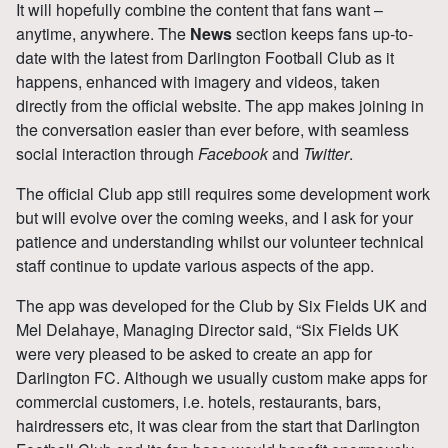
It will hopefully combine the content that fans want –
anytime, anywhere. The
News
section keeps fans up-to-
date with the latest from Darlington Football Club as it
happens, enhanced with imagery and videos, taken
directly from the official website. The app makes joining in
the conversation easier than ever before, with seamless
social interaction through
Facebook
and
Twitter
.
The official Club app still requires some development work
but will evolve over the coming weeks, and I ask for your
patience and understanding whilst our volunteer technical
staff continue to update various aspects of the app.
The app was developed for the Club by Six Fields UK and
Mel Delahaye, Managing Director said, “Six Fields UK
were very pleased to be asked to create an app for
Darlington FC. Although we usually custom make apps for
commercial customers, i.e. hotels, restaurants, bars,
hairdressers etc, it was clear from the start that Darlington