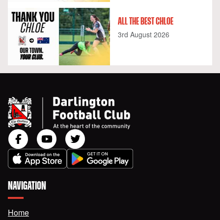
ALL THE BEST CHLOE
3rd August 2026
NAVIGATION
Home