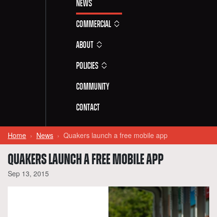
News
Commercial
About
Policies
Community
Contact
Home
News
Quakers launch a free mobile app
QUAKERS LAUNCH A FREE MOBILE APP
Sep 13, 2015