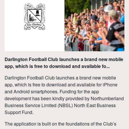
Darlington Football Club launches a brand new mobile
app, which is free to download and available fo...
Darlington Football Club launches a brand new mobile
app, which is free to download and available for iPhone
and Android smartphones. Funding for the app
development has been kindly provided by Northumberland
Business Service Limited (NBSL) North East Business
Support Fund.
The application is built on the foundations of the Club’s