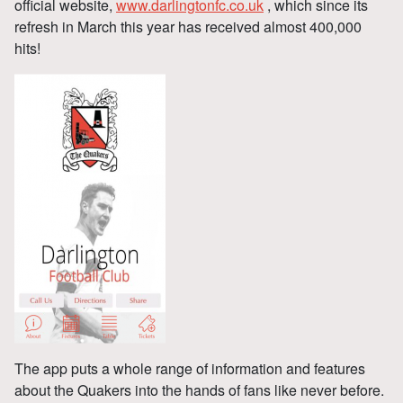
official website,
www.darlingtonfc.co.uk
, which since its
refresh in March this year has received almost 400,000
hits!
The app puts a whole range of information and features
about the Quakers into the hands of fans like never before.