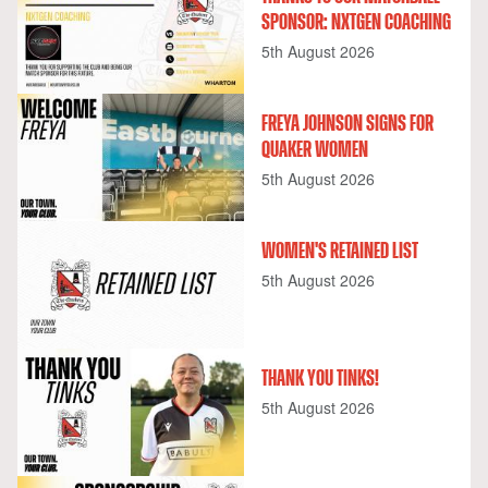
SPONSOR: NXTGEN COACHING
5th August 2026
FREYA JOHNSON SIGNS FOR
QUAKER WOMEN
5th August 2026
WOMEN'S RETAINED LIST
5th August 2026
THANK YOU TINKS!
5th August 2026