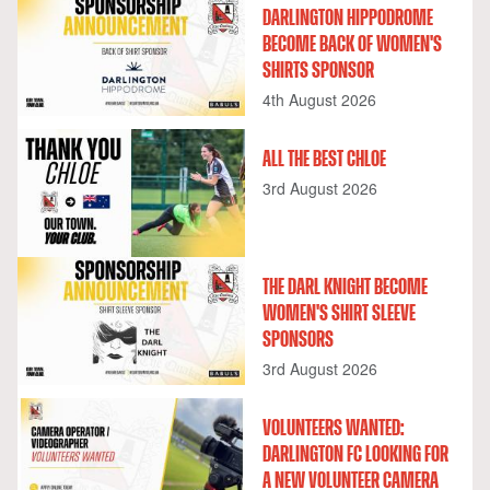
DARLINGTON HIPPODROME
BECOME BACK OF WOMEN'S
SHIRTS SPONSOR
4th August 2026
ALL THE BEST CHLOE
3rd August 2026
THE DARL KNIGHT BECOME
WOMEN'S SHIRT SLEEVE
SPONSORS
3rd August 2026
VOLUNTEERS WANTED:
DARLINGTON FC LOOKING FOR
A NEW VOLUNTEER CAMERA