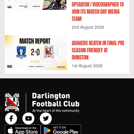
OPERATOR / VIDEOGRAPHER TO
JOIN ITS MATCH DAY MEDIA
TEAM
2nd August 2026
QUAKERS BEATEN IN FINAL PRE
SEASON FRIENDLY AT
DUNSTON
1st August 2026