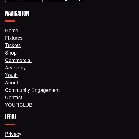
NAVIGATION
Home
Fixtures
Tickets
Shop
Commercial
Academy
Youth
About
Community Engagement
Contact
YOURCLUB
LEGAL
Privacy