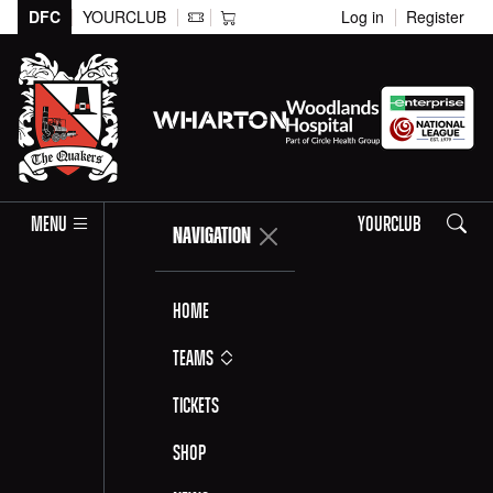
DFC
YOURCLUB
Log in
Register
Search
MENU
YOURCLUB
NAVIGATION
Home
Teams
Tickets
Shop