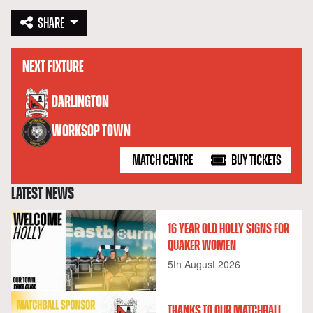
SHARE
NEXT FIXTURE
versus
DARLINGTON
WORKSOP TOWN
MATCH CENTRE
BUY TICKETS
LATEST NEWS
16 YEAR OLD HOLLY SIGNS FOR
QUAKER WOMEN
5th August 2026
THANKS TO OUR MATCHBALL