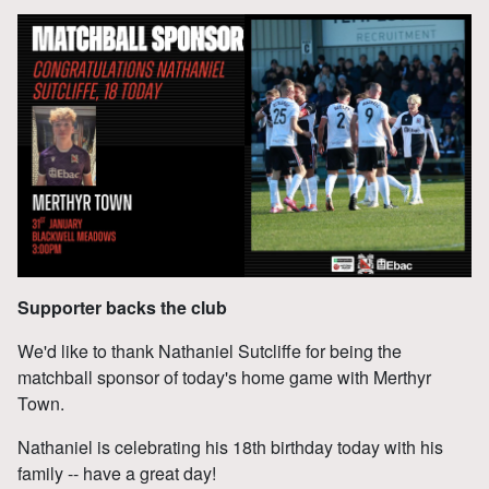
Supporter backs the club
We'd like to thank Nathaniel Sutcliffe for being the
matchball sponsor of today's home game with Merthyr
Town.
Nathaniel is celebrating his 18th birthday today with his
family -- have a great day!