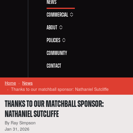
News
Commercial
About
Policies
Community
Contact
Home
News
Thanks to our matchball sponsor: Nathaniel Sutcliffe
THANKS TO OUR MATCHBALL SPONSOR:
NATHANIEL SUTCLIFFE
By Ray Simpson
Jan 31, 2026