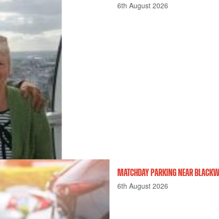
6th August 2026
MATCHDAY PARKING NEAR BLACKWE
6th August 2026