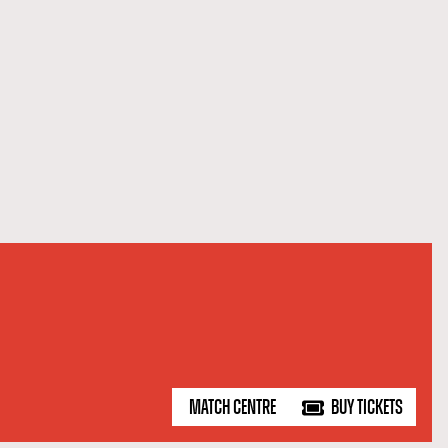
MATCH CENTRE
BUY TICKETS