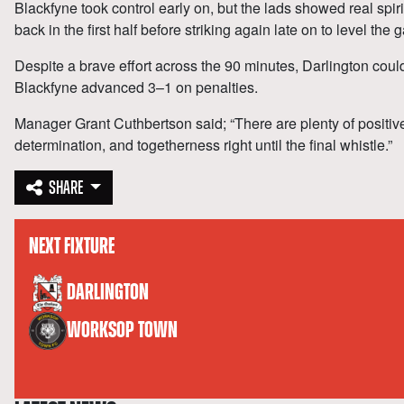
Blackfyne took control early on, but the lads showed real spiri
back in the first half before striking again late on to level the
Despite a brave effort across the 90 minutes, Darlington could
Blackfyne advanced 3–1 on penalties.
Manager Grant Cuthbertson said; “There are plenty of positiv
determination, and togetherness right until the final whistle.”
SHARE
NEXT FIXTURE
versus
DARLINGTON
WORKSOP TOWN