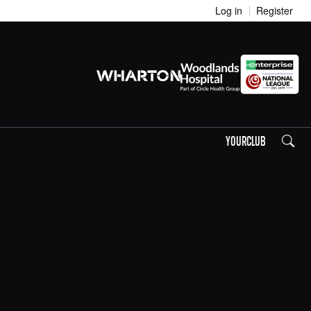
Log in
Register
Search
YOURCLUB