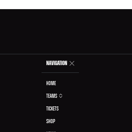
NAVIGATION
Home
Teams
Tickets
Shop