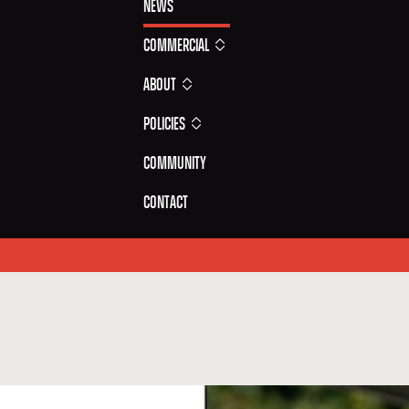
News
Commercial
About
Policies
Community
Contact