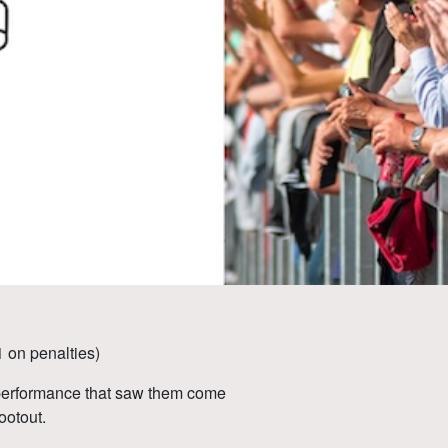
 on penalties)
 performance that saw them come
ootout.