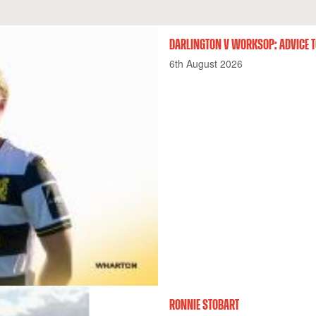
DARLINGTON V WORKSOP: ADVICE T
6th August 2026
RONNIE STOBART