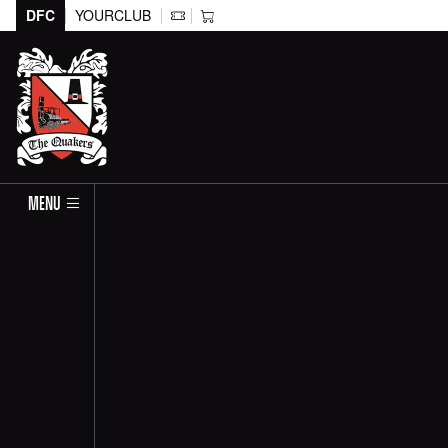
DFC
YOURCLUB
MENU