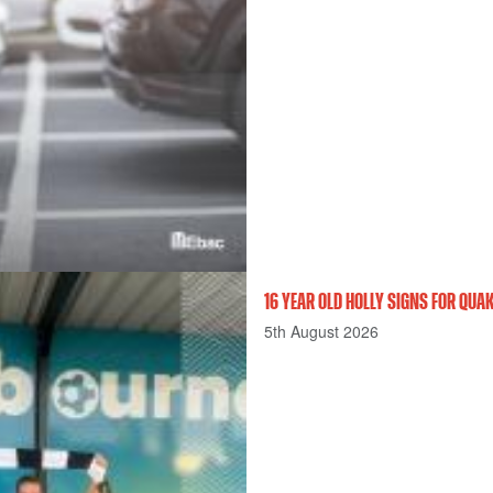
16 YEAR OLD HOLLY SIGNS FOR QU
5th August 2026