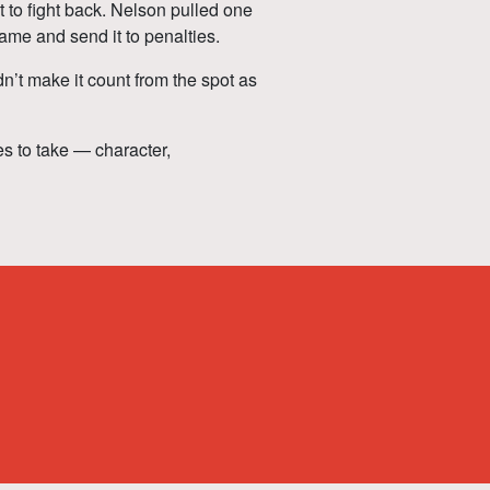
t to fight back. Nelson pulled one
 game and send it to penalties.
n’t make it count from the spot as
es to take — character,