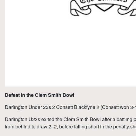
Defeat in the Clem Smith Bowl
Darlington Under 23s 2 Consett Blackfyne 2 (Consett won 3-1
Darlington U23s exited the Clem Smith Bowl after a battling
from behind to draw 2–2, before falling short in the penalty sh