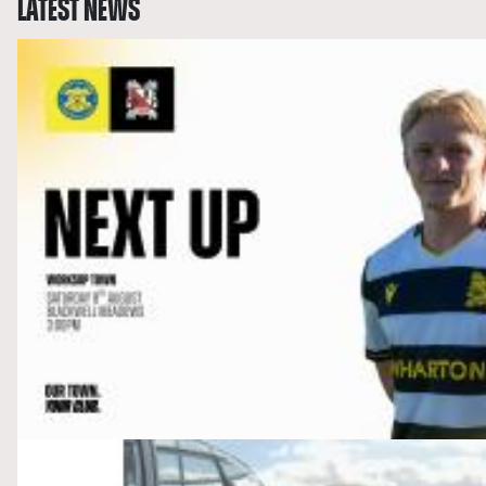
LATEST NEWS