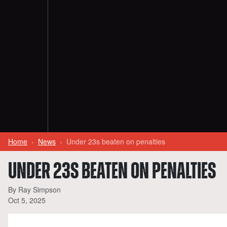
Home
News
Under 23s beaten on penalties
UNDER 23S BEATEN ON PENALTIES
By Ray Simpson
Oct 5, 2025