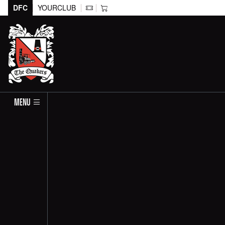
DFC
YOURCLUB
MENU