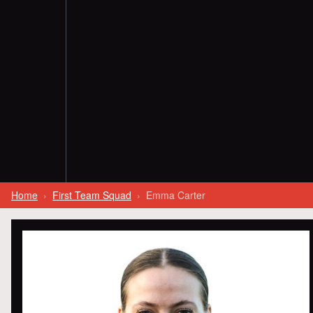
Home
First Team Squad
Emma Carter