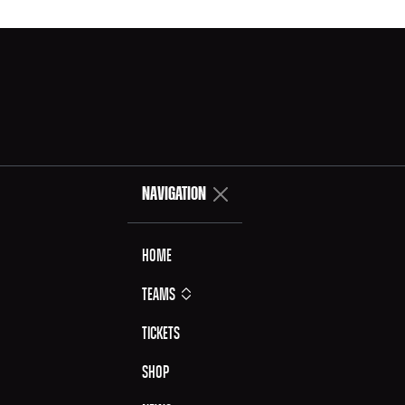
NAVIGATION
Home
Teams
Tickets
Shop