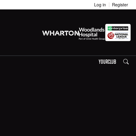
Log in
Register
Search
YOURCLUB