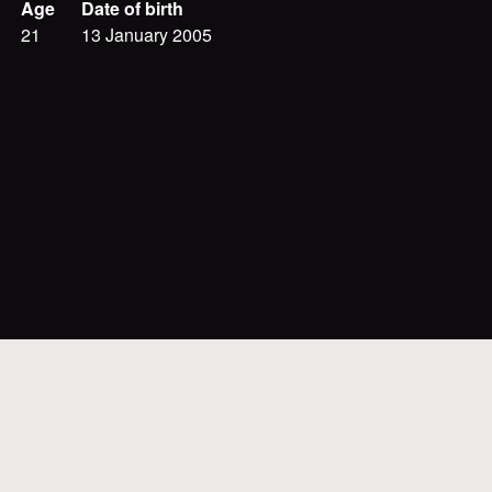
Age
Date of birth
21
13 January 2005