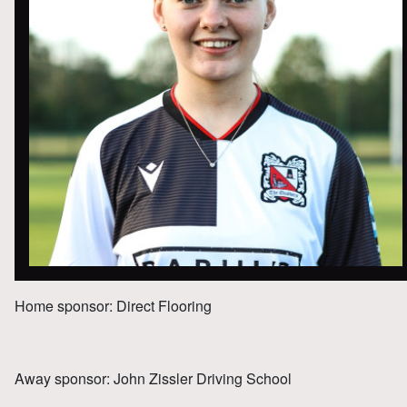
Home sponsor: Direct Flooring
Away sponsor: John Zissler Driving School