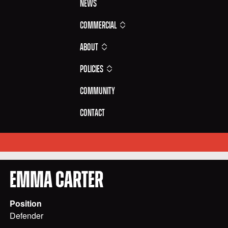
News
Commercial
About
Policies
Community
Contact
EMMA
CARTER
Position
Defender