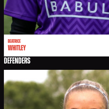
BEATRICE
WHITLEY
DEFENDERS