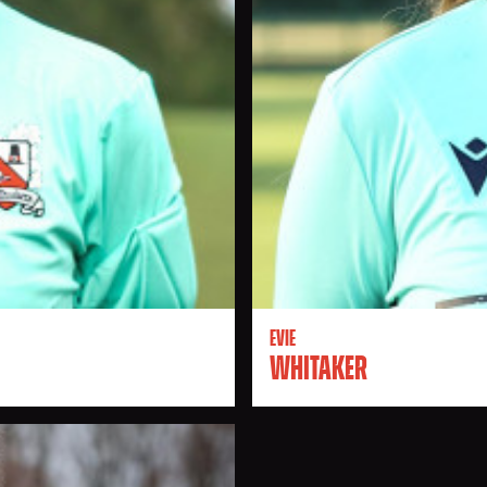
EVIE
WHITAKER