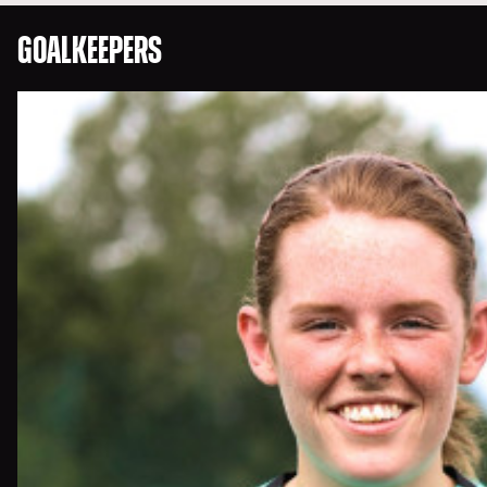
GOALKEEPERS