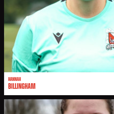
HANNAH
BILLINGHAM