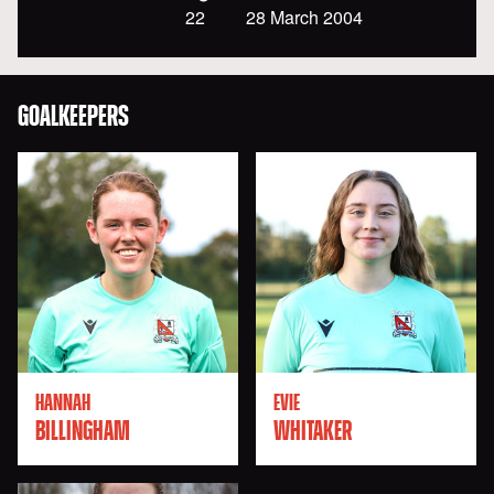
22
28 March 2004
GOALKEEPERS
HANNAH
EVIE
BILLINGHAM
WHITAKER