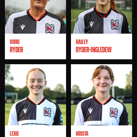
VIKKI
BAILEY
RYDER
RYDER-INGLEDEW
LEXIE
KRISTA