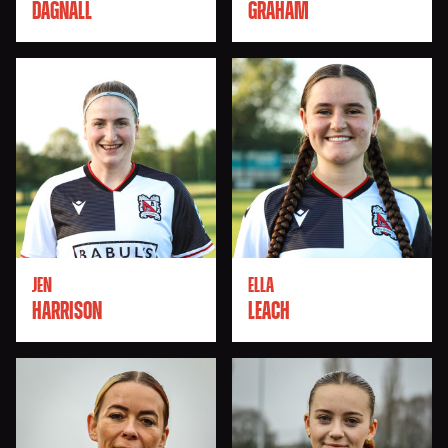
DAGNALL
GRAHAM
JEN
ELLA
HARRISON
LEACH