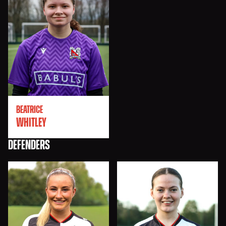
BEATRICE
WHITLEY
DEFENDERS