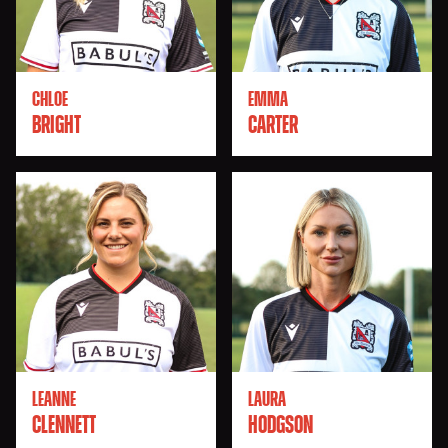
CHLOE
EMMA
BRIGHT
CARTER
LEANNE
LAURA
CLENNETT
HODGSON