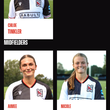
CHLOE
TINKLER
MIDFIELDERS
AIMEE
NICOLE