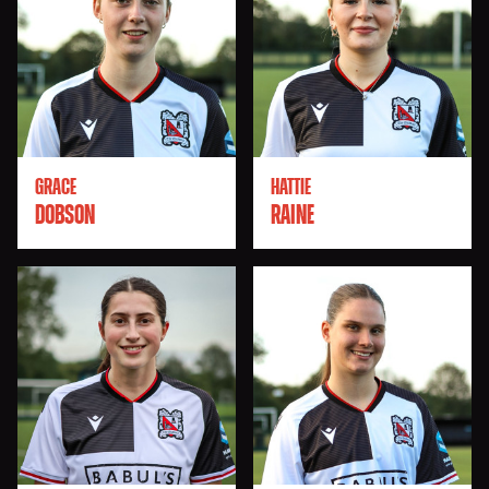
GRACE
HATTIE
DOBSON
RAINE