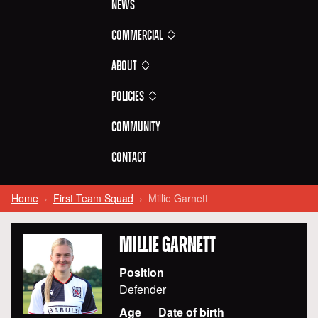
News
Commercial
About
Policies
Community
Contact
Home
First Team Squad
Millie Garnett
MILLIE
GARNETT
Position
Defender
Age
Date of birth