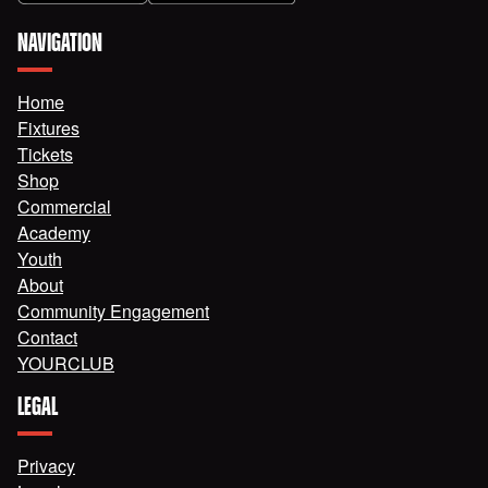
NAVIGATION
Home
Fixtures
Tickets
Shop
Commercial
Academy
Youth
About
Community Engagement
Contact
YOURCLUB
LEGAL
Privacy