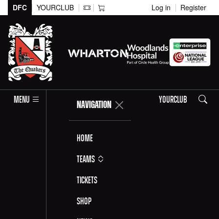
DFC
YOURCLUB
Log in
Register
Search
MENU
YOURCLUB
NAVIGATION
Home
Teams
Tickets
Shop