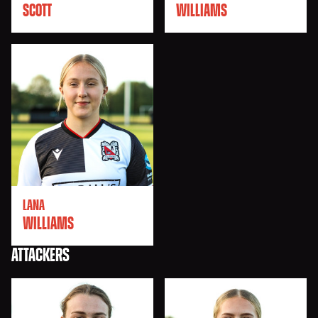
SCOTT
WILLIAMS
LANA
WILLIAMS
ATTACKERS