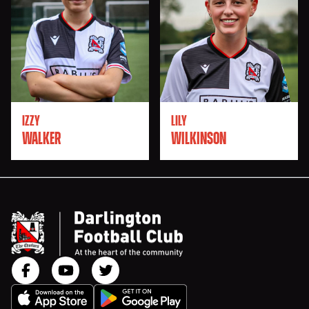
IZZY
LILY
WALKER
WILKINSON