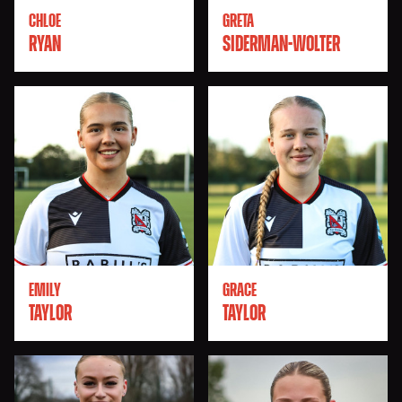
CHLOE
GRETA
RYAN
SIDERMAN-WOLTER
EMILY
GRACE
TAYLOR
TAYLOR