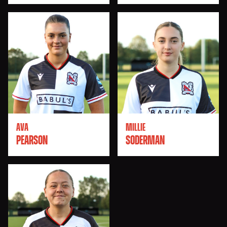
AVA
MILLIE
PEARSON
SODERMAN