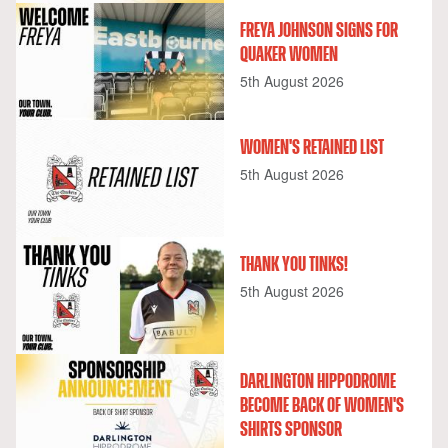
FREYA JOHNSON SIGNS FOR
QUAKER WOMEN
5th August 2026
WOMEN'S RETAINED LIST
5th August 2026
THANK YOU TINKS!
5th August 2026
DARLINGTON HIPPODROME
BECOME BACK OF WOMEN'S
SHIRTS SPONSOR