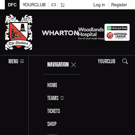
DFC
YOURCLUB
Log in
Register
Search
MENU
YOURCLUB
NAVIGATION
Home
Teams
Tickets
Shop