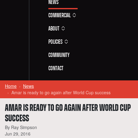
News
Commercial
About
Policies
Community
Contact
Home
News
Amar is ready to go again after World Cup success
AMAR IS READY TO GO AGAIN AFTER WORLD CUP
SUCCESS
By Ray Simpson
Jun 29, 2016