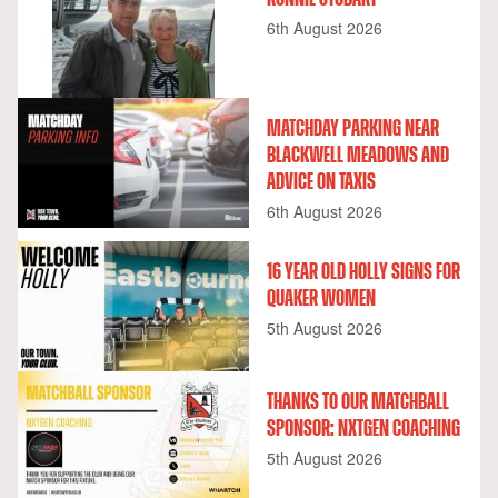
6th August 2026
MATCHDAY PARKING NEAR
BLACKWELL MEADOWS AND
ADVICE ON TAXIS
6th August 2026
16 YEAR OLD HOLLY SIGNS FOR
QUAKER WOMEN
5th August 2026
THANKS TO OUR MATCHBALL
SPONSOR: NXTGEN COACHING
5th August 2026