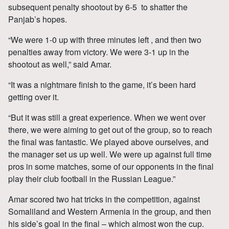
subsequent penalty shootout by 6-5 to shatter the
Panjab’s hopes.
“We were 1-0 up with three minutes left , and then two
penalties away from victory. We were 3-1 up in the
shootout as well,” said Amar.
“It was a nightmare finish to the game, it’s been hard
getting over it.
“But it was still a great experience. When we went over
there, we were aiming to get out of the group, so to reach
the final was fantastic. We played above ourselves, and
the manager set us up well. We were up against full time
pros in some matches, some of our opponents in the final
play their club football in the Russian League.”
Amar scored two hat tricks in the competition, against
Somaliland and Western Armenia in the group, and then
his side’s goal in the final – which almost won the cup.