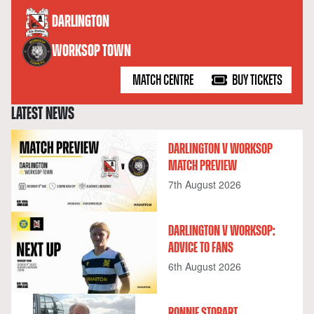
versus
DARLINGTON
WORKSOP TOWN
MATCH CENTRE
BUY TICKETS
LATEST NEWS
DARLINGTON V WORKSOP
MATCH PREVIEW
7th August 2026
DARLINGTON V WORKSOP:
ADVICE TO FANS
6th August 2026
RONNIE STOBART