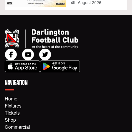
4th August 2026
NAVIGATION
Home
Fixtures
Tickets
Shop
Commercial