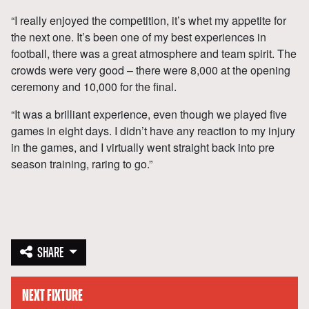
“I really enjoyed the competition, it’s whet my appetite for
the next one. It’s been one of my best experiences in
football, there was a great atmosphere and team spirit. The
crowds were very good – there were 8,000 at the opening
ceremony and 10,000 for the final.
“It was a brilliant experience, even though we played five
games in eight days. I didn’t have any reaction to my injury
in the games, and I virtually went straight back into pre
season training, raring to go.”
SHARE
NEXT FIXTURE