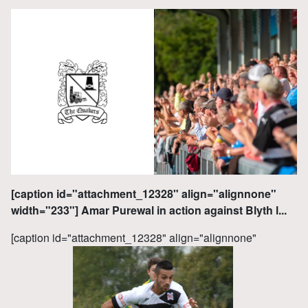
[caption id="attachment_12328" align="alignnone"
width="233"] Amar Purewal in action against Blyth l...
[caption id="attachment_12328" align="alignnone"