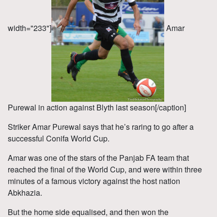
width="233"]
Amar
Purewal in action against Blyth last season[/caption]
Striker Amar Purewal says that he’s raring to go after a
successful Conifa World Cup.
Amar was one of the stars of the Panjab FA team that
reached the final of the World Cup, and were within three
minutes of a famous victory against the host nation
Abkhazia.
But the home side equalised, and then won the