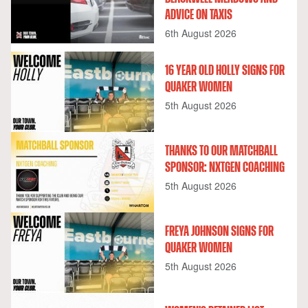
ADVICE ON TAXIS
6th August 2026
16 YEAR OLD HOLLY SIGNS FOR
QUAKER WOMEN
5th August 2026
THANKS TO OUR MATCHBALL
SPONSOR: NXTGEN COACHING
5th August 2026
FREYA JOHNSON SIGNS FOR
QUAKER WOMEN
5th August 2026