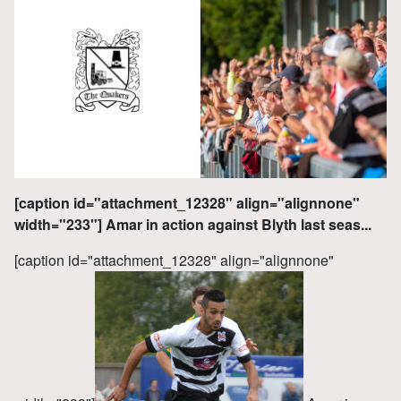
[caption id="attachment_12328" align="alignnone"
width="233"] Amar in action against Blyth last seas...
[caption id="attachment_12328" align="alignnone"