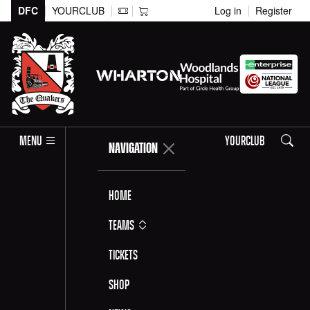
DFC
YOURCLUB
Log in
Register
Search
MENU
YOURCLUB
NAVIGATION
Home
Teams
Tickets
Shop