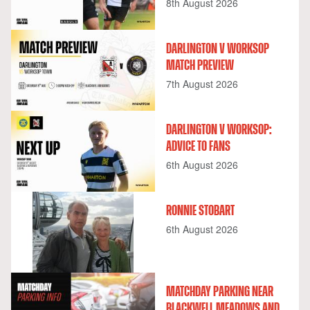
8th August 2026
DARLINGTON V WORKSOP
MATCH PREVIEW
7th August 2026
DARLINGTON V WORKSOP:
ADVICE TO FANS
6th August 2026
RONNIE STOBART
6th August 2026
MATCHDAY PARKING NEAR
BLACKWELL MEADOWS AND