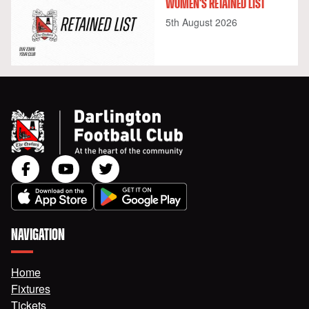
WOMEN'S RETAINED LIST
5th August 2026
NAVIGATION
Home
Fixtures
Tickets