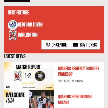
NEXT FIXTURE
versus
BEDFORD TOWN
DARLINGTON
MATCH CENTRE
BUY TICKETS
LATEST NEWS
QUAKERS BEATEN AT HOME BY
WORKSOP
8th August 2026
QUAKERS SIGN THOMAS
BRYANT