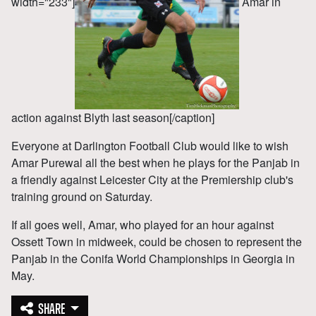
width="233"]
Amar in
action against Blyth last season[/caption]
Everyone at Darlington Football Club would like to wish
Amar Purewal all the best when he plays for the Panjab in
a friendly against Leicester City at the Premiership club's
training ground on Saturday.
If all goes well, Amar, who played for an hour against
Ossett Town in midweek, could be chosen to represent the
Panjab in the Conifa World Championships in Georgia in
May.
SHARE