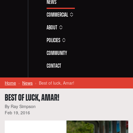
News
Commercial
About
Policies
Community
Contact
Home
News
Best of luck, Amar!
BEST OF LUCK, AMAR!
By Ray Simpson
Feb 19, 2016