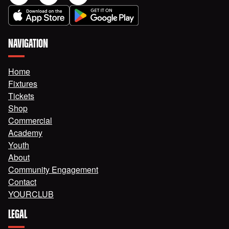
NAVIGATION
Home
Fixtures
Tickets
Shop
Commercial
Academy
Youth
About
Community Engagement
Contact
YOURCLUB
LEGAL