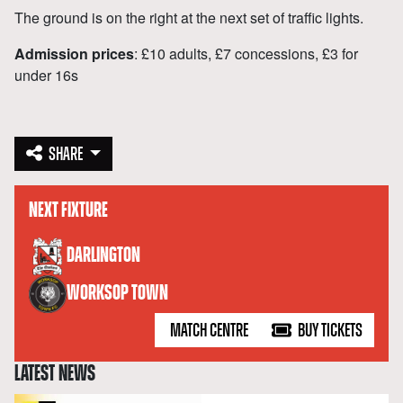
The ground is on the right at the next set of traffic lights.
Admission prices
: £10 adults, £7 concessions, £3 for
under 16s
SHARE
NEXT FIXTURE
versus
DARLINGTON
WORKSOP TOWN
MATCH CENTRE
BUY TICKETS
LATEST NEWS