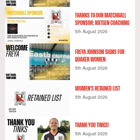
THANKS TO OUR MATCHBALL
SPONSOR: NXTGEN COACHING
5th August 2026
FREYA JOHNSON SIGNS FOR
QUAKER WOMEN
5th August 2026
WOMEN'S RETAINED LIST
5th August 2026
THANK YOU TINKS!
5th August 2026