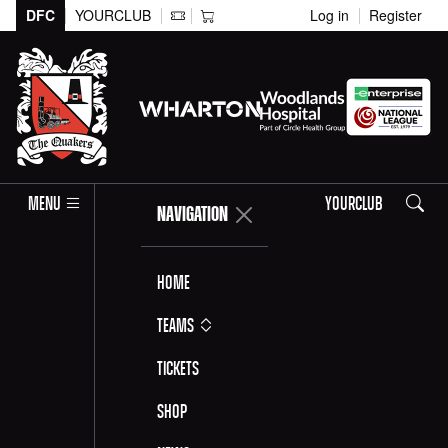
DFC
YOURCLUB
Log in
Register
Search
MENU
YOURCLUB
NAVIGATION
Home
Teams
Tickets
Shop