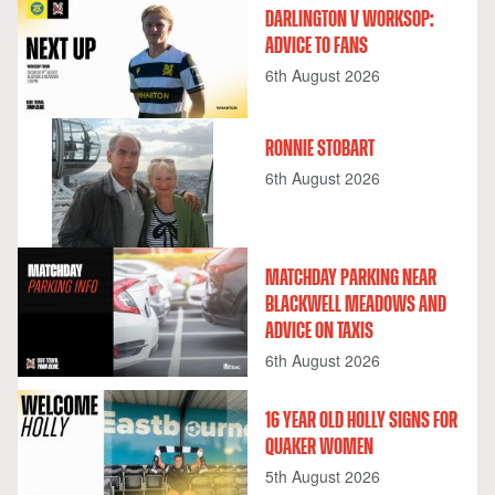
DARLINGTON V WORKSOP:
ADVICE TO FANS
6th August 2026
RONNIE STOBART
6th August 2026
MATCHDAY PARKING NEAR
BLACKWELL MEADOWS AND
ADVICE ON TAXIS
6th August 2026
16 YEAR OLD HOLLY SIGNS FOR
QUAKER WOMEN
5th August 2026