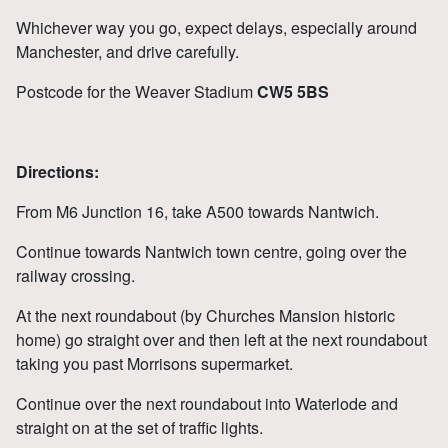
Whichever way you go, expect delays, especially around
Manchester, and drive carefully.
Postcode for the Weaver Stadium
CW5 5BS
Directions:
From M6 Junction 16, take A500 towards Nantwich.
Continue towards Nantwich town centre, going over the
railway crossing.
At the next roundabout (by Churches Mansion historic
home) go straight over and then left at the next roundabout
taking you past Morrisons supermarket.
Continue over the next roundabout into Waterlode and
straight on at the set of traffic lights.