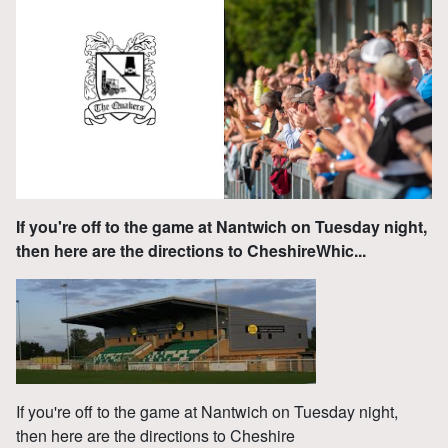
If you're off to the game at Nantwich on Tuesday night,
then here are the directions to CheshireWhic...
If you're off to the game at Nantwich on Tuesday night,
then here are the directions to Cheshire