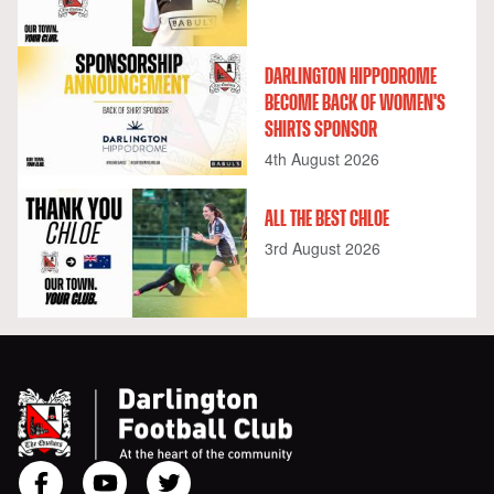
DARLINGTON HIPPODROME
BECOME BACK OF WOMEN'S
SHIRTS SPONSOR
4th August 2026
ALL THE BEST CHLOE
3rd August 2026