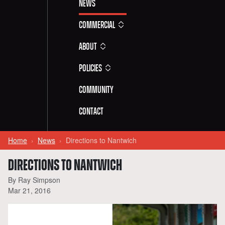
News
Commercial
About
Policies
Community
Contact
Home
News
Directions to Nantwich
DIRECTIONS TO NANTWICH
By Ray Simpson
Mar 21, 2016