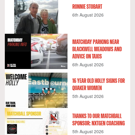
RONNIE STOBART
6th August 2026
MATCHDAY PARKING NEAR
BLACKWELL MEADOWS AND
ADVICE ON TAXIS
6th August 2026
16 YEAR OLD HOLLY SIGNS FOR
QUAKER WOMEN
5th August 2026
THANKS TO OUR MATCHBALL
SPONSOR: NXTGEN COACHING
5th August 2026