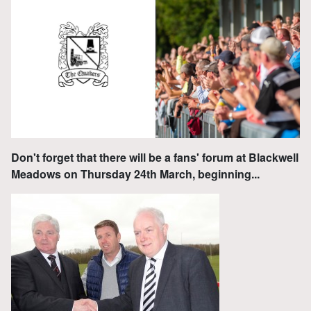
Don't forget that there will be a fans' forum at Blackwell
Meadows on Thursday 24th March, beginning...