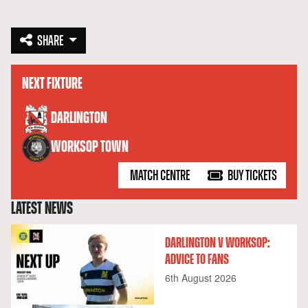
SHARE
NEXT FIXTURE
versus
DARLINGTON
WORKSOP TOWN
MATCH CENTRE
BUY TICKETS
LATEST NEWS
DARLINGTON V WORKSOP:
ADVICE TO FANS
6th August 2026