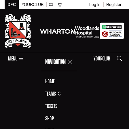
DFC
YOURCLUB
Log in
Register
Search
MENU
YOURCLUB
NAVIGATION
Home
Teams
Tickets
Shop