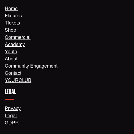
Home
Fixtures
Tickets
Shop
Commercial
Academy
Youth
About
Community Engagement
Contact
YOURCLUB
LEGAL
Privacy
Legal
GDPR