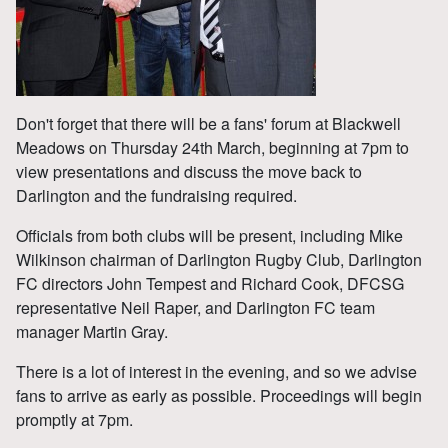
Don't forget that there will be a fans' forum at Blackwell
Meadows on Thursday 24th March, beginning at 7pm to
view presentations and discuss the move back to
Darlington and the fundraising required.
Officials from both clubs will be present, including Mike
Wilkinson chairman of Darlington Rugby Club, Darlington
FC directors John Tempest and Richard Cook, DFCSG
representative Neil Raper, and Darlington FC team
manager Martin Gray.
There is a lot of interest in the evening, and so we advise
fans to arrive as early as possible. Proceedings will begin
promptly at 7pm.