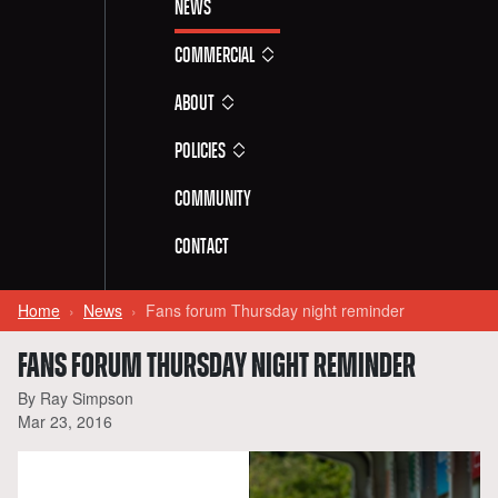
News
Commercial
About
Policies
Community
Contact
Home
News
Fans forum Thursday night reminder
FANS FORUM THURSDAY NIGHT REMINDER
By Ray Simpson
Mar 23, 2016