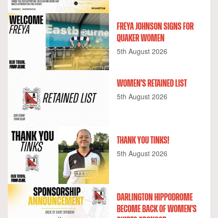
FREYA JOHNSON SIGNS FOR
QUAKER WOMEN
5th August 2026
WOMEN'S RETAINED LIST
5th August 2026
THANK YOU TINKS!
5th August 2026
DARLINGTON HIPPODROME
BECOME BACK OF WOMEN'S