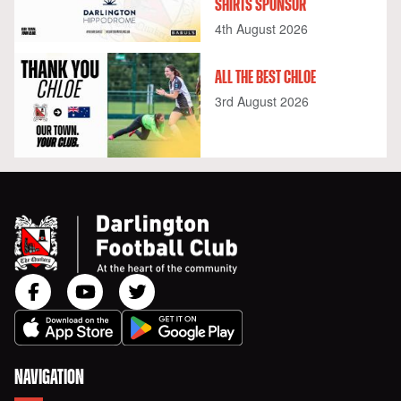
SHIRTS SPONSOR
4th August 2026
ALL THE BEST CHLOE
3rd August 2026
NAVIGATION