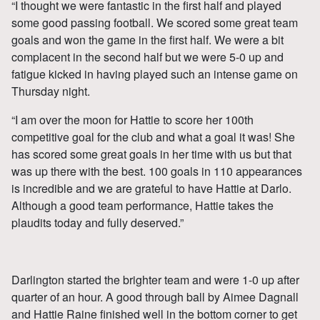
“I thought we were fantastic in the first half and played
some good passing football. We scored some great team
goals and won the game in the first half. We were a bit
complacent in the second half but we were 5-0 up and
fatigue kicked in having played such an intense game on
Thursday night.
“I am over the moon for Hattie to score her 100th
competitive goal for the club and what a goal it was! She
has scored some great goals in her time with us but that
was up there with the best. 100 goals in 110 appearances
is incredible and we are grateful to have Hattie at Darlo.
Although a good team performance, Hattie takes the
plaudits today and fully deserved.”
Darlington started the brighter team and were 1-0 up after
quarter of an hour. A good through ball by Aimee Dagnall
and Hattie Raine finished well in the bottom corner to get