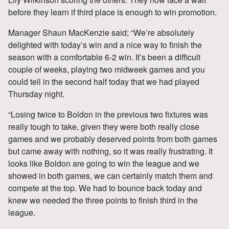
before they learn if third place is enough to win promotion.
Manager Shaun MacKenzie said; “We’re absolutely
delighted with today’s win and a nice way to finish the
season with a comfortable 6-2 win. It’s been a difficult
couple of weeks, playing two midweek games and you
could tell in the second half today that we had played
Thursday night.
“Losing twice to Boldon in the previous two fixtures was
really tough to take, given they were both really close
games and we probably deserved points from both games
but came away with nothing, so it was really frustrating. It
looks like Boldon are going to win the league and we
showed in both games, we can certainly match them and
compete at the top. We had to bounce back today and
knew we needed the three points to finish third in the
league.