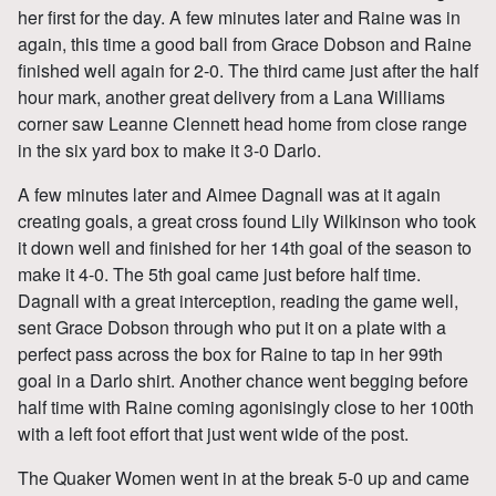
her first for the day. A few minutes later and Raine was in
again, this time a good ball from Grace Dobson and Raine
finished well again for 2-0. The third came just after the half
hour mark, another great delivery from a Lana Williams
corner saw Leanne Clennett head home from close range
in the six yard box to make it 3-0 Darlo.
A few minutes later and Aimee Dagnall was at it again
creating goals, a great cross found Lily Wilkinson who took
it down well and finished for her 14th goal of the season to
make it 4-0. The 5th goal came just before half time.
Dagnall with a great interception, reading the game well,
sent Grace Dobson through who put it on a plate with a
perfect pass across the box for Raine to tap in her 99th
goal in a Darlo shirt. Another chance went begging before
half time with Raine coming agonisingly close to her 100th
with a left foot effort that just went wide of the post.
The Quaker Women went in at the break 5-0 up and came