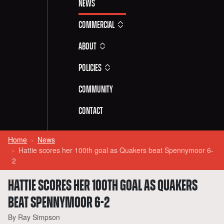
News
Commercial
About
Policies
Community
Contact
Home
News
Hattie scores her 100th goal as Quakers beat Spennymoor 6-
2
HATTIE SCORES HER 100TH GOAL AS QUAKERS
BEAT SPENNYMOOR 6-2
By Ray Simpson