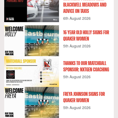
BLACKWELL MEADOWS AND
ADVICE ON TAXIS
6th August 2026
16 YEAR OLD HOLLY SIGNS FOR
QUAKER WOMEN
5th August 2026
THANKS TO OUR MATCHBALL
SPONSOR: NXTGEN COACHING
5th August 2026
FREYA JOHNSON SIGNS FOR
QUAKER WOMEN
5th August 2026