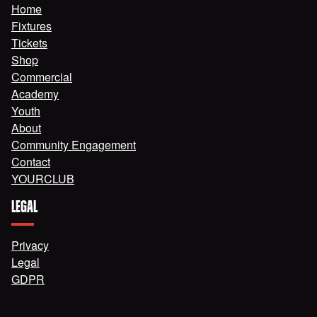
Home
Fixtures
Tickets
Shop
Commercial
Academy
Youth
About
Community Engagement
Contact
YOURCLUB
LEGAL
Privacy
Legal
GDPR