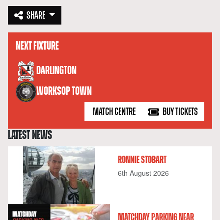
SHARE
NEXT FIXTURE
versus
DARLINGTON
WORKSOP TOWN
MATCH CENTRE
BUY TICKETS
LATEST NEWS
RONNIE STOBART
6th August 2026
MATCHDAY PARKING NEAR