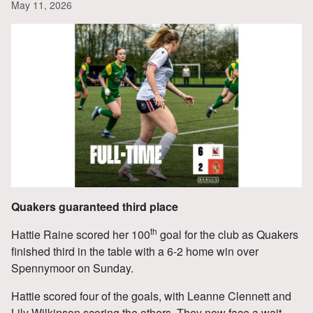
May 11, 2026
Quakers guaranteed third place
th
Hattie Raine scored her 100
goal for the club as Quakers
finished third in the table with a 6-2 home win over
Spennymoor on Sunday.
Hattie scored four of the goals, with Leanne Clennett and
Lily Wilkinson scoring the others. They now face a wait