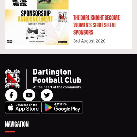
THE DARL KNIGHT BECOME
WOMEN'S SHIRT SLEEVE
SPONSORS
3rd August 2026
NAVIGATION