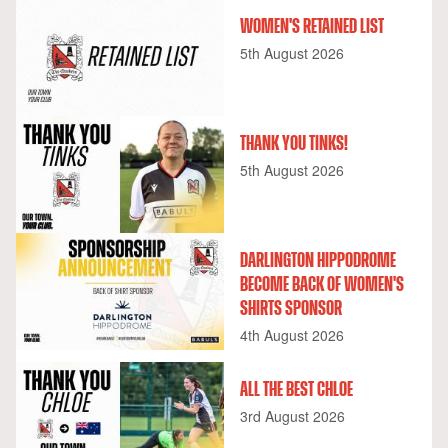
WOMEN'S RETAINED LIST
5th August 2026
THANK YOU TINKS!
5th August 2026
DARLINGTON HIPPODROME
BECOME BACK OF WOMEN'S
SHIRTS SPONSOR
4th August 2026
ALL THE BEST CHLOE
3rd August 2026