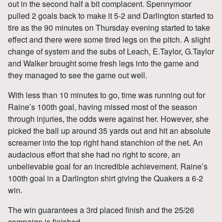
out in the second half a bit complacent. Spennymoor
pulled 2 goals back to make it 5-2 and Darlington started to
tire as the 90 minutes on Thursday evening started to take
effect and there were some tired legs on the pitch. A slight
change of system and the subs of Leach, E.Taylor, G.Taylor
and Walker brought some fresh legs into the game and
they managed to see the game out well.
With less than 10 minutes to go, time was running out for
Raine’s 100th goal, having missed most of the season
through injuries, the odds were against her. However, she
picked the ball up around 35 yards out and hit an absolute
screamer into the top right hand stanchion of the net. An
audacious effort that she had no right to score, an
unbelievable goal for an incredible achievement. Raine’s
100th goal in a Darlington shirt giving the Quakers a 6-2
win.
The win guarantees a 3rd placed finish and the 25/26
campaign is finished.