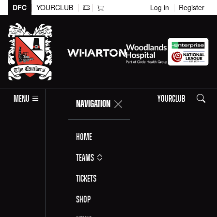
DFC
YOURCLUB
Log in
Register
Search
MENU
YOURCLUB
NAVIGATION
Home
Teams
Tickets
Shop