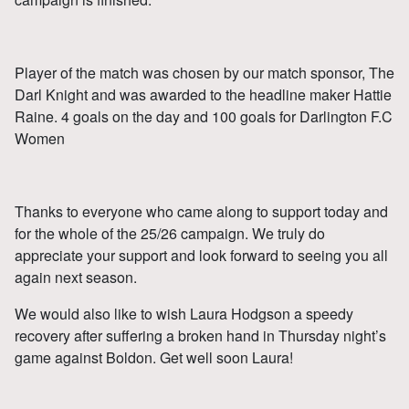
Player of the match was chosen by our match sponsor, The
Darl Knight and was awarded to the headline maker Hattie
Raine. 4 goals on the day and 100 goals for Darlington F.C
Women
Thanks to everyone who came along to support today and
for the whole of the 25/26 campaign. We truly do
appreciate your support and look forward to seeing you all
again next season.
We would also like to wish Laura Hodgson a speedy
recovery after suffering a broken hand in Thursday night’s
game against Boldon. Get well soon Laura!