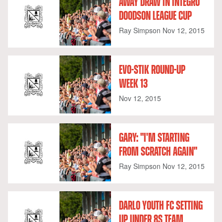
AWAY DRAW IN INTEGRO
DOODSON LEAGUE CUP
Ray Simpson
Nov 12, 2015
EVO-STIK ROUND-UP
WEEK 13
Nov 12, 2015
GARY: "I'M STARTING
FROM SCRATCH AGAIN"
Ray Simpson
Nov 12, 2015
DARLO YOUTH FC SETTING
UP UNDER 8S TEAM