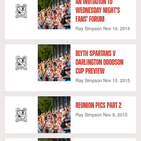
AN INVITATION TO
WEDNESDAY NIGHT'S
FANS’ FORUM
Ray Simpson
Nov 10, 2015
BLYTH SPARTANS V
DARLINGTON DOODSON
CUP PREVIEW
Ray Simpson
Nov 10, 2015
REUNION PICS PART 2
Ray Simpson
Nov 9, 2015