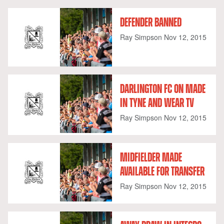
DEFENDER BANNED
Ray Simpson
Nov 12, 2015
DARLINGTON FC ON MADE
IN TYNE AND WEAR TV
Ray Simpson
Nov 12, 2015
MIDFIELDER MADE
AVAILABLE FOR TRANSFER
Ray Simpson
Nov 12, 2015