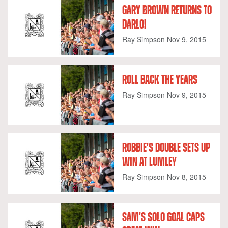
GARY BROWN RETURNS TO
DARLO!
Ray Simpson
Nov 9, 2015
ROLL BACK THE YEARS
Ray Simpson
Nov 9, 2015
ROBBIE'S DOUBLE SETS UP
WIN AT LUMLEY
Ray Simpson
Nov 8, 2015
SAM'S SOLO GOAL CAPS