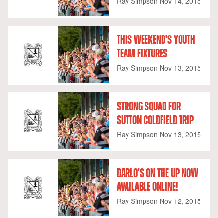
Ray Simpson
Nov 14, 2015
THIS WEEKEND'S YOUTH
TEAM FIXTURES
Ray Simpson
Nov 13, 2015
STRONG SQUAD FOR
SUTTON COLDFIELD TRIP
Ray Simpson
Nov 13, 2015
DARLO'S ON THE UP NOW
AVAILABLE ONLINE!
Ray Simpson
Nov 12, 2015