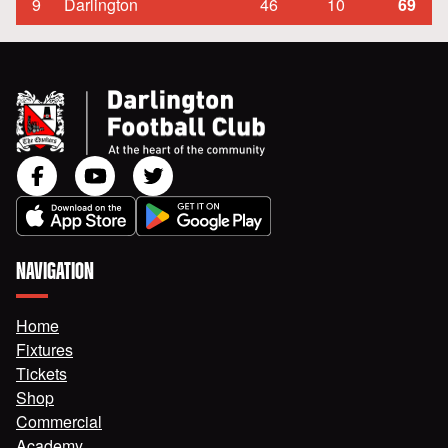
9
Darlington
46
10
69
NAVIGATION
Home
Fixtures
Tickets
Shop
Commercial
Academy