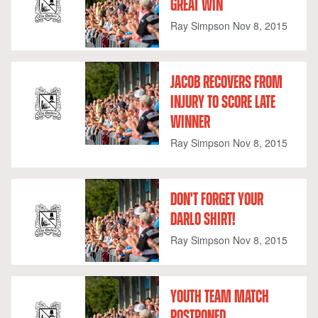
GREAT WIN
Ray Simpson
Nov 8, 2015
JACOB RECOVERS FROM
INJURY TO SCORE LATE
WINNER
Ray Simpson
Nov 8, 2015
DON'T FORGET YOUR
DARLO SHIRT!
Ray Simpson
Nov 8, 2015
YOUTH TEAM MATCH
POSTPONED