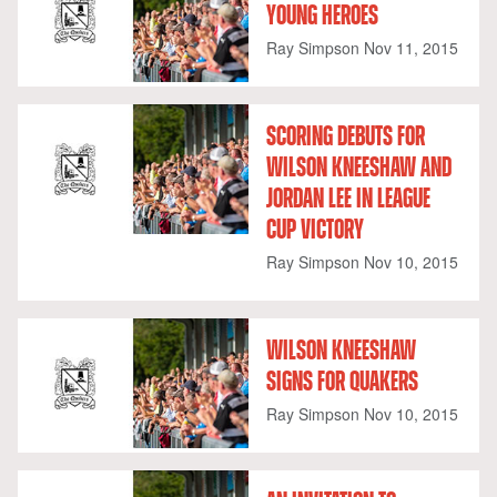
YOUNG HEROES
Ray Simpson
Nov 11, 2015
SCORING DEBUTS FOR
WILSON KNEESHAW AND
JORDAN LEE IN LEAGUE
CUP VICTORY
Ray Simpson
Nov 10, 2015
WILSON KNEESHAW
SIGNS FOR QUAKERS
Ray Simpson
Nov 10, 2015