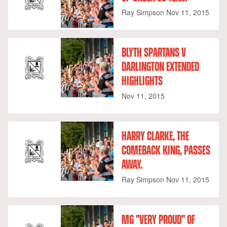
Ray Simpson
Nov 11, 2015
BLYTH SPARTANS V
DARLINGTON EXTENDED
HIGHLIGHTS
Nov 11, 2015
HARRY CLARKE, THE
COMEBACK KING, PASSES
AWAY.
Ray Simpson
Nov 11, 2015
MG "VERY PROUD" OF