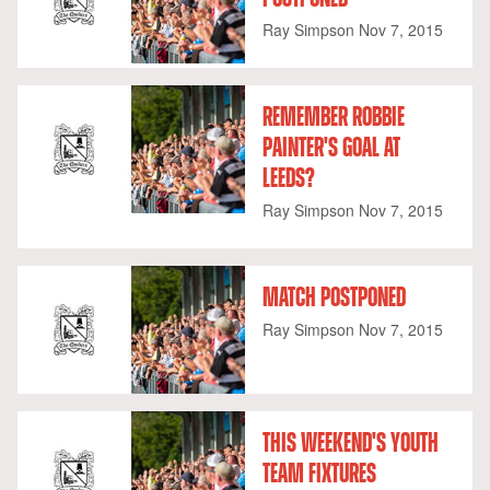
Ray Simpson
Nov 7, 2015
REMEMBER ROBBIE
PAINTER'S GOAL AT
LEEDS?
Ray Simpson
Nov 7, 2015
MATCH POSTPONED
Ray Simpson
Nov 7, 2015
THIS WEEKEND'S YOUTH
TEAM FIXTURES