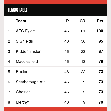
LEAGUE TABLE
Team
P
GD
Pts
Position
1
AFC Fylde
46
61
100
2
S Shields
46
56
95
3
Kidderminster
46
23
87
4
Macclesfield
46
13
79
5
Buxton
46
22
73
6
Scarborough Ath.
46
9
73
7
Chester
46
2
73
8
Merthyr
46
9
70