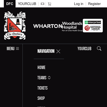
DFC
YOURCLUB
Log in
Register
Search
MENU
YOURCLUB
NAVIGATION
Home
Teams
Tickets
Shop