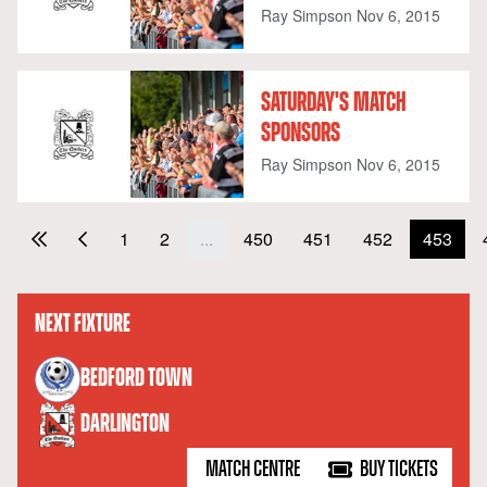
Ray Simpson
Nov 6, 2015
SATURDAY'S MATCH
SPONSORS
Ray Simpson
Nov 6, 2015
1
2
...
450
451
452
453
NEXT FIXTURE
versus
BEDFORD TOWN
DARLINGTON
MATCH CENTRE
BUY TICKETS