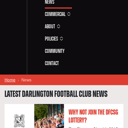
News
Commercial
About
Policies
Community
Contact
Home
News
LATEST DARLINGTON FOOTBALL CLUB NEWS
WHY NOT JOIN THE DFCSG
LOTTERY?