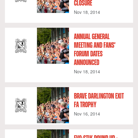
CLOSURE
Nov 18, 2014
ANNUAL GENERAL
MEETING AND FANS'
FORUM DATES
ANNOUNCED
Nov 18, 2014
BRAVE DARLINGTON EXIT
FA TROPHY
Nov 16, 2014