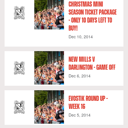
CHRISTMAS MINI
SEASON TICKET PACKAGE
- ONLY 10 DAYS LEFT TO
BUY!
Dec 10, 2014
NEW MILLS V
DARLINGTON - GAME OFF
Dec 6, 2014
EVOSTIK ROUND UP -
WEEK 16
Dec 5, 2014