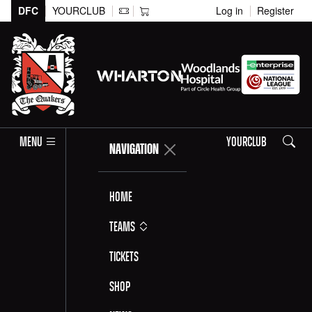
DFC
YOURCLUB
Log in
Register
Search
MENU
YOURCLUB
NAVIGATION
Home
Teams
Tickets
Shop