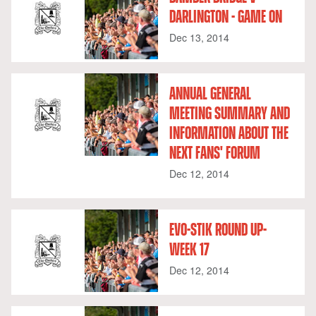
DARLINGTON - GAME ON
Dec 13, 2014
ANNUAL GENERAL
MEETING SUMMARY AND
INFORMATION ABOUT THE
NEXT FANS' FORUM
Dec 12, 2014
EVO-STIK ROUND UP-
WEEK 17
Dec 12, 2014