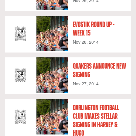
Nov 29, 2014
EVOSTIK ROUND UP -
WEEK 15
Nov 28, 2014
QUAKERS ANNOUNCE NEW
SIGNING
Nov 27, 2014
DARLINGTON FOOTBALL
CLUB MAKES STELLAR
SIGNING IN HARVEY &
HUGO