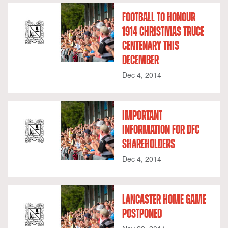
FOOTBALL TO HONOUR
1914 CHRISTMAS TRUCE
CENTENARY THIS
DECEMBER
Dec 4, 2014
IMPORTANT
INFORMATION FOR DFC
SHAREHOLDERS
Dec 4, 2014
LANCASTER HOME GAME
POSTPONED