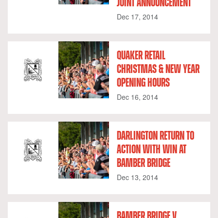
JOINT ANNOUNCEMENT
Dec 17, 2014
QUAKER RETAIL
CHRISTMAS & NEW YEAR
OPENING HOURS
Dec 16, 2014
DARLINGTON RETURN TO
ACTION WITH WIN AT
BAMBER BRIDGE
Dec 13, 2014
BAMBER BRIDGE V