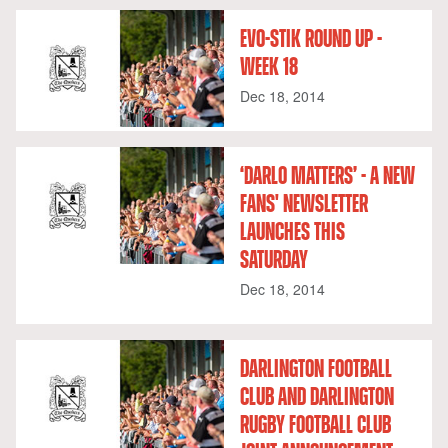
EVO-STIK ROUND UP -
WEEK 18
Dec 18, 2014
‘DARLO MATTERS’ - A NEW
FANS' NEWSLETTER
LAUNCHES THIS
SATURDAY
Dec 18, 2014
DARLINGTON FOOTBALL
CLUB AND DARLINGTON
RUGBY FOOTBALL CLUB