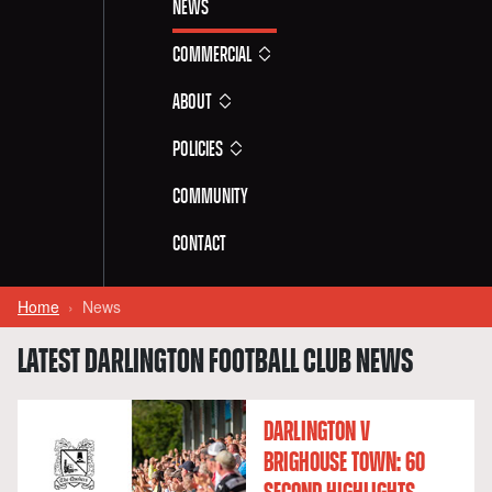
News
Commercial
About
Policies
Community
Contact
Home
News
LATEST DARLINGTON FOOTBALL CLUB NEWS
DARLINGTON V
BRIGHOUSE TOWN: 60