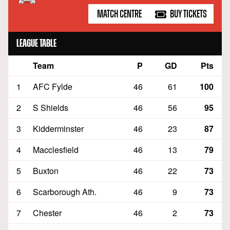
MATCH CENTRE
BUY TICKETS
LEAGUE TABLE
Team
P
GD
Pts
Position
1
AFC Fylde
46
61
100
2
S Shields
46
56
95
3
Kidderminster
46
23
87
4
Macclesfield
46
13
79
5
Buxton
46
22
73
6
Scarborough Ath.
46
9
73
7
Chester
46
2
73