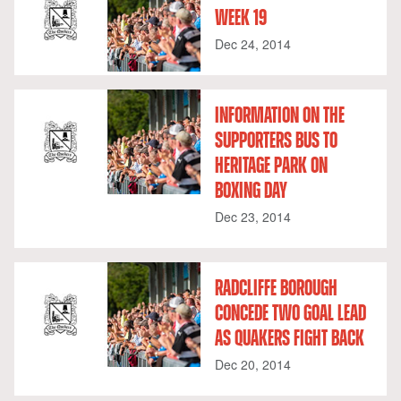
WEEK 19
Dec 24, 2014
INFORMATION ON THE
SUPPORTERS BUS TO
HERITAGE PARK ON
BOXING DAY
Dec 23, 2014
RADCLIFFE BOROUGH
CONCEDE TWO GOAL LEAD
AS QUAKERS FIGHT BACK
Dec 20, 2014