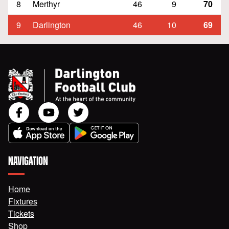
8
Merthyr
46
9
70
9
Darlington
46
10
69
NAVIGATION
Home
Fixtures
Tickets
Shop