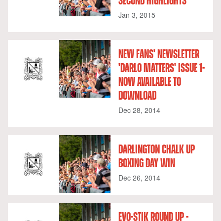
SECOND HIGHLIGHTS
Jan 3, 2015
NEW FANS' NEWSLETTER
'DARLO MATTERS' ISSUE 1-
NOW AVAILABLE TO
DOWNLOAD
Dec 28, 2014
DARLINGTON CHALK UP
BOXING DAY WIN
Dec 26, 2014
EVO-STIK ROUND UP -