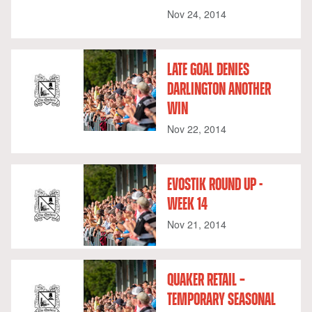
Nov 24, 2014
LATE GOAL DENIES
DARLINGTON ANOTHER
WIN
Nov 22, 2014
EVOSTIK ROUND UP -
WEEK 14
Nov 21, 2014
QUAKER RETAIL –
TEMPORARY SEASONAL