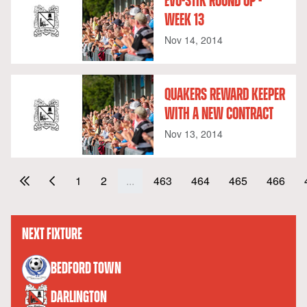
EVO-STIK ROUND UP -
WEEK 13
Nov 14, 2014
QUAKERS REWARD KEEPER
WITH A NEW CONTRACT
Nov 13, 2014
1
2
...
463
464
465
466
NEXT FIXTURE
versus
BEDFORD TOWN
DARLINGTON