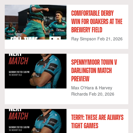
COMFORTABLE DERBY
WIN FOR QUAKERS AT THE
BREWERY FIELD
Ray Simpson
Feb 21, 2026
SPENNYMOOR TOWN V
DARLINGTON MATCH
PREVIEW
Max O'Hara & Harvey
Richards
Feb 20, 2026
TERRY: THESE ARE ALWAYS
TIGHT GAMES