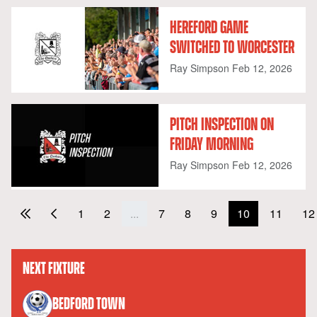
HEREFORD GAME
SWITCHED TO WORCESTER
Ray Simpson
Feb 12, 2026
PITCH INSPECTION ON
FRIDAY MORNING
Ray Simpson
Feb 12, 2026
1
2
...
7
8
9
10
11
12
NEXT FIXTURE
versus
BEDFORD TOWN