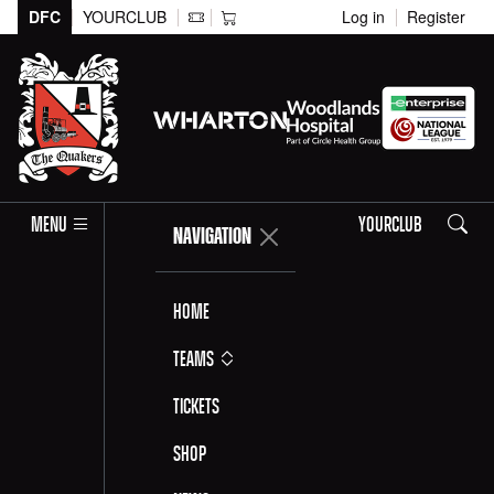
DFC
YOURCLUB
Log in
Register
Search
MENU
YOURCLUB
NAVIGATION
Home
Teams
Tickets
Shop