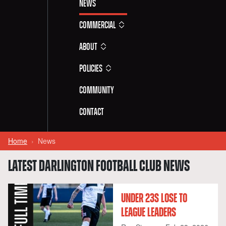
News
Commercial
About
Policies
Community
Contact
Home
News
LATEST DARLINGTON FOOTBALL CLUB NEWS
UNDER 23S LOSE TO
LEAGUE LEADERS