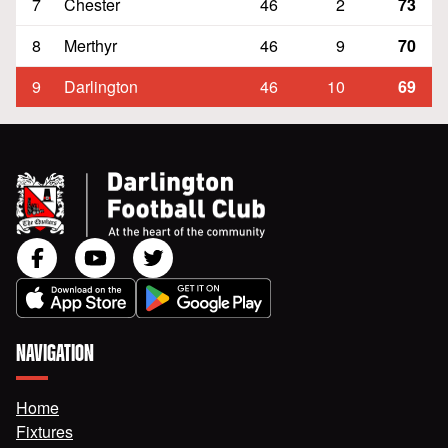
7
Chester
46
2
73
8
Merthyr
46
9
70
9
Darlington
46
10
69
NAVIGATION
Home
Fixtures