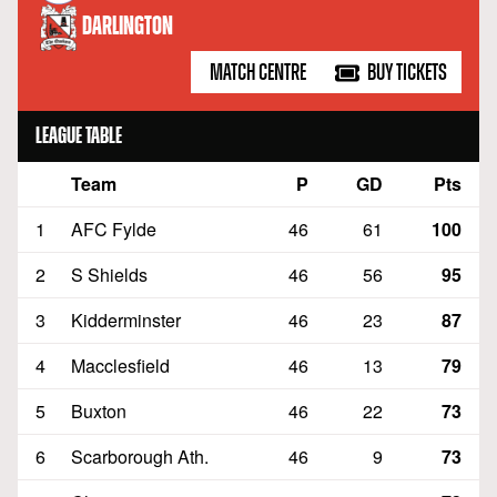
DARLINGTON
MATCH CENTRE
BUY TICKETS
LEAGUE TABLE
Team
P
GD
Pts
Position
1
AFC Fylde
46
61
100
2
S Shields
46
56
95
3
Kidderminster
46
23
87
4
Macclesfield
46
13
79
5
Buxton
46
22
73
6
Scarborough Ath.
46
9
73