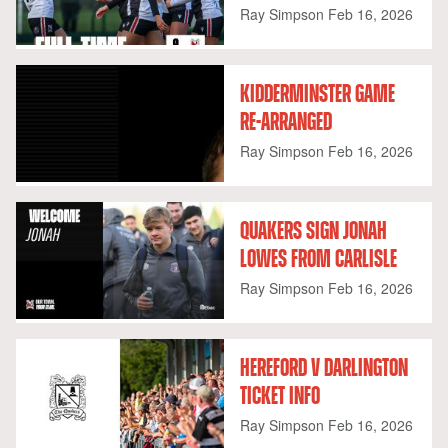
Ray Simpson
Feb 16, 2026
KIDDERMINSTER GAME
RE-ARRANGED
Ray Simpson
Feb 16, 2026
QUAKERS SIGN JONAH
LOWES FROM CARLISLE
Ray Simpson
Feb 16, 2026
HEREFORD V DARLINGTON
TICKET INFO
Ray Simpson
Feb 16, 2026