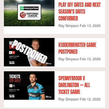
PLAY OFF DATES AND NEXT
SEASON'S DATES
CONFIRMED
Ray Simpson
Feb 13, 2026
KIDDERMINSTER GAME
POSTPONED
Ray Simpson
Feb 13, 2026
SPENNYMOOR V
DARLINGTON — ALL
TICKET GAME
Ray Simpson
Feb 12, 2026