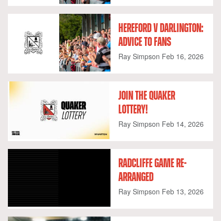
HEREFORD V DARLINGTON:
ADVICE TO FANS
Ray Simpson
Feb 16, 2026
JOIN THE QUAKER
LOTTERY!
Ray Simpson
Feb 14, 2026
RADCLIFFE GAME RE-
ARRANGED
Ray Simpson
Feb 13, 2026