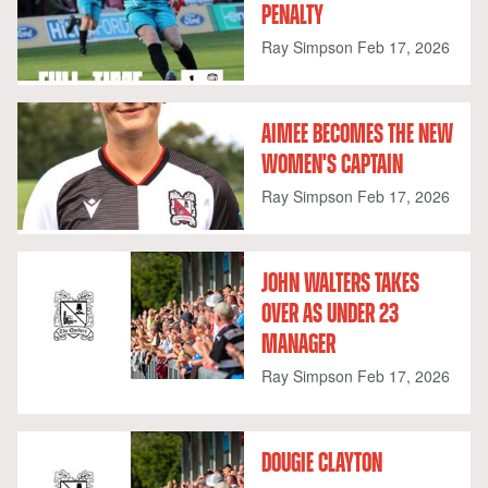
PENALTY
Ray Simpson
Feb 17, 2026
AIMEE BECOMES THE NEW
WOMEN'S CAPTAIN
Ray Simpson
Feb 17, 2026
JOHN WALTERS TAKES
OVER AS UNDER 23
MANAGER
Ray Simpson
Feb 17, 2026
DOUGIE CLAYTON