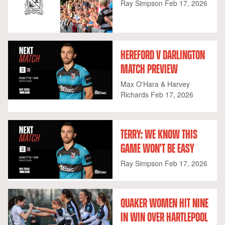
Ray Simpson
Feb 17, 2026
HEREFORD V DARLINGTON
MATCH PREVIEW
Max O'Hara & Harvey
Richards
Feb 17, 2026
TERRY: WE KNOW THIS
GAME WON'T BE EASY
Ray Simpson
Feb 17, 2026
QUAKER WOMEN HIT NINE
IN WIN OVER HARTLEPOOL