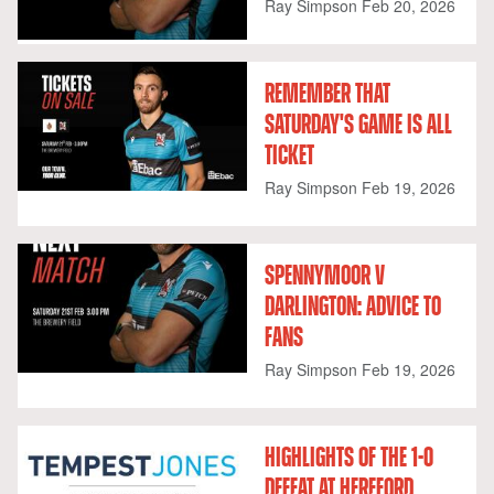
Ray Simpson
Feb 20, 2026
REMEMBER THAT
SATURDAY'S GAME IS ALL
TICKET
Ray Simpson
Feb 19, 2026
SPENNYMOOR V
DARLINGTON: ADVICE TO
FANS
Ray Simpson
Feb 19, 2026
HIGHLIGHTS OF THE 1-0
DEFEAT AT HEREFORD