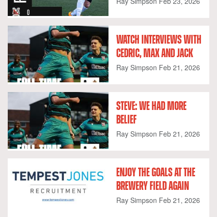
Ray Simpson
Feb 23, 2026
WATCH INTERVIEWS WITH
CEDRIC, MAX AND JACK
Ray Simpson
Feb 21, 2026
STEVE: WE HAD MORE
BELIEF
Ray Simpson
Feb 21, 2026
ENJOY THE GOALS AT THE
BREWERY FIELD AGAIN
Ray Simpson
Feb 21, 2026