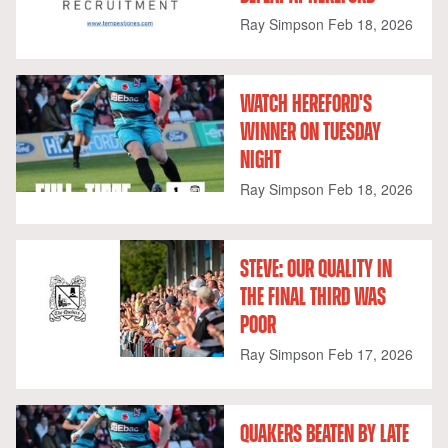
Ray Simpson
Feb 18, 2026
WATCH HEREFORD'S
WINNER ON TUESDAY
NIGHT
Ray Simpson
Feb 18, 2026
STEVE: OUR QUALITY IN
THE FINAL THIRD WAS
POOR
Ray Simpson
Feb 17, 2026
QUAKERS BEATEN BY LATE