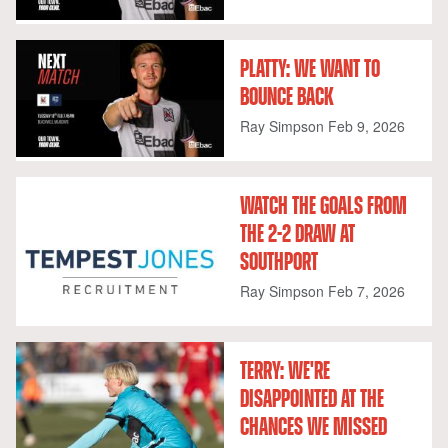
PLATTY: WE WANT TO
BOUNCE BACK
Ray Simpson
Feb 9, 2026
WATCH THE GOALS FROM
THE 2-2 DRAW AT
SOUTHPORT
Ray Simpson
Feb 7, 2026
TERRY: WE'RE
DISAPPOINTED AT THE
CHANCES WE MISSED