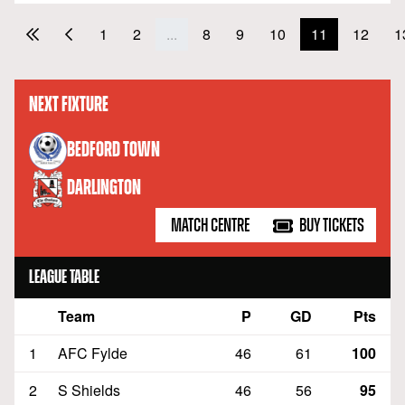
1
2
...
8
9
10
11
12
1
NEXT FIXTURE
versus
BEDFORD TOWN
DARLINGTON
MATCH CENTRE
BUY TICKETS
LEAGUE TABLE
Team
P
GD
Pts
Position
1
AFC Fylde
46
61
100
2
S Shields
46
56
95