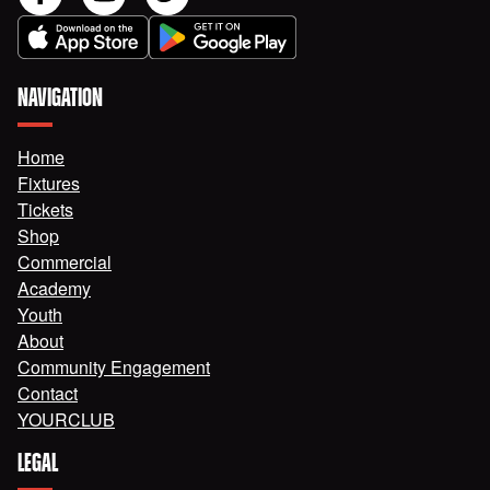
NAVIGATION
Home
Fixtures
Tickets
Shop
Commercial
Academy
Youth
About
Community Engagement
Contact
YOURCLUB
LEGAL