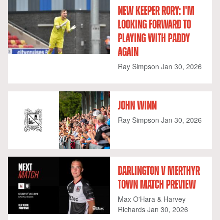
NEW KEEPER RORY: I'M
LOOKING FORWARD TO
PLAYING WITH PADDY
AGAIN
Ray Simpson
Jan 30, 2026
JOHN WINN
Ray Simpson
Jan 30, 2026
DARLINGTON V MERTHYR
TOWN MATCH PREVIEW
Max O'Hara & Harvey
Richards
Jan 30, 2026