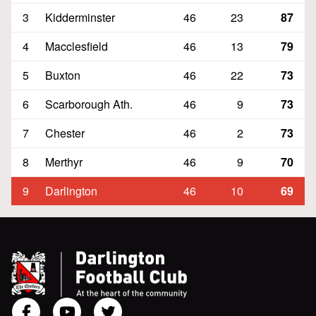
3
Kidderminster
46
23
87
4
Macclesfield
46
13
79
5
Buxton
46
22
73
6
Scarborough Ath.
46
9
73
7
Chester
46
2
73
8
Merthyr
46
9
70
9
Darlington
46
10
69