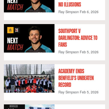
NO ILLUSIONS
Ray Simpson
Feb 6, 2026
SOUTHPORT V
DARLINGTON: ADVICE TO
FANS
Ray Simpson
Feb 5, 2026
ACADEMY ENDS
BENFIELD'S UNBEATEN
RECORD
Ray Simpson
Feb 5, 2026