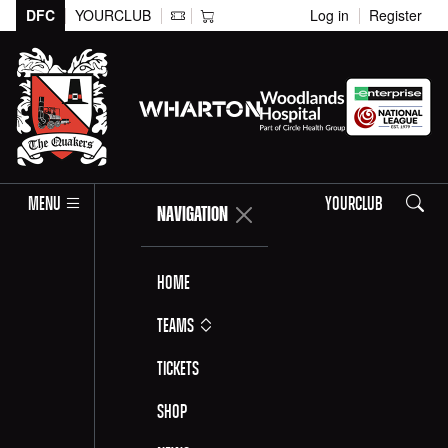
DFC
YOURCLUB
Log in
Register
Search
MENU
YOURCLUB
NAVIGATION
Home
Teams
Tickets
Shop