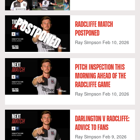
RADCLIFFE MATCH
POSTPONED
Ray Simpson
Feb 10, 2026
PITCH INSPECTION THIS
MORNING AHEAD OF THE
RADCLIFFE GAME
Ray Simpson
Feb 10, 2026
DARLINGTON V RADCLIFFE:
ADVICE TO FANS
Ray Simpson
Feb 9, 2026