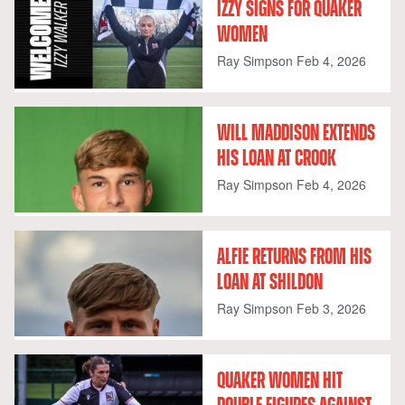
IZZY SIGNS FOR QUAKER
WOMEN
Ray Simpson
Feb 4, 2026
WILL MADDISON EXTENDS
HIS LOAN AT CROOK
Ray Simpson
Feb 4, 2026
ALFIE RETURNS FROM HIS
LOAN AT SHILDON
Ray Simpson
Feb 3, 2026
QUAKER WOMEN HIT