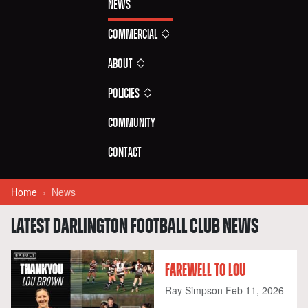
News
Commercial
About
Policies
Community
Contact
Home
News
LATEST DARLINGTON FOOTBALL CLUB NEWS
FAREWELL TO LOU
Ray Simpson
Feb 11, 2026