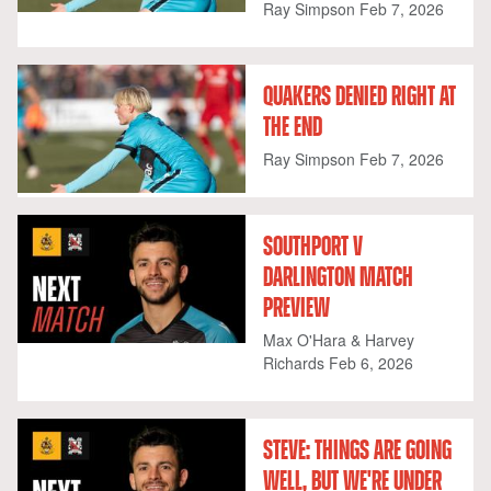
Ray Simpson
Feb 7, 2026
QUAKERS DENIED RIGHT AT
THE END
Ray Simpson
Feb 7, 2026
SOUTHPORT V
DARLINGTON MATCH
PREVIEW
Max O'Hara & Harvey
Richards
Feb 6, 2026
STEVE: THINGS ARE GOING
WELL, BUT WE'RE UNDER