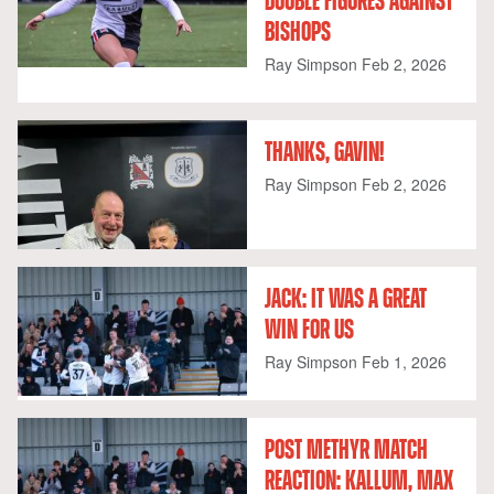
DOUBLE FIGURES AGAINST
BISHOPS
Ray Simpson
Feb 2, 2026
THANKS, GAVIN!
Ray Simpson
Feb 2, 2026
JACK: IT WAS A GREAT
WIN FOR US
Ray Simpson
Feb 1, 2026
POST METHYR MATCH
REACTION: KALLUM, MAX