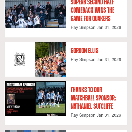
SUPERB SECOND HALF
COMEBACK WINS THE
GAME FOR QUAKERS
Ray Simpson
Jan 31, 2026
GORDON ELLIS
Ray Simpson
Jan 31, 2026
THANKS TO OUR
MATCHBALL SPONSOR:
NATHANIEL SUTCLIFFE
Ray Simpson
Jan 31, 2026