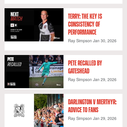
TERRY: THE KEY IS
CONSISTENCY OF
PERFORMANCE
Ray Simpson
Jan 30, 2026
PETE RECALLED BY
GATESHEAD
Ray Simpson
Jan 29, 2026
DARLINGTON V MERTHYR:
ADVICE TO FANS
Ray Simpson
Jan 29, 2026