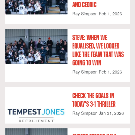
AND CEDRIC
Ray Simpson
Feb 1, 2026
STEVE: WHEN WE
EQUALISED, WE LOOKED
LIKE THE TEAM THAT WAS
GOING TO WIN
Ray Simpson
Feb 1, 2026
CHECK THE GOALS IN
TODAY'S 3-1 THRILLER
Ray Simpson
Jan 31, 2026