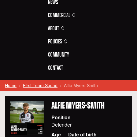
News
Commercial
About
Policies
Community
Contact
Home
First Team Squad
Alfie Myers-Smith
ALFIE
MYERS-SMITH
Position
Defender
Age
Date of birth