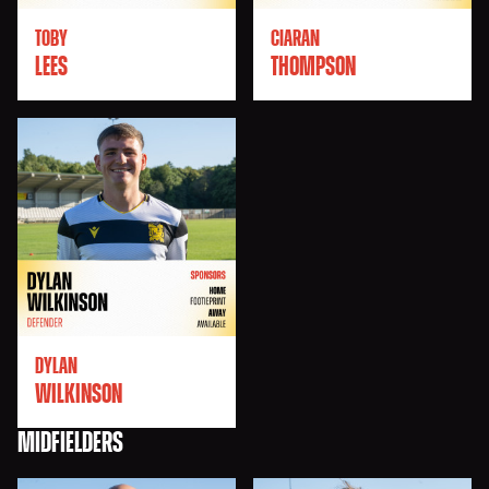
TOBY
CIARAN
LEES
THOMPSON
DYLAN
WILKINSON
MIDFIELDERS