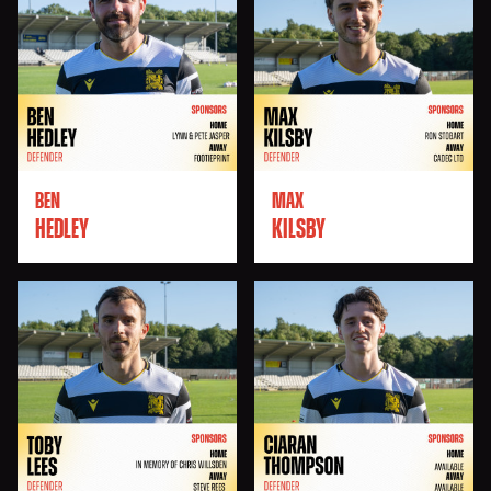
BEN
MAX
HEDLEY
KILSBY