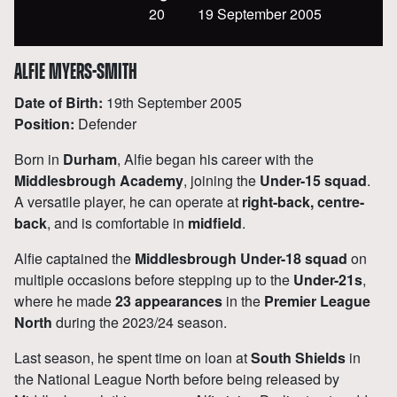
20
19 September 2005
ALFIE MYERS-SMITH
Date of Birth:
19
th
September 2005
Position:
Defender
Born in
Durham
, Alfie began his career with the
Middlesbrough Academy
, joining the
Under-15 squad
.
A versatile player, he can operate at
right-back, centre-
back
, and is comfortable in
midfield
.
Alfie captained the
Middlesbrough Under-18 squad
on
multiple occasions before stepping up to the
Under-21s
,
where he made
23 appearances
in the
Premier League
North
during the 2023/24 season.
Last season, he spent time on loan at
South Shields
in
the National League North before being released by