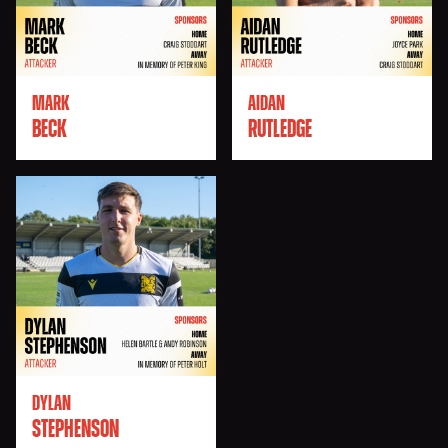
MARK
AIDAN
BECK
RUTLEDGE
DYLAN
STEPHENSON