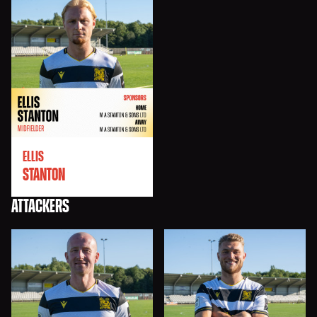
ELLIS
STANTON
ATTACKERS