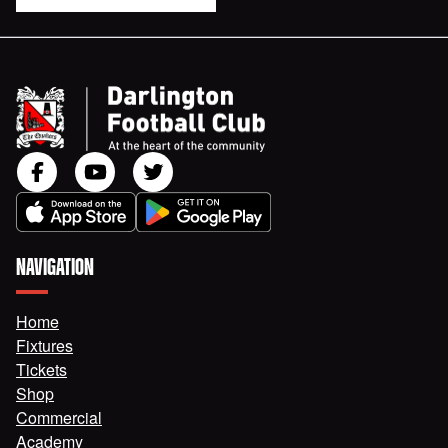
NAVIGATION
Home
Fixtures
Tickets
Shop
Commercial
Academy