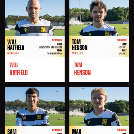
WILL
TOM
HATFIELD
HENSON