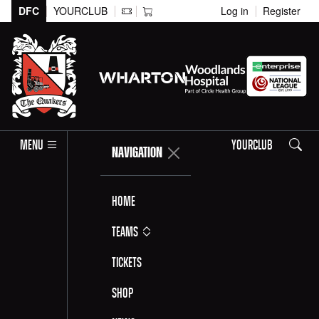
DFC
YOURCLUB
Log in
Register
Search
MENU
YOURCLUB
NAVIGATION
Home
Teams
Tickets
Shop