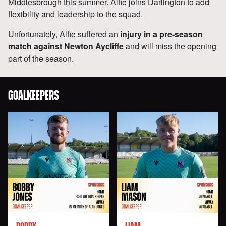
Middlesbrough this summer. Alfie joins Darlington to add
flexibility and leadership to the squad.
Unfortunately, Alfie suffered an
injury in a pre-season
match against Newton Aycliffe
and will miss the opening
part of the season.
GOALKEEPERS