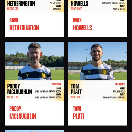
SAM
MAX
HETHERINGTON
HOWELLS
PADDY
TOM
MCLAUGHLIN
PLATT