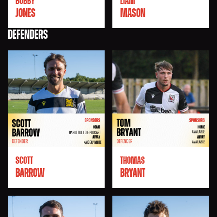
BOBBY
LIAM
JONES
MASON
DEFENDERS
SCOTT
THOMAS
BARROW
BRYANT