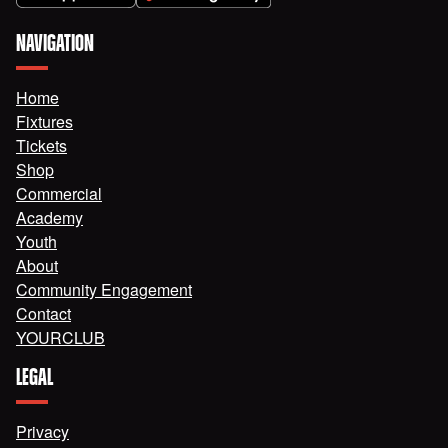
NAVIGATION
Home
Fixtures
Tickets
Shop
Commercial
Academy
Youth
About
Community Engagement
Contact
YOURCLUB
LEGAL
Privacy