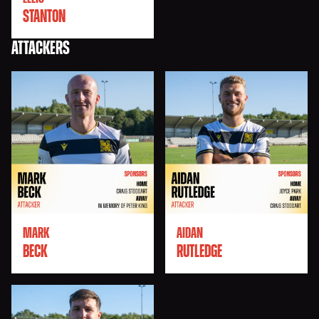
STANTON
ATTACKERS
MARK
AIDAN
BECK
RUTLEDGE