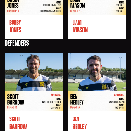
BOBBY
LIAM
JONES
MASON
DEFENDERS
SCOTT
BEN
BARROW
HEDLEY