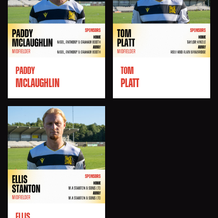
PADDY
TOM
MCLAUGHLIN
PLATT
ELLIS