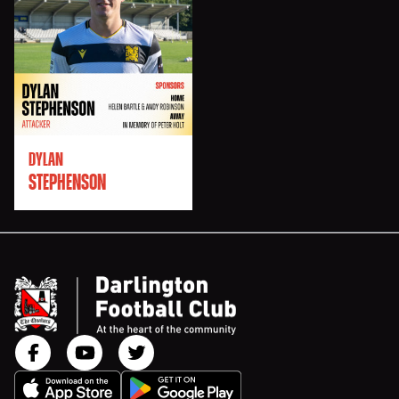
DYLAN
STEPHENSON