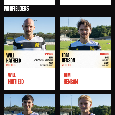
MIDFIELDERS
WILL
TOM
HATFIELD
HENSON