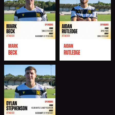
MARK
AIDAN
BECK
RUTLEDGE