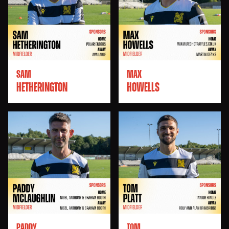
SAM
MAX
HETHERINGTON
HOWELLS
PADDY
TOM