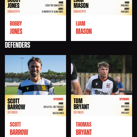
BOBBY
LIAM
JONES
MASON
DEFENDERS
SCOTT
THOMAS
BARROW
BRYANT