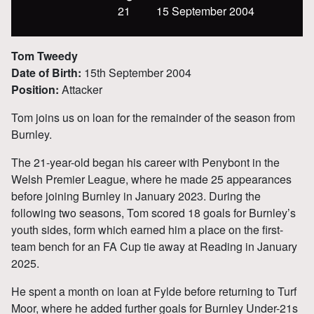
21
15 September 2004
Tom Tweedy
Date of Birth:
15th September 2004
Position:
Attacker
Tom joins us on loan for the remainder of the season from
Burnley.
The 21-year-old began his career with Penybont in the
Welsh Premier League, where he made 25 appearances
before joining Burnley in January 2023. During the
following two seasons, Tom scored 18 goals for Burnley’s
youth sides, form which earned him a place on the first-
team bench for an FA Cup tie away at Reading in January
2025.
He spent a month on loan at Fylde before returning to Turf
Moor, where he added further goals for Burnley Under-21s