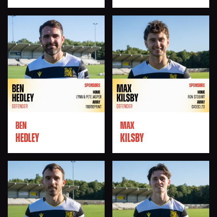
BEN
MAX
HEDLEY
KILSBY