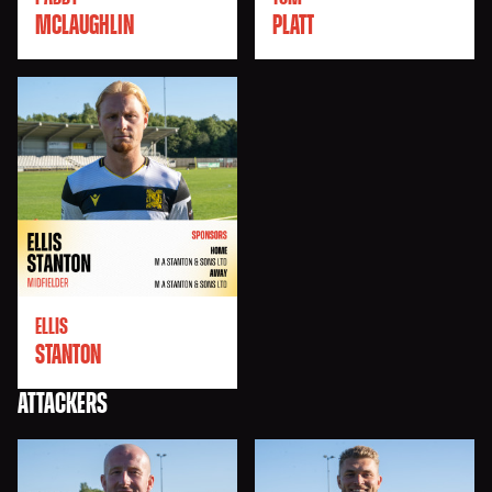
MCLAUGHLIN
PLATT
ELLIS
STANTON
ATTACKERS