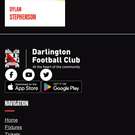
DYLAN
STEPHENSON
NAVIGATION
Home
Fixtures
Tickets