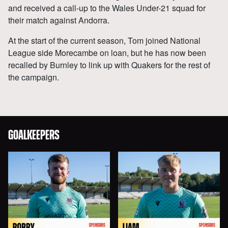
and received a call-up to the Wales Under-21 squad for
their match against Andorra.
At the start of the current season, Tom joined National
League side Morecambe on loan, but he has now been
recalled by Burnley to link up with Quakers for the rest of
the campaign.
GOALKEEPERS