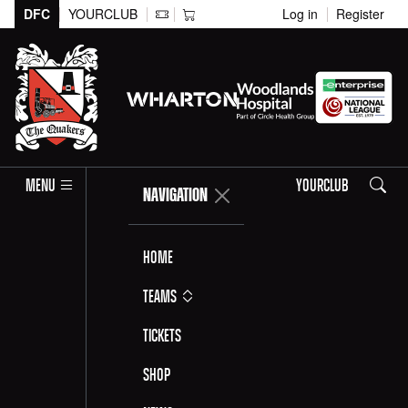
DFC
YOURCLUB
Log in
Register
Search
MENU
YOURCLUB
NAVIGATION
Home
Teams
Tickets
Shop