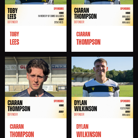
TOBY
CIARAN
LEES
THOMPSON
CIARAN
DYLAN
THOMPSON
WILKINSON