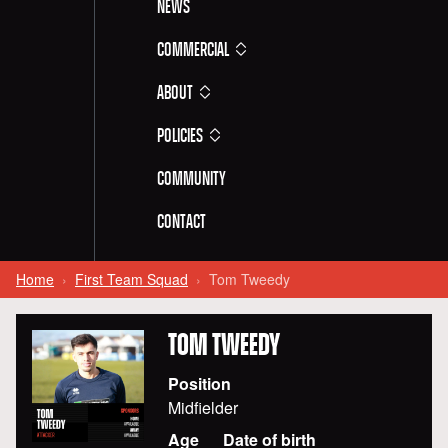
News
Commercial
About
Policies
Community
Contact
Home
First Team Squad
Tom Tweedy
TOM
TWEEDY
Position
Midfielder
Age
Date of birth